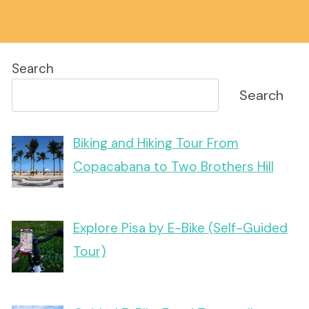
Search
Search
Biking and Hiking Tour From
Copacabana to Two Brothers Hill
Explore Pisa by E-Bike (Self-Guided
Tour)