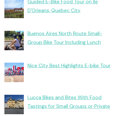
Guided E-Bike Food Tour on Ile
D'Orleans, Quebec City
Buenos Aires North Route Small-
Group Bike Tour Including Lunch
Nice City Best Highlights E-bike Tour
Lucca Bikes and Bites With Food
Tastings for Small Groups or Private