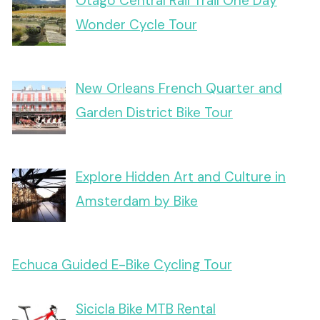
Otago Central Rail Trail One Day
Wonder Cycle Tour
New Orleans French Quarter and
Garden District Bike Tour
Explore Hidden Art and Culture in
Amsterdam by Bike
Echuca Guided E-Bike Cycling Tour
Sicicla Bike MTB Rental