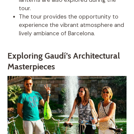
tour.
The tour provides the opportunity to
experience the vibrant atmosphere and
lively ambiance of Barcelona.
Exploring Gaudí’s Architectural
Masterpieces