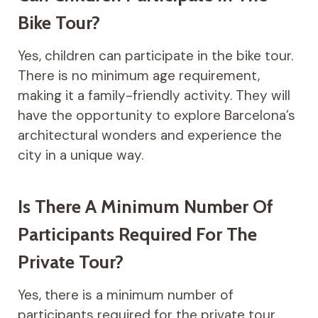
Bike Tour?
Yes, children can participate in the bike tour.
There is no minimum age requirement,
making it a family-friendly activity. They will
have the opportunity to explore Barcelona’s
architectural wonders and experience the
city in a unique way.
Is There A Minimum Number Of
Participants Required For The
Private Tour?
Yes, there is a minimum number of
participants required for the private tour.