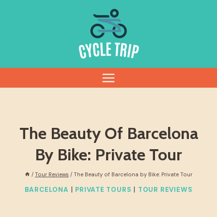
Skip
to
content
The Beauty Of Barcelona
By Bike: Private Tour
/
Tour Reviews
/
The Beauty of Barcelona by Bike: Private Tour
|
|
BARCELONA
PRIVATE TOURS
TOUR REVIEWS