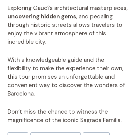
Exploring Gaudí’s architectural masterpieces,
uncovering hidden gems
, and pedaling
through historic streets allows travelers to
enjoy the vibrant atmosphere of this
incredible city.
With a knowledgeable guide and the
flexibility to make the experience their own,
this tour promises an unforgettable and
convenient way to discover the wonders of
Barcelona.
Don’t miss the chance to witness the
magnificence of the iconic Sagrada Familia.
Post