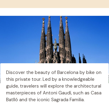
Discover the beauty of Barcelona by bike on
this private tour. Led by a knowledgeable
guide, travelers will explore the architectural
masterpieces of Antoni Gaudí, such as Casa
Batlló and the iconic Sagrada Familia.