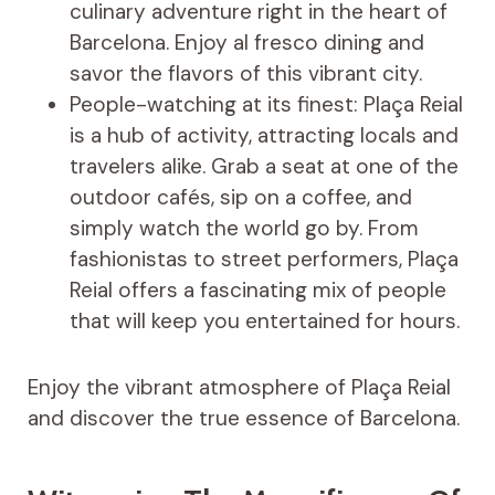
culinary adventure right in the heart of
Barcelona. Enjoy al fresco dining and
savor the flavors of this vibrant city.
People-watching at its finest: Plaça Reial
is a hub of activity, attracting locals and
travelers alike. Grab a seat at one of the
outdoor cafés, sip on a coffee, and
simply watch the world go by. From
fashionistas to street performers, Plaça
Reial offers a fascinating mix of people
that will keep you entertained for hours.
Enjoy the vibrant atmosphere of Plaça Reial
and discover the true essence of Barcelona.