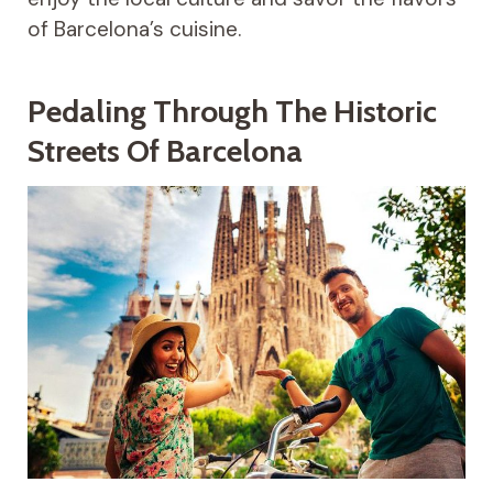
of Barcelona’s cuisine.
Pedaling Through The Historic
Streets Of Barcelona