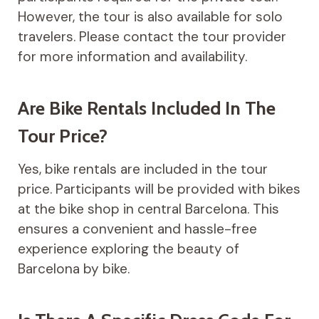
However, the tour is also available for solo
travelers. Please contact the tour provider
for more information and availability.
Are Bike Rentals Included In The
Tour Price?
Yes, bike rentals are included in the tour
price. Participants will be provided with bikes
at the bike shop in central Barcelona. This
ensures a convenient and hassle-free
experience exploring the beauty of
Barcelona by bike.