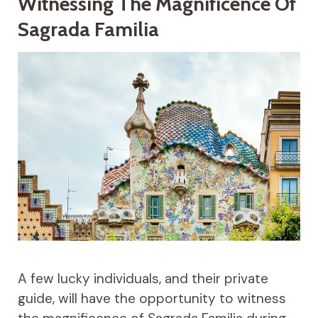
Witnessing The Magnificence Of
Sagrada Familia
A few lucky individuals, and their private
guide, will have the opportunity to witness