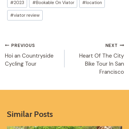
#
2023
#
Bookable On Viator
#
location
Tags:
#
viator review
Post
PREVIOUS
NEXT
Navigation
Hoi an Countryside
Heart Of The City
Cycling Tour
Bike Tour In San
Francisco
Similar Posts