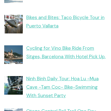
Bikes and Bites: Taco Bicycle Tour in
Puerto Vallarta
Cycling for Vino Bike Ride From
Sitges, Barcelona With Hotel Pick Up.
Ninh Binh Daily Tour: Hoa Lu -Mua
Cave -Tam Coc- Bike-Swimming
With Sunset Party