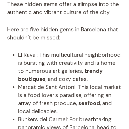
These hidden gems offer a glimpse into the
authentic and vibrant culture of the city.
Here are five hidden gems in Barcelona that
shouldn’t be missed:
El Raval: This multicultural neighborhood
is bursting with creativity and is home
to numerous art galleries,
trendy
boutiques
, and cozy cafes.
Mercat de Sant Antoni: This local market
is a food lover’s paradise, offering an
array of fresh produce,
seafood
, and
local delicacies.
Bunkers del Carmel: For breathtaking
panoramic views of Barcelona, head to