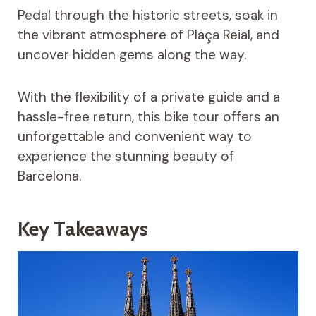
Pedal through the historic streets, soak in
the vibrant atmosphere of Plaça Reial, and
uncover hidden gems along the way.
With the flexibility of a private guide and a
hassle-free return, this bike tour offers an
unforgettable and convenient way to
experience the stunning beauty of
Barcelona.
Key Takeaways