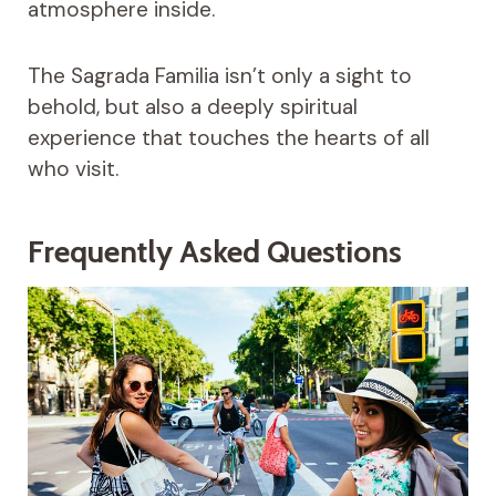
atmosphere inside.
The Sagrada Familia isn’t only a sight to
behold, but also a deeply spiritual
experience that touches the hearts of all
who visit.
Frequently Asked Questions