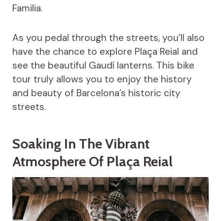
Familia.
As you pedal through the streets, you’ll also
have the chance to explore Plaça Reial and
see the beautiful Gaudí lanterns. This bike
tour truly allows you to enjoy the history
and beauty of Barcelona’s historic city
streets.
Soaking In The Vibrant
Atmosphere Of Plaça Reial