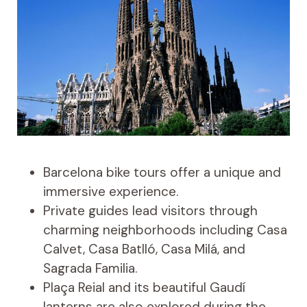
Barcelona bike tours offer a unique and
immersive experience.
Private guides lead visitors through
charming neighborhoods including Casa
Calvet, Casa Batlló, Casa Milá, and
Sagrada Familia.
Plaça Reial and its beautiful Gaudí
lanterns are also explored during the