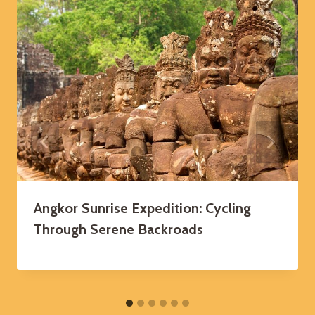
Angkor Sunrise Expedition: Cycling
Through Serene Backroads