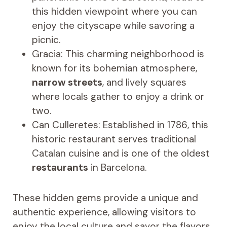
this hidden viewpoint where you can
enjoy the cityscape while savoring a
picnic.
Gracia: This charming neighborhood is
known for its bohemian atmosphere,
narrow streets
, and lively squares
where locals gather to enjoy a drink or
two.
Can Culleretes: Established in 1786, this
historic restaurant serves traditional
Catalan cuisine and is one of the oldest
restaurants
in Barcelona.
These hidden gems provide a unique and
authentic experience, allowing visitors to
enjoy the local culture and savor the flavors