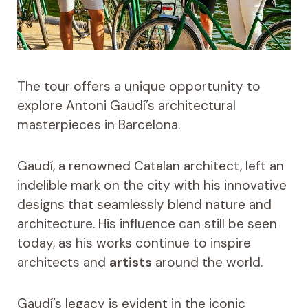
The tour offers a unique opportunity to
explore Antoni Gaudí’s architectural
masterpieces in Barcelona.
Gaudí, a renowned Catalan architect, left an
indelible mark on the city with his innovative
designs that seamlessly blend nature and
architecture. His influence can still be seen
today, as his works continue to inspire
architects and
artists
around the world.
Gaudí’s legacy is evident in the iconic