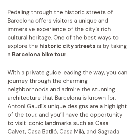
Pedaling through the historic streets of
Barcelona offers visitors a unique and
immersive experience of the city’s rich
cultural heritage. One of the best ways to
explore the
historic city streets
is by taking
a
Barcelona bike tour
.
With a private guide leading the way, you can
journey through the charming
neighborhoods and admire the stunning
architecture that Barcelona is known for.
Antoni Gaudí’s unique designs are a highlight
of the tour, and you’ll have the opportunity
to visit iconic landmarks such as Casa
Calvet, Casa Batlló, Casa Milá, and Sagrada