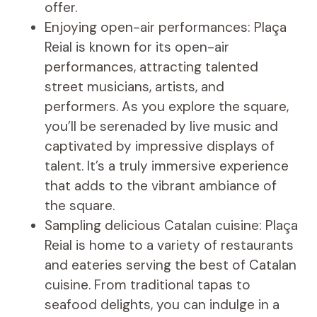
offer.
Enjoying open-air performances: Plaça
Reial is known for its open-air
performances, attracting talented
street musicians, artists, and
performers. As you explore the square,
you’ll be serenaded by live music and
captivated by impressive displays of
talent. It’s a truly immersive experience
that adds to the vibrant ambiance of
the square.
Sampling delicious Catalan cuisine: Plaça
Reial is home to a variety of restaurants
and eateries serving the best of Catalan
cuisine. From traditional tapas to
seafood delights, you can indulge in a