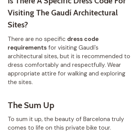
Is There A Specific Dress Code For
Visiting The Gaudí Architectural
Sites?
There are no specific
dress code
requirements
for visiting Gaudí’s
architectural sites, but it is recommended to
dress comfortably and respectfully. Wear
appropriate attire for walking and exploring
the sites.
The Sum Up
To sum it up, the beauty of Barcelona truly
comes to life on this private bike tour.