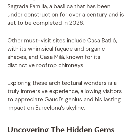
Sagrada Familia, a basilica that has been
under construction for over a century and is
set to be completed in 2026.
Other must-visit sites include Casa Batlló,
with its whimsical façade and organic
shapes, and Casa Milá, known for its
distinctive rooftop chimneys.
Exploring these architectural wonders is a
truly immersive experience, allowing visitors
to appreciate Gaudí’s genius and his lasting
impact on Barcelona’s skyline.
Uncovering The Hidden Gems