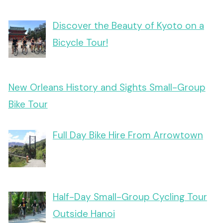
Discover the Beauty of Kyoto on a
Bicycle Tour!
New Orleans History and Sights Small-Group
Bike Tour
Full Day Bike Hire From Arrowtown
Half-Day Small-Group Cycling Tour
Outside Hanoi