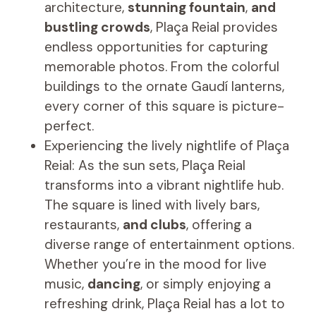
architecture,
stunning fountain
,
and
bustling crowds
, Plaça Reial provides
endless opportunities for capturing
memorable photos. From the colorful
buildings to the ornate Gaudí lanterns,
every corner of this square is picture-
perfect.
Experiencing the lively nightlife of Plaça
Reial: As the sun sets, Plaça Reial
transforms into a vibrant nightlife hub.
The square is lined with lively bars,
restaurants,
and clubs
, offering a
diverse range of entertainment options.
Whether you’re in the mood for live
music,
dancing
, or simply enjoying a
refreshing drink, Plaça Reial has a lot to