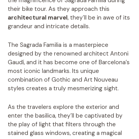
the magnificence of Sagrada Familia during
their bike tour. As they approach this
architectural marvel
, they’ll be in awe of its
grandeur and intricate details.
The Sagrada Familia is a masterpiece
designed by the renowned architect Antoni
Gaudí, and it has become one of Barcelona’s
most iconic landmarks. Its unique
combination of Gothic and Art Nouveau
styles creates a truly mesmerizing sight.
As the travelers explore the exterior and
enter the basilica, they’ll be captivated by
the play of light that filters through the
stained glass windows, creating a magical