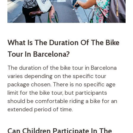
What Is The Duration Of The Bike
Tour In Barcelona?
The duration of the bike tour in Barcelona
varies depending on the specific tour
package chosen. There is no specific age
limit for the bike tour, but participants
should be comfortable riding a bike for an
extended period of time.
Can Children Participate In The