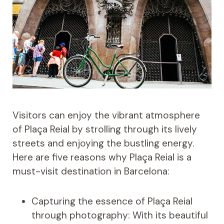
Visitors can enjoy the vibrant atmosphere
of Plaça Reial by strolling through its lively
streets and enjoying the bustling energy.
Here are five reasons why Plaça Reial is a
must-visit destination in Barcelona:
Capturing the essence of Plaça Reial
through photography: With its beautiful