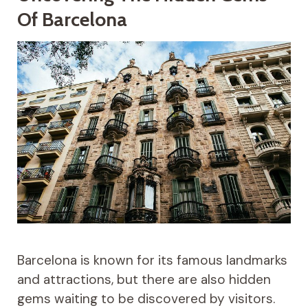
Of Barcelona
Barcelona is known for its famous landmarks
and attractions, but there are also hidden
gems waiting to be discovered by visitors.