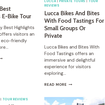
LUCCA
|
PRIVATE TOURS
|
TOUR
REVIEWS
 Best
Lucca Bikes And Bites
s E-Bike Tour
With Food Tastings For
y Best Highlights
Small Groups Or
offers visitors an
Private
 eco-friendly
Lucca Bikes and Bites With
ore…
Food Tastings offers an
ICE
immersive and delightful
ITY
experience for visitors
EST
exploring…
IGHLIGHTS
-
IKE
LUCCA
READ MORE
OUR
BIKES
AND
BITES
|
TOUR REVIEWS
WITH