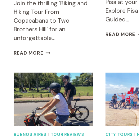
Pisa at you
Join the thrilling ‘Biking and
Explore Pisa
Hiking Tour From
Guided…
Copacabana to Two
Brothers Hill’ for an
E
READ MORE
unforgettable…
P
B
BIKING
READ MORE
E
AND
B
HIKING
(
TOUR
G
FROM
T
COPACABANA
TO
TWO
BROTHERS
HILL
BUENOS AIRES
|
TOUR REVIEWS
CITY TOURS
|