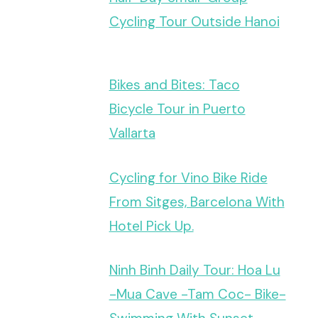
Cycling Tour Outside Hanoi
Bikes and Bites: Taco
Bicycle Tour in Puerto
Vallarta
Cycling for Vino Bike Ride
From Sitges, Barcelona With
Hotel Pick Up.
Ninh Binh Daily Tour: Hoa Lu
-Mua Cave -Tam Coc- Bike-