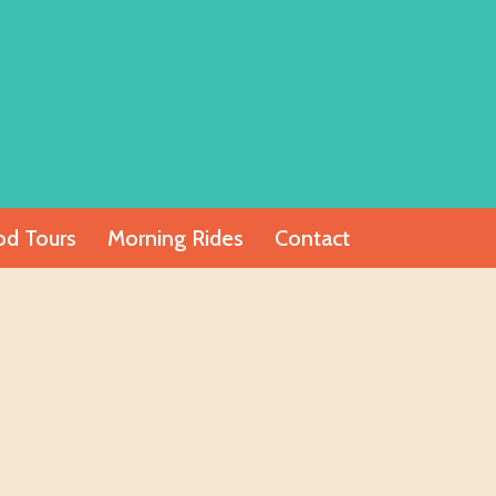
od Tours
Morning Rides
Contact