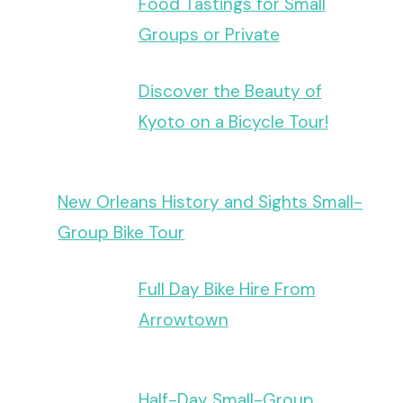
Food Tastings for Small
Groups or Private
Discover the Beauty of
Kyoto on a Bicycle Tour!
New Orleans History and Sights Small-
Group Bike Tour
Full Day Bike Hire From
Arrowtown
Half-Day Small-Group