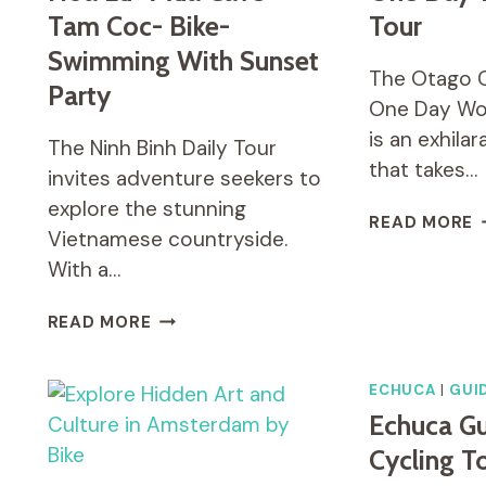
Tam Coc- Bike-
Tour
Swimming With Sunset
The Otago Ce
Party
One Day Wo
is an exhila
The Ninh Binh Daily Tour
that takes…
invites adventure seekers to
explore the stunning
O
READ MORE
Vietnamese countryside.
C
R
With a…
T
O
NINH
READ MORE
D
BINH
W
DAILY
C
TOUR:
ECHUCA
|
GUI
T
HOA
Echuca Gu
LU
Cycling T
-
MUA