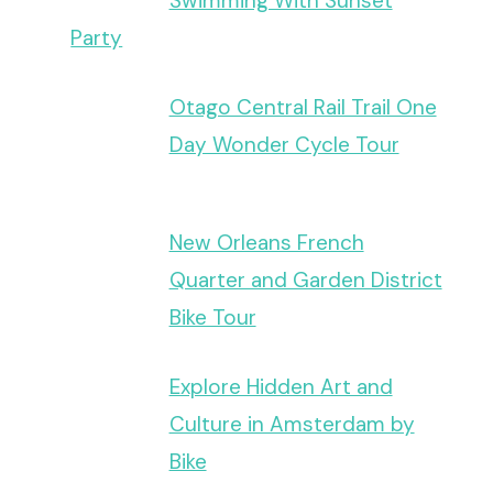
Swimming With Sunset
Party
Otago Central Rail Trail One
Day Wonder Cycle Tour
New Orleans French
Quarter and Garden District
Bike Tour
Explore Hidden Art and
Culture in Amsterdam by
Bike