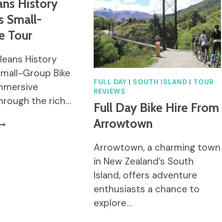
ns History
FOOD
s Small-
TASTINGS
FOR
e Tour
SMALL
GROUPS
leans History
OR
Small-Group Bike
PRIVATE
FULL DAY
|
SOUTH ISLAND
|
TOUR
immersive
REVIEWS
hrough the rich…
Full Day Bike Hire From
Arrowtown
EW
RLEANS
ISTORY
Arrowtown, a charming town
ND
in New Zealand’s South
IGHTS
Island, offers adventure
MALL-
enthusiasts a chance to
ROUP
IKE
explore…
OUR