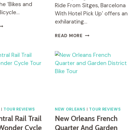
the ‘Bikes and
Ride From Sitges, Barcelona
Bicycle…
With Hotel Pick Up’ offers an
exhilarating…
IKES
ND
CYCLING
READ MORE
ITES:
FOR
ACO
VINO
ICYCLE
BIKE
OUR
RIDE
N
FROM
UERTO
SITGES,
ALLARTA
BARCELONA
WITH
HOTEL
PICK
UP.
|
TOUR REVIEWS
NEW ORLEANS
|
TOUR REVIEWS
ral Rail Trail
New Orleans French
Wonder Cycle
Quarter And Garden