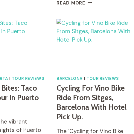
FULL
READ MORE
DAY
BIKE
HIRE
FROM
ARROWTOWN
RTA
|
TOUR REVIEWS
BARCELONA
|
TOUR REVIEWS
 Bites: Taco
Cycling For Vino Bike
our In Puerto
Ride From Sitges,
Barcelona With Hotel
Pick Up.
the vibrant
sights of Puerto
The ‘Cycling for Vino Bike