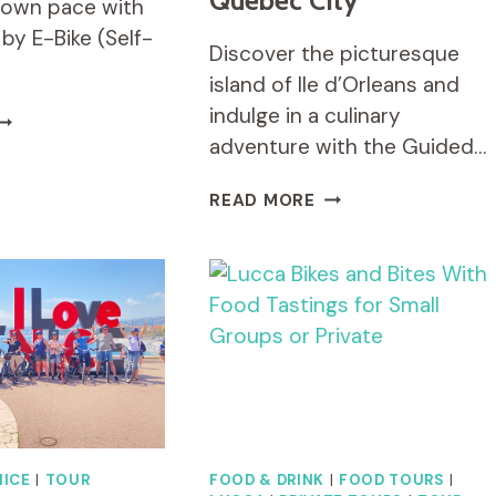
Quebec City
r own pace with
 by E-Bike (Self-
Discover the picturesque
island of Ile d’Orleans and
indulge in a culinary
XPLORE
ISA
adventure with the Guided…
Y
-
GUIDED
READ MORE
IKE
E-
SELF-
BIKE
UIDED
FOOD
OUR)
TOUR
ON
ILE
D'ORLEANS,
QUEBEC
CITY
NICE
|
TOUR
FOOD & DRINK
|
FOOD TOURS
|