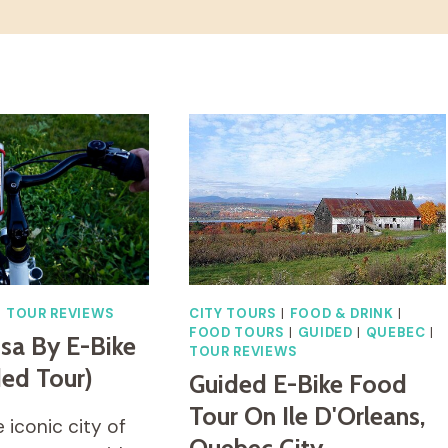
|
TOUR REVIEWS
CITY TOURS
|
FOOD & DRINK
|
FOOD TOURS
|
GUIDED
|
QUEBEC
|
isa By E-Bike
TOUR REVIEWS
ded Tour)
Guided E-Bike Food
Tour On Ile D'Orleans,
 iconic city of