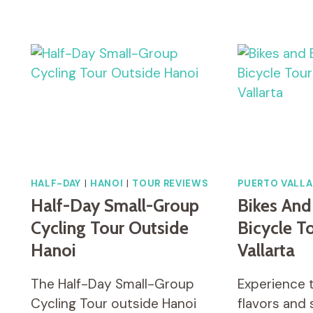
THE
BEAUTY
OF
KYOTO
ON
A
BICYCLE
TOUR!
HALF-DAY
|
HANOI
|
TOUR REVIEWS
PUERTO VALLA
Half-Day Small-Group
Bikes And
Cycling Tour Outside
Bicycle T
Hanoi
Vallarta
The Half-Day Small-Group
Experience 
Cycling Tour outside Hanoi
flavors and 