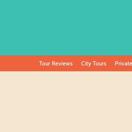
Skip
to
content
Tour Reviews
City Tours
Privat