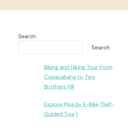
Search
Search
Biking and Hiking Tour From
Copacabana to Two
Brothers Hill
Explore Pisa by E-Bike (Self-
Guided Tour)