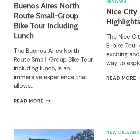
REVIEWS
Buenos Aires North
Nice City
Route Small-Group
Highlight
Bike Tour Including
Lunch
The Nice Cit
E-bike Tour 
The Buenos Aires North
exciting and
Route Small-Group Bike Tour,
way to expl
including lunch, is an
immersive experience that
N
READ MORE
C
allows…
B
H
BUENOS
READ MORE
E
AIRES
B
NORTH
T
ROUTE
SMALL-
NEW ORLEANS
GROUP