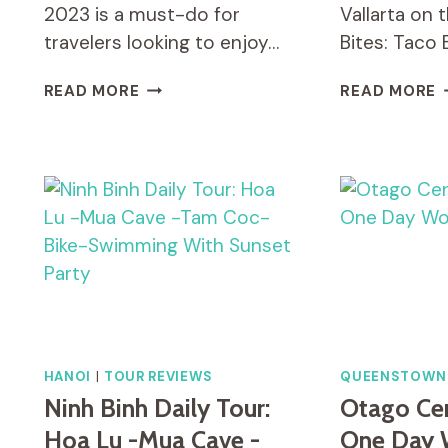
2023 is a must-do for
Vallarta on 
travelers looking to enjoy…
Bites: Taco 
HALF-
B
READ MORE
READ MORE
DAY
A
SMALL-
B
GROUP
T
CYCLING
B
TOUR
T
OUTSIDE
I
HANOI
P
V
HANOI
|
TOUR REVIEWS
QUEENSTOWN
Ninh Binh Daily Tour:
Otago Cent
Hoa Lu -Mua Cave -
One Day 