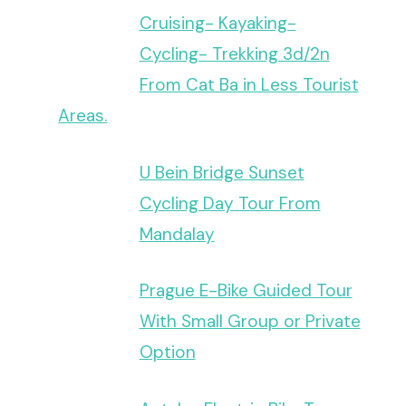
Cruising- Kayaking-
Cycling- Trekking 3d/2n
From Cat Ba in Less Tourist
Areas.
U Bein Bridge Sunset
Cycling Day Tour From
Mandalay
Prague E-Bike Guided Tour
With Small Group or Private
Option