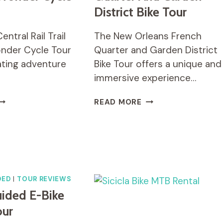
District Bike Tour
ntral Rail Trail
The New Orleans French
nder Cycle Tour
Quarter and Garden District
rating adventure
Bike Tour offers a unique and
immersive experience…
TAGO
NEW
READ MORE
ENTRAL
ORLEANS
AIL
FRENCH
RAIL
QUARTER
NE
AND
AY
GARDEN
ONDER
DISTRICT
YCLE
BIKE
DED
|
TOUR REVIEWS
OUR
TOUR
ided E-Bike
our