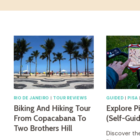
RIO DE JANEIRO
|
TOUR REVIEWS
GUIDED
|
PISA
Biking And Hiking Tour
Explore P
From Copacabana To
(Self-Gui
Two Brothers Hill
Discover the