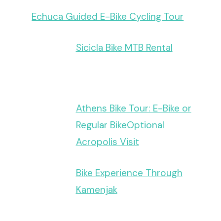
Echuca Guided E-Bike Cycling Tour
Sicicla Bike MTB Rental
Athens Bike Tour: E-Bike or
Regular BikeOptional
Acropolis Visit
Bike Experience Through
Kamenjak