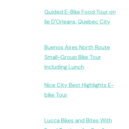
Guided E-Bike Food Tour on
Ile D'Orleans, Quebec City
Buenos Aires North Route
Small-Group Bike Tour
Including Lunch
Nice City Best Highlights E-
bike Tour
Lucca Bikes and Bites With