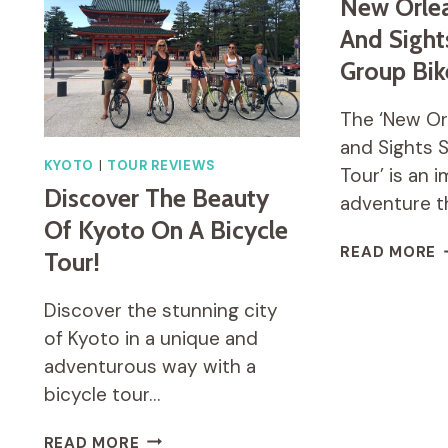
BIKE
New Orlea
TOUR
And Sight
INCLUDING
Group Bik
LUNCH
The ‘New Or
and Sights 
KYOTO
|
TOUR REVIEWS
Tour’ is an 
Discover The Beauty
adventure t
Of Kyoto On A Bicycle
N
READ MORE
Tour!
O
H
Discover the stunning city
A
S
of Kyoto in a unique and
S
adventurous way with a
G
bicycle tour…
B
T
DISCOVER
READ MORE