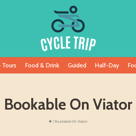
e Tours
Food & Drink
Guided
Half-Day
Fo
Bookable On Viator
/
Bookable On Viator