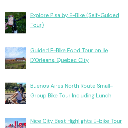
Explore Pisa by E-Bike (Self-Guided
Tour)
Guided E-Bike Food Tour on Ile
D'Orleans, Quebec City
Buenos Aires North Route Small-
Group Bike Tour Including Lunch
Nice City Best Highlights E-bike Tour