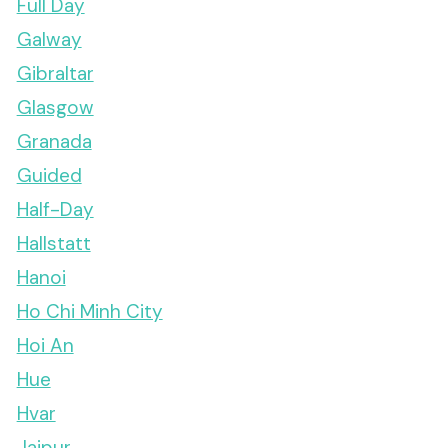
Full Day
Galway
Gibraltar
Glasgow
Granada
Guided
Half-Day
Hallstatt
Hanoi
Ho Chi Minh City
Hoi An
Hue
Hvar
Jaipur