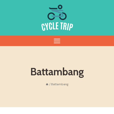
Skip
to
content
Battambang
/
Battambang