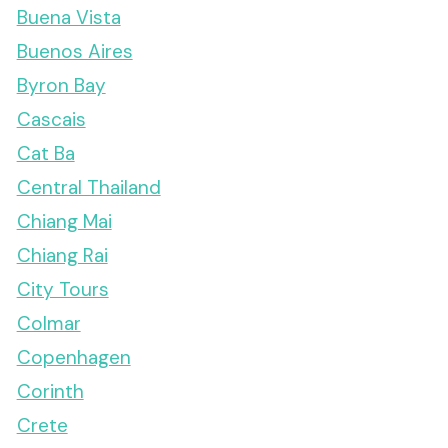
Buena Vista
Buenos Aires
Byron Bay
Cascais
Cat Ba
Central Thailand
Chiang Mai
Chiang Rai
City Tours
Colmar
Copenhagen
Corinth
Crete