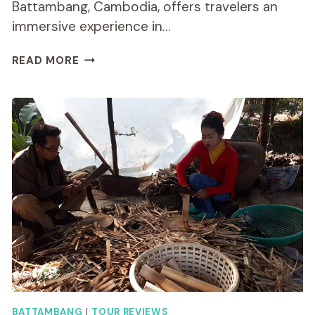
Battambang, Cambodia, offers travelers an
immersive experience in…
LOCAL
READ MORE
LIVELIHOOD
FULL
DAY
BIKE
TOUR
IN
BATTAMBANG
BATTAMBANG
|
TOUR REVIEWS