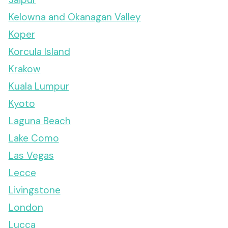
Kelowna and Okanagan Valley
Koper
Korcula Island
Krakow
Kuala Lumpur
Kyoto
Laguna Beach
Lake Como
Las Vegas
Lecce
Livingstone
London
Lucca