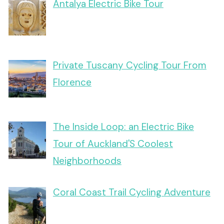
Antalya Electric Bike Tour
Private Tuscany Cycling Tour From
Florence
The Inside Loop: an Electric Bike
Tour of Auckland'S Coolest
Neighborhoods
Coral Coast Trail Cycling Adventure