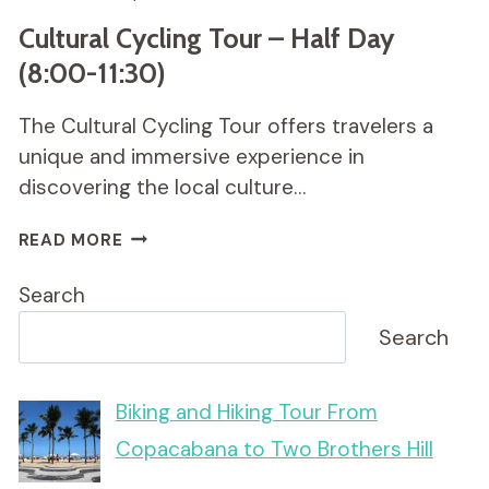
Cultural Cycling Tour – Half Day
(8:00-11:30)
The Cultural Cycling Tour offers travelers a
unique and immersive experience in
discovering the local culture…
CULTURAL
READ MORE
CYCLING
TOUR
Search
–
HALF
Search
DAY
(8:00-
11:30)
Biking and Hiking Tour From
Copacabana to Two Brothers Hill