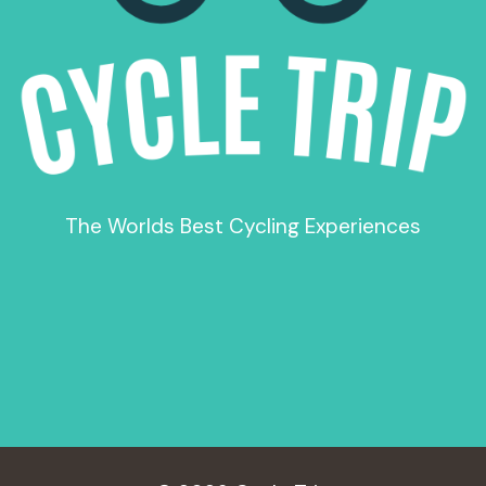
The Worlds Best Cycling Experiences