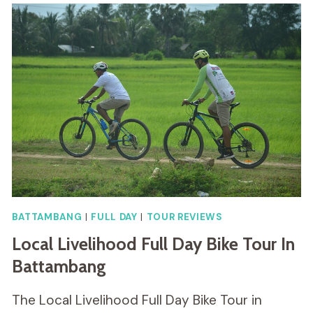
BATTAMBANG
|
FULL DAY
|
TOUR REVIEWS
Local Livelihood Full Day Bike Tour In
Battambang
The Local Livelihood Full Day Bike Tour in