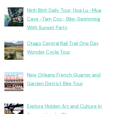
Ninh Binh Daily Tour: Hoa Lu -Mua
Cave -Tam Coc- Bike-Swimming
With Sunset Party
Otago Central Rail Trail One Day
Wonder Cycle Tour
New Orleans French Quarter and
Garden District Bike Tour
Explore Hidden Art and Culture in