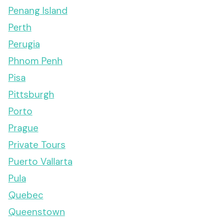
Penang Island
Perth
Perugia
Phnom Penh
Pisa
Pittsburgh
Porto
Prague
Private Tours
Puerto Vallarta
Pula
Quebec
Queenstown