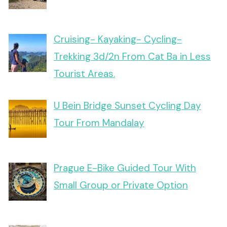
Cruising- Kayaking- Cycling-
Trekking 3d/2n From Cat Ba in Less
Tourist Areas.
U Bein Bridge Sunset Cycling Day
Tour From Mandalay
Prague E-Bike Guided Tour With
Small Group or Private Option