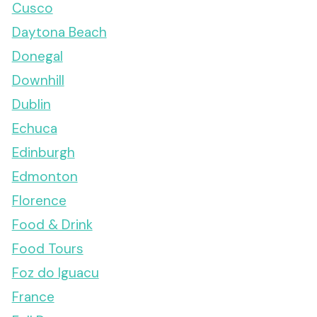
Cusco
Daytona Beach
Donegal
Downhill
Dublin
Echuca
Edinburgh
Edmonton
Florence
Food & Drink
Food Tours
Foz do Iguacu
France