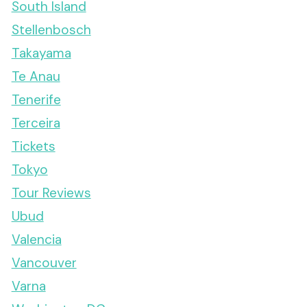
South Island
Stellenbosch
Takayama
Te Anau
Tenerife
Terceira
Tickets
Tokyo
Tour Reviews
Ubud
Valencia
Vancouver
Varna