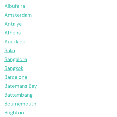
Albufeira
Amsterdam
Antalya
Athens
Auckland
Baku
Bangalore
Bangkok
Barcelona
Batemans Bay
Battambang
Bournemouth
Brighton