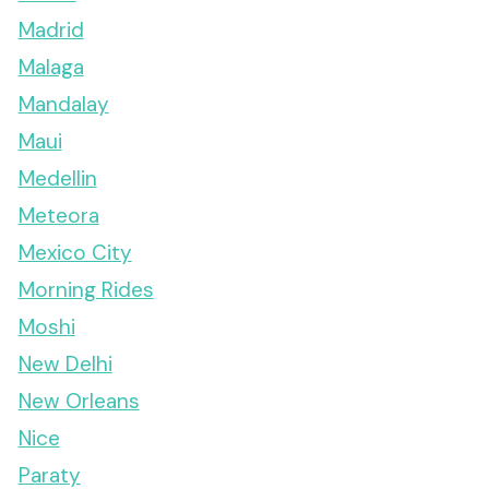
Madrid
Malaga
Mandalay
Maui
Medellin
Meteora
Mexico City
Morning Rides
Moshi
New Delhi
New Orleans
Nice
Paraty