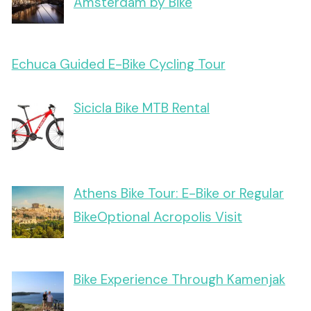
Amsterdam by Bike
Echuca Guided E-Bike Cycling Tour
Sicicla Bike MTB Rental
Athens Bike Tour: E-Bike or Regular
BikeOptional Acropolis Visit
Bike Experience Through Kamenjak