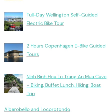
Full-Day Wellington Self-Guided
Electric Bike Tour
2 Hours Copenhagen E-Bike Guided
Tours
Ninh Binh Hoa Lu Trang An Mua Cave
– Biking, Buffet Lunch, Hiking, Boat
Trip
Alberobello and Locorotondo