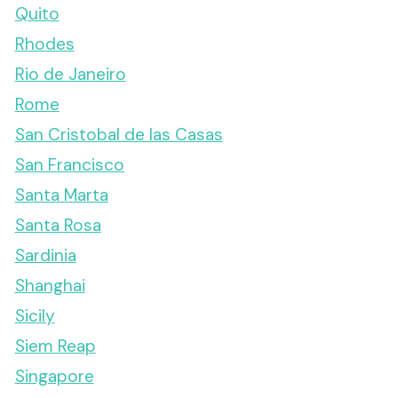
Quito
Rhodes
Rio de Janeiro
Rome
San Cristobal de las Casas
San Francisco
Santa Marta
Santa Rosa
Sardinia
Shanghai
Sicily
Siem Reap
Singapore