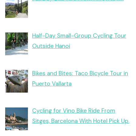
Half-Day Small-Group Cycling Tour
Outside Hanoi
Bikes and Bites: Taco Bicycle Tour in
Puerto Vallarta
Cycling for Vino Bike Ride From
Sitges, Barcelona With Hotel Pick Up.