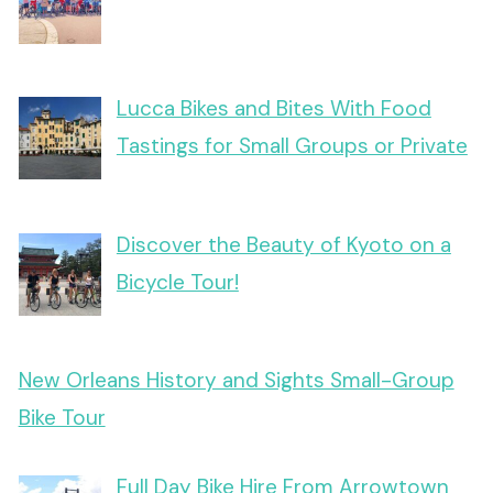
Lucca Bikes and Bites With Food
Tastings for Small Groups or Private
Discover the Beauty of Kyoto on a
Bicycle Tour!
New Orleans History and Sights Small-Group
Bike Tour
Full Day Bike Hire From Arrowtown