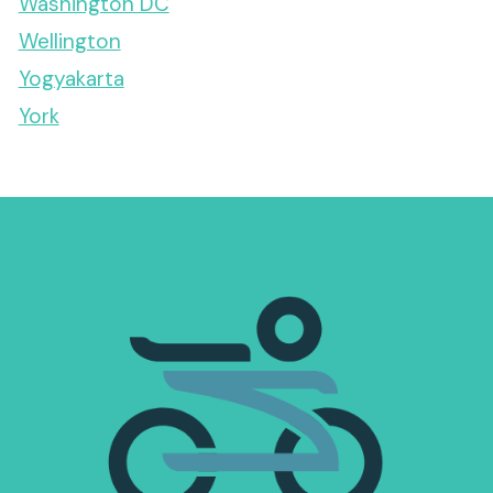
Washington DC
Wellington
Yogyakarta
York