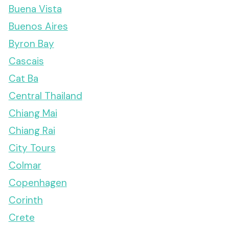
Buena Vista
Buenos Aires
Byron Bay
Cascais
Cat Ba
Central Thailand
Chiang Mai
Chiang Rai
City Tours
Colmar
Copenhagen
Corinth
Crete