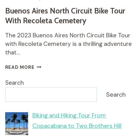
Buenos Aires North Circuit Bike Tour
With Recoleta Cemetery
The 2023 Buenos Aires North Circuit Bike Tour
with Recoleta Cemetery is a thrilling adventure
that…
BUENOS
READ MORE
AIRES
NORTH
Search
CIRCUIT
BIKE
Search
TOUR
WITH
RECOLETA
Biking and Hiking Tour From
CEMETERY
Copacabana to Two Brothers Hill