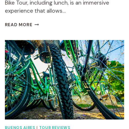
Bike Tour, including lunch, is an immersive
experience that allows…
BUENOS
READ MORE
AIRES
NORTH
ROUTE
SMALL-
GROUP
BIKE
TOUR
INCLUDING
LUNCH
BUENOS AIRES
|
TOUR REVIEWS