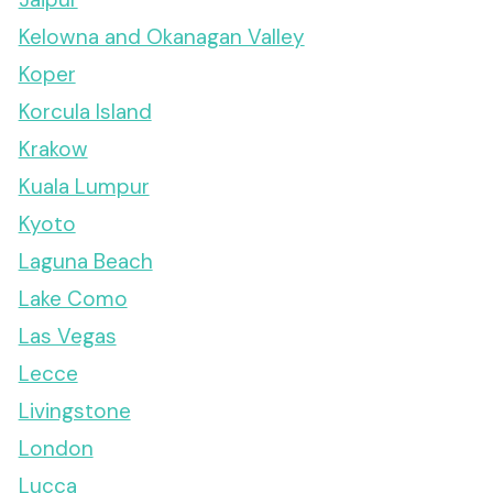
Kelowna and Okanagan Valley
Koper
Korcula Island
Krakow
Kuala Lumpur
Kyoto
Laguna Beach
Lake Como
Las Vegas
Lecce
Livingstone
London
Lucca