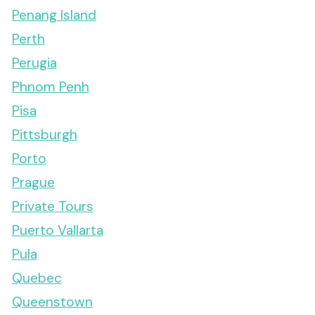
Penang Island
Perth
Perugia
Phnom Penh
Pisa
Pittsburgh
Porto
Prague
Private Tours
Puerto Vallarta
Pula
Quebec
Queenstown