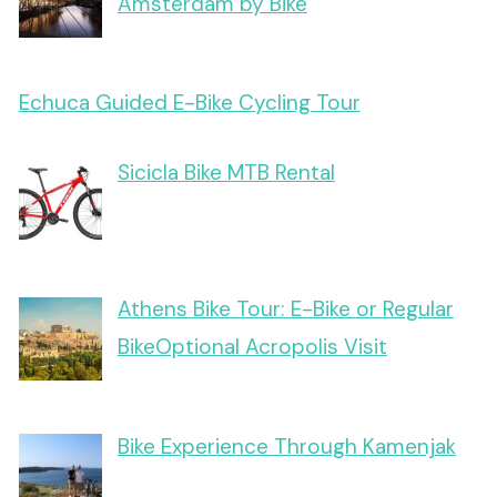
Amsterdam by Bike
Echuca Guided E-Bike Cycling Tour
Sicicla Bike MTB Rental
Athens Bike Tour: E-Bike or Regular
BikeOptional Acropolis Visit
Bike Experience Through Kamenjak