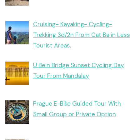
Cruising- Kayaking- Cycling-
Trekking 3d/2n From Cat Ba in Less
Tourist Areas.
U Bein Bridge Sunset Cycling Day
Tour From Mandalay
Prague E-Bike Guided Tour With
Small Group or Private Option