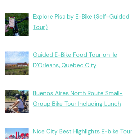
Explore Pisa by E-Bike (Self-Guided
Tour)
Guided E-Bike Food Tour on Ile
D'Orleans, Quebec City
Buenos Aires North Route Small-
Group Bike Tour Including Lunch
Nice City Best Highlights E-bike Tour