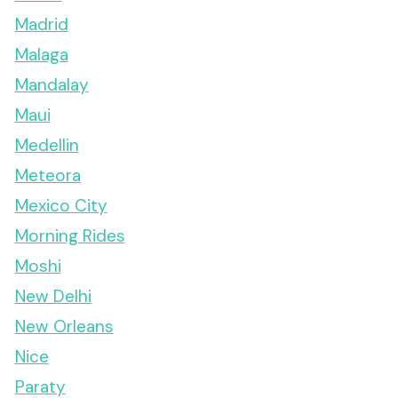
Madrid
Malaga
Mandalay
Maui
Medellin
Meteora
Mexico City
Morning Rides
Moshi
New Delhi
New Orleans
Nice
Paraty