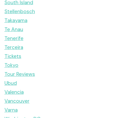
South Island
Stellenbosch
Takayama
Te Anau
Tenerife
Terceira
Tickets
Tokyo
Tour Reviews
Ubud
Valencia
Vancouver
Varna