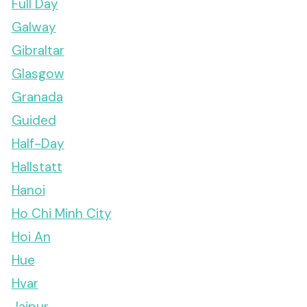
Full Day
Galway
Gibraltar
Glasgow
Granada
Guided
Half-Day
Hallstatt
Hanoi
Ho Chi Minh City
Hoi An
Hue
Hvar
Jaipur