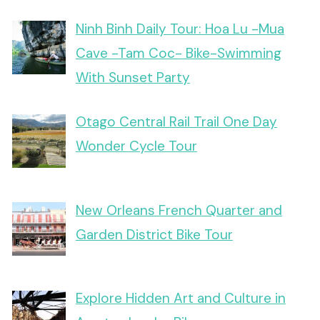
Ninh Binh Daily Tour: Hoa Lu -Mua
Cave -Tam Coc- Bike-Swimming
With Sunset Party
Otago Central Rail Trail One Day
Wonder Cycle Tour
New Orleans French Quarter and
Garden District Bike Tour
Explore Hidden Art and Culture in