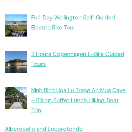
Full-Day Wellington Self-Guided
Electric Bike Tour
2 Hours Copenhagen E-Bike Guided
Tours
Ninh Binh Hoa Lu Trang An Mua Cave
– Biking, Buffet Lunch, Hiking, Boat
Trip
Alberobello and Locorotondo