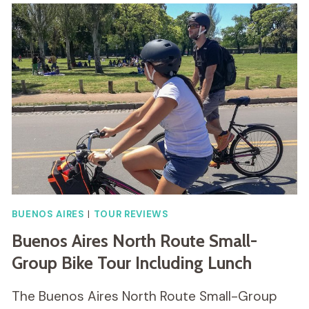
BUENOS AIRES
|
TOUR REVIEWS
Buenos Aires North Route Small-
Group Bike Tour Including Lunch
The Buenos Aires North Route Small-Group