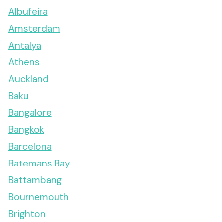
Albufeira
Amsterdam
Antalya
Athens
Auckland
Baku
Bangalore
Bangkok
Barcelona
Batemans Bay
Battambang
Bournemouth
Brighton