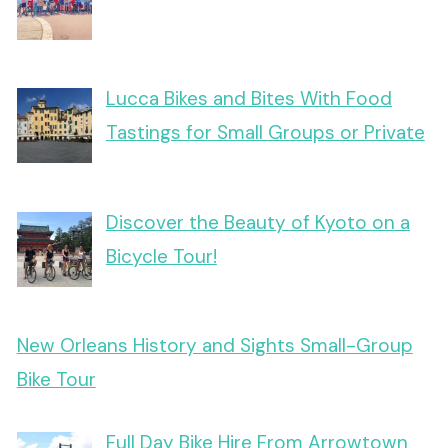
Lucca Bikes and Bites With Food
Tastings for Small Groups or Private
Discover the Beauty of Kyoto on a
Bicycle Tour!
New Orleans History and Sights Small-Group
Bike Tour
Full Day Bike Hire From Arrowtown