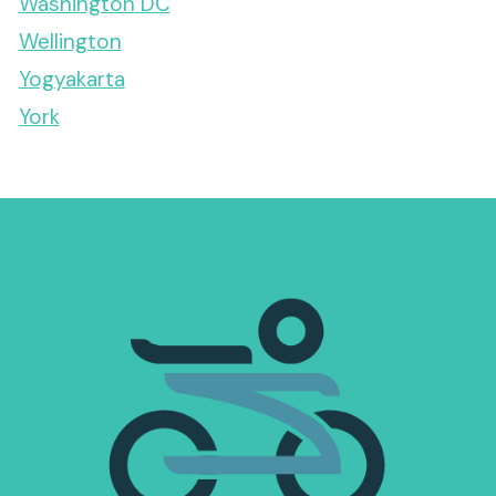
Washington DC
Wellington
Yogyakarta
York