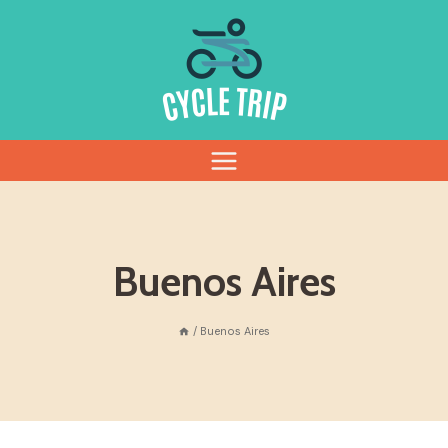
Skip
to
content
Buenos Aires
/
Buenos Aires