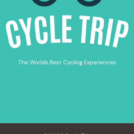
The Worlds Best Cycling Experiences