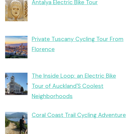
Antalya Electric Bike Tour
Private Tuscany Cycling Tour From
Florence
The Inside Loop: an Electric Bike
Tour of Auckland'S Coolest
Neighborhoods
Coral Coast Trail Cycling Adventure