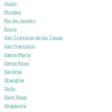
Quito
Rhodes
Rio de Janeiro
Rome
San Cristobal de las Casas
San Francisco
Santa Marta
Santa Rosa
Sardinia
Shanghai
Sicily
Siem Reap
Singapore