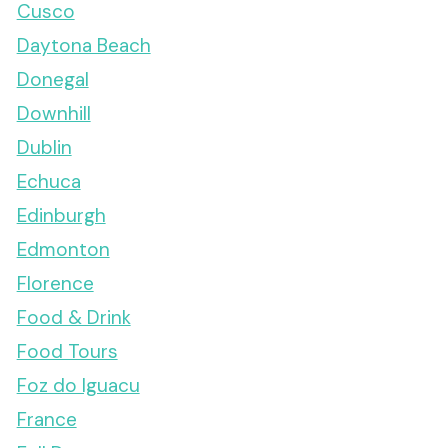
Cusco
Daytona Beach
Donegal
Downhill
Dublin
Echuca
Edinburgh
Edmonton
Florence
Food & Drink
Food Tours
Foz do Iguacu
France