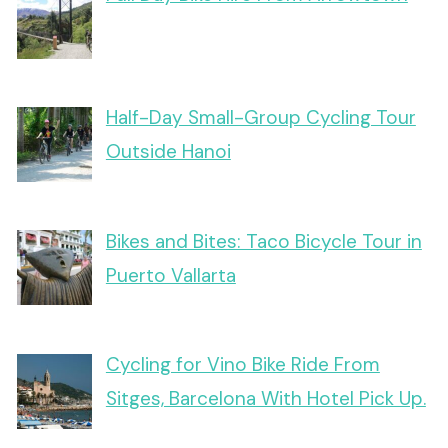
Half-Day Small-Group Cycling Tour
Outside Hanoi
Bikes and Bites: Taco Bicycle Tour in
Puerto Vallarta
Cycling for Vino Bike Ride From
Sitges, Barcelona With Hotel Pick Up.