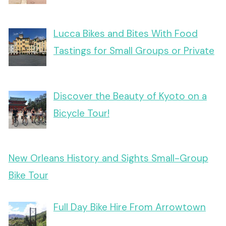
Lucca Bikes and Bites With Food
Tastings for Small Groups or Private
Discover the Beauty of Kyoto on a
Bicycle Tour!
New Orleans History and Sights Small-Group
Bike Tour
Full Day Bike Hire From Arrowtown