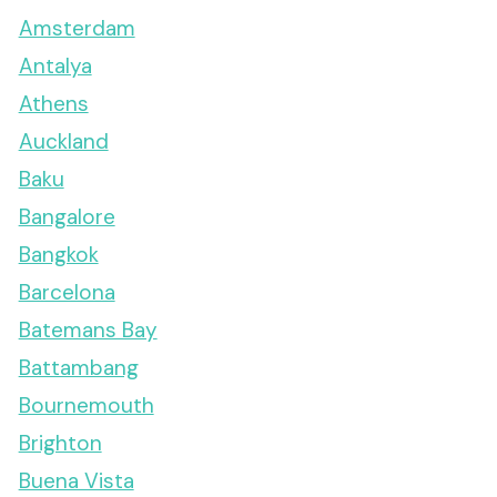
Amsterdam
Antalya
Athens
Auckland
Baku
Bangalore
Bangkok
Barcelona
Batemans Bay
Battambang
Bournemouth
Brighton
Buena Vista