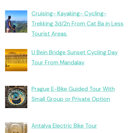
Cruising- Kayaking- Cycling-
Trekking 3d/2n From Cat Ba in Less
Tourist Areas.
U Bein Bridge Sunset Cycling Day
Tour From Mandalay
Prague E-Bike Guided Tour With
Small Group or Private Option
Antalya Electric Bike Tour