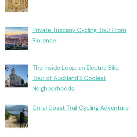
Private Tuscany Cycling Tour From
Florence
The Inside Loop: an Electric Bike
Tour of Auckland'S Coolest
Neighborhoods
Coral Coast Trail Cycling Adventure