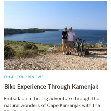
PULA
|
TOUR REVIEWS
Bike Experience Through Kamenjak
Embark on a thrilling adventure through the
natural wonders of Cape Kamenjak with the