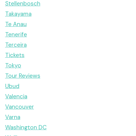
Stellenbosch
Takayama
Te Anau
Tenerife
Terceira
Tickets
Tokyo
Tour Reviews
Ubud
Valencia
Vancouver
Varna
Washington DC