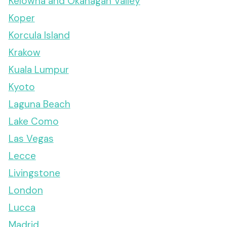
Kelowna and Okanagan Valley
Koper
Korcula Island
Krakow
Kuala Lumpur
Kyoto
Laguna Beach
Lake Como
Las Vegas
Lecce
Livingstone
London
Lucca
Madrid