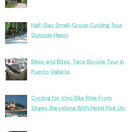
Half-Day Small-Group Cycling Tour
Outside Hanoi
Bikes and Bites: Taco Bicycle Tour in
Puerto Vallarta
Cycling for Vino Bike Ride From
Sitges, Barcelona With Hotel Pick Up.