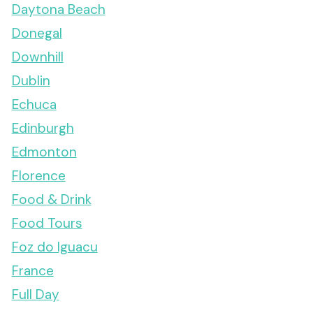
Daytona Beach
Donegal
Downhill
Dublin
Echuca
Edinburgh
Edmonton
Florence
Food & Drink
Food Tours
Foz do Iguacu
France
Full Day