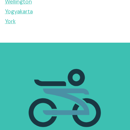
Wellington
Yogyakarta
York