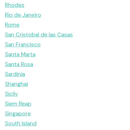
Rhodes
Rio de Janeiro
Rome
San Cristobal de las Casas
San Francisco
Santa Marta
Santa Rosa
Sardinia
Shanghai
Sicily
Siem Reap
Singapore
South Island