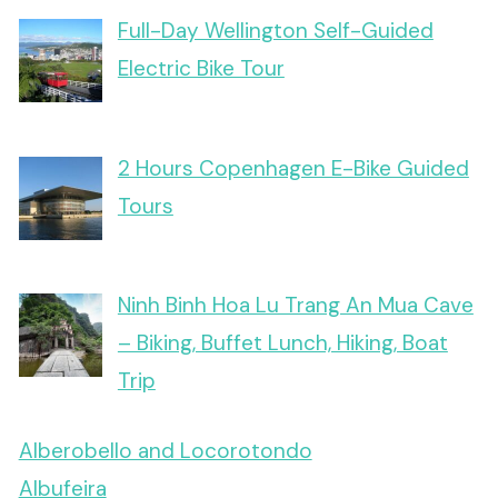
Full-Day Wellington Self-Guided
Electric Bike Tour
2 Hours Copenhagen E-Bike Guided
Tours
Ninh Binh Hoa Lu Trang An Mua Cave
– Biking, Buffet Lunch, Hiking, Boat
Trip
Alberobello and Locorotondo
Albufeira