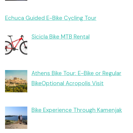
Echuca Guided E-Bike Cycling Tour
Sicicla Bike MTB Rental
Athens Bike Tour: E-Bike or Regular
BikeOptional Acropolis Visit
Bike Experience Through Kamenjak