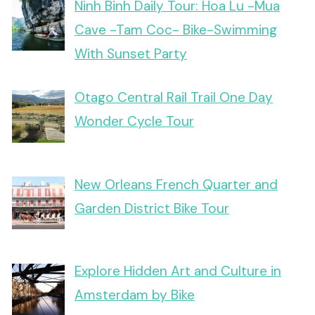
Ninh Binh Daily Tour: Hoa Lu -Mua
Cave -Tam Coc- Bike-Swimming
With Sunset Party
Otago Central Rail Trail One Day
Wonder Cycle Tour
New Orleans French Quarter and
Garden District Bike Tour
Explore Hidden Art and Culture in
Amsterdam by Bike