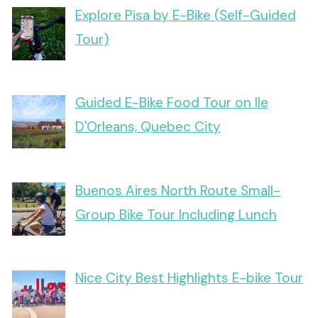
Explore Pisa by E-Bike (Self-Guided
Tour)
Guided E-Bike Food Tour on Ile
D'Orleans, Quebec City
Buenos Aires North Route Small-
Group Bike Tour Including Lunch
Nice City Best Highlights E-bike Tour