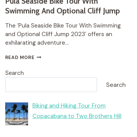
Pula Seaside Bike Tour With
Swimming And Optional Cliff Jump
The ‘Pula Seaside Bike Tour With Swimming
and Optional Cliff Jump 2023’ offers an
exhilarating adventure…
PULA
READ MORE
SEASIDE
BIKE
Search
TOUR
WITH
Search
SWIMMING
AND
OPTIONAL
Biking and Hiking Tour From
CLIFF
Copacabana to Two Brothers Hill
JUMP