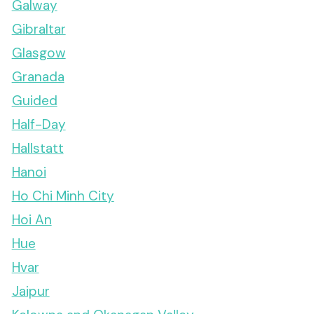
Galway
Gibraltar
Glasgow
Granada
Guided
Half-Day
Hallstatt
Hanoi
Ho Chi Minh City
Hoi An
Hue
Hvar
Jaipur