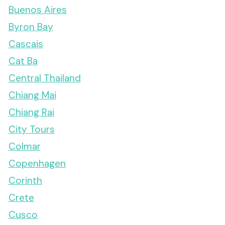
Buenos Aires
Byron Bay
Cascais
Cat Ba
Central Thailand
Chiang Mai
Chiang Rai
City Tours
Colmar
Copenhagen
Corinth
Crete
Cusco