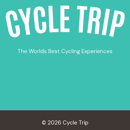
The Worlds Best Cycling Experiences
© 2026 Cycle Trip