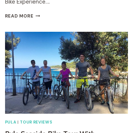
Bike Experience….
BIKE
READ MORE
EXPERIENCE
THROUGH
KAMENJAK
PULA
|
TOUR REVIEWS