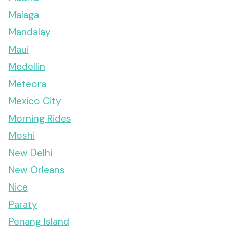
Malaga
Mandalay
Maui
Medellin
Meteora
Mexico City
Morning Rides
Moshi
New Delhi
New Orleans
Nice
Paraty
Penang Island