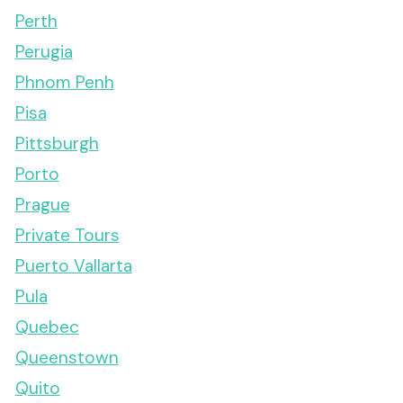
Perth
Perugia
Phnom Penh
Pisa
Pittsburgh
Porto
Prague
Private Tours
Puerto Vallarta
Pula
Quebec
Queenstown
Quito