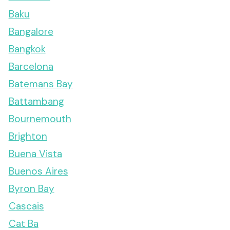
Baku
Bangalore
Bangkok
Barcelona
Batemans Bay
Battambang
Bournemouth
Brighton
Buena Vista
Buenos Aires
Byron Bay
Cascais
Cat Ba