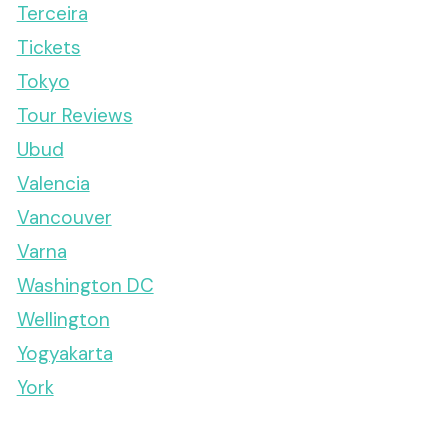
Terceira
Tickets
Tokyo
Tour Reviews
Ubud
Valencia
Vancouver
Varna
Washington DC
Wellington
Yogyakarta
York