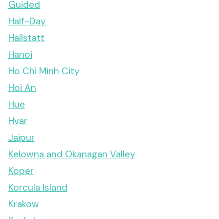
Guided
Half-Day
Hallstatt
Hanoi
Ho Chi Minh City
Hoi An
Hue
Hvar
Jaipur
Kelowna and Okanagan Valley
Koper
Korcula Island
Krakow