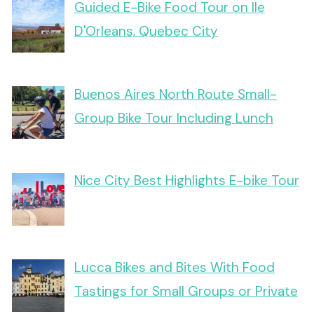
Guided E-Bike Food Tour on Ile
D'Orleans, Quebec City
Buenos Aires North Route Small-
Group Bike Tour Including Lunch
Nice City Best Highlights E-bike Tour
Lucca Bikes and Bites With Food
Tastings for Small Groups or Private