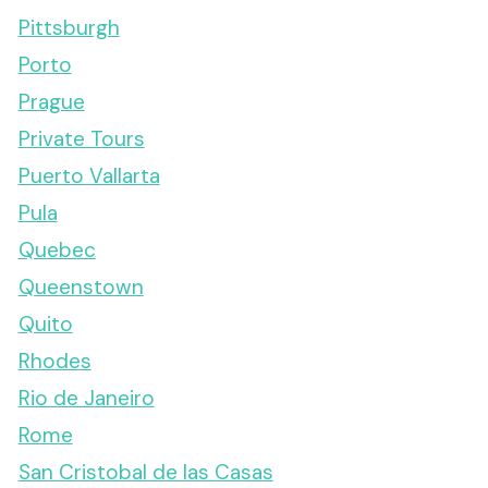
Pittsburgh
Porto
Prague
Private Tours
Puerto Vallarta
Pula
Quebec
Queenstown
Quito
Rhodes
Rio de Janeiro
Rome
San Cristobal de las Casas