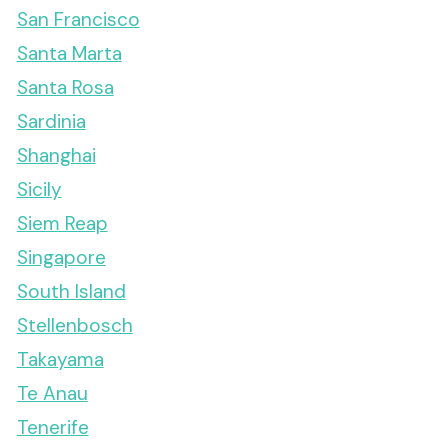
San Francisco
Santa Marta
Santa Rosa
Sardinia
Shanghai
Sicily
Siem Reap
Singapore
South Island
Stellenbosch
Takayama
Te Anau
Tenerife