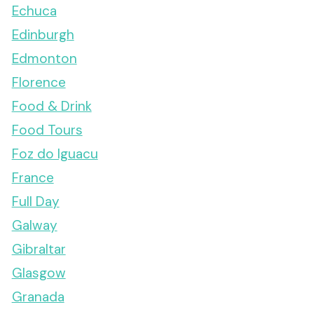
Echuca
Edinburgh
Edmonton
Florence
Food & Drink
Food Tours
Foz do Iguacu
France
Full Day
Galway
Gibraltar
Glasgow
Granada