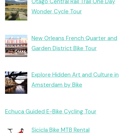
Otago Central Rail Trail One Day
Wonder Cycle Tour
New Orleans French Quarter and
Garden District Bike Tour
Explore Hidden Art and Culture in
Amsterdam by Bike
Echuca Guided E-Bike Cycling Tour
Sicicla Bike MTB Rental