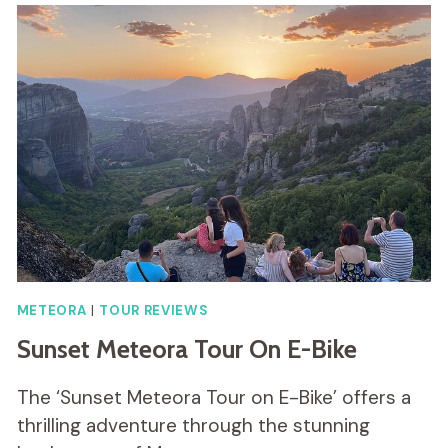
METEORA
|
TOUR REVIEWS
Sunset Meteora Tour On E-Bike
The ‘Sunset Meteora Tour on E-Bike’ offers a
thrilling adventure through the stunning