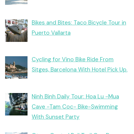
Bikes and Bites: Taco Bicycle Tour in
Puerto Vallarta
Cycling for Vino Bike Ride From
Sitges, Barcelona With Hotel Pick Up.
Ninh Binh Daily Tour: Hoa Lu -Mua
Cave -Tam Coc- Bike-Swimming
With Sunset Party