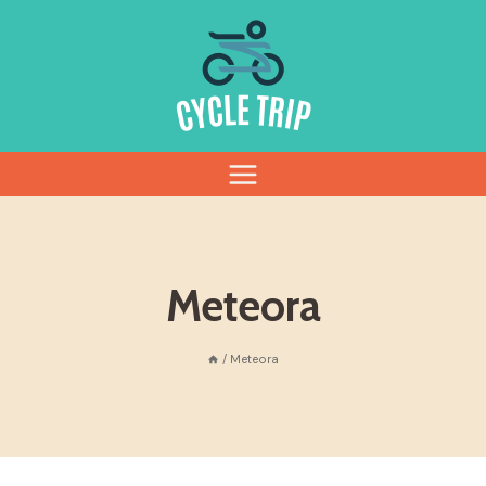
Skip
to
content
Meteora
/
Meteora