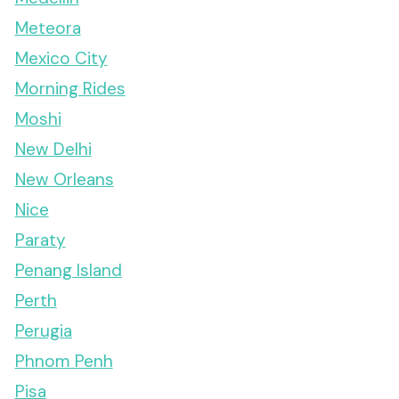
Meteora
Mexico City
Morning Rides
Moshi
New Delhi
New Orleans
Nice
Paraty
Penang Island
Perth
Perugia
Phnom Penh
Pisa