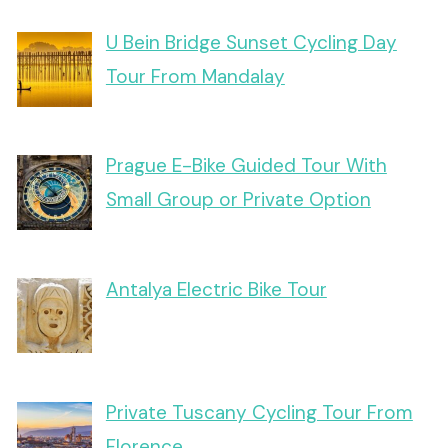
U Bein Bridge Sunset Cycling Day
Tour From Mandalay
Prague E-Bike Guided Tour With
Small Group or Private Option
Antalya Electric Bike Tour
Private Tuscany Cycling Tour From
Florence