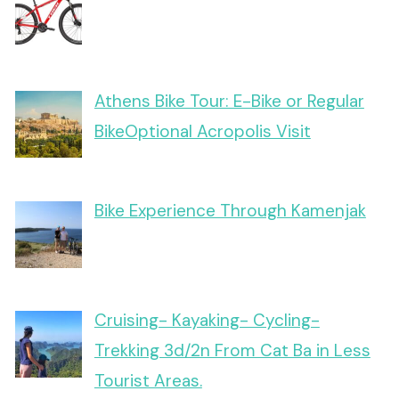
Athens Bike Tour: E-Bike or Regular
BikeOptional Acropolis Visit
Bike Experience Through Kamenjak
Cruising- Kayaking- Cycling-
Trekking 3d/2n From Cat Ba in Less
Tourist Areas.