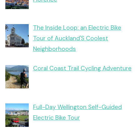
The Inside Loop: an Electric Bike
Tour of Auckland'S Coolest
Neighborhoods
Coral Coast Trail Cycling Adventure
Full-Day Wellington Self-Guided
Electric Bike Tour