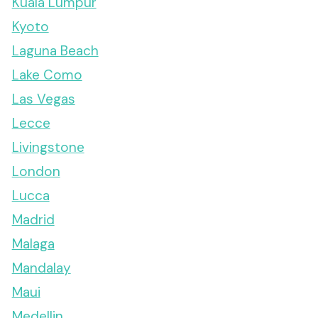
Kuala Lumpur
Kyoto
Laguna Beach
Lake Como
Las Vegas
Lecce
Livingstone
London
Lucca
Madrid
Malaga
Mandalay
Maui
Medellin