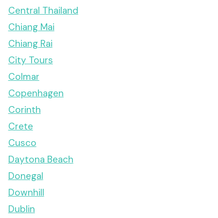
Central Thailand
Chiang Mai
Chiang Rai
City Tours
Colmar
Copenhagen
Corinth
Crete
Cusco
Daytona Beach
Donegal
Downhill
Dublin