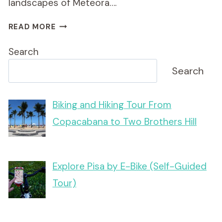
landscapes of Meteora….
SUNSET
READ MORE
METEORA
TOUR
Search
ON
E-
Search
BIKE
Biking and Hiking Tour From
Copacabana to Two Brothers Hill
Explore Pisa by E-Bike (Self-Guided
Tour)