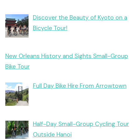
Discover the Beauty of Kyoto on a
Bicycle Tour!
New Orleans History and Sights Small-Group
Bike Tour
Full Day Bike Hire From Arrowtown
Half-Day Small-Group Cycling Tour
Outside Hanoi