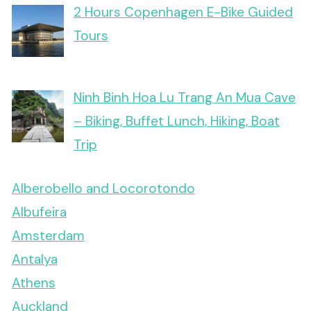
2 Hours Copenhagen E-Bike Guided
Tours
Ninh Binh Hoa Lu Trang An Mua Cave
– Biking, Buffet Lunch, Hiking, Boat
Trip
Alberobello and Locorotondo
Albufeira
Amsterdam
Antalya
Athens
Auckland