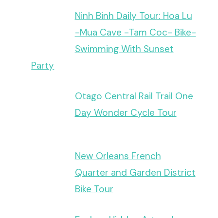
Ninh Binh Daily Tour: Hoa Lu
-Mua Cave -Tam Coc- Bike-
Swimming With Sunset
Party
Otago Central Rail Trail One
Day Wonder Cycle Tour
New Orleans French
Quarter and Garden District
Bike Tour