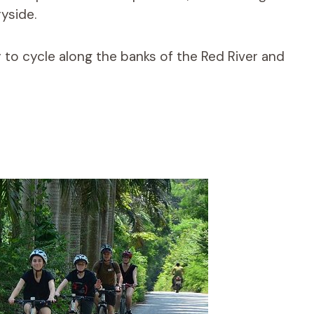
yside.
 to cycle along the banks of the Red River and