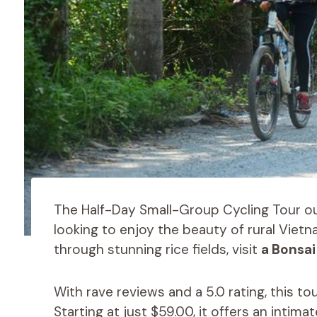
The Half-Day Small-Group Cycling Tour ou
looking to enjoy the beauty of rural Vietn
through stunning rice fields, visit
a Bonsai
With rave reviews and a 5.0 rating, this t
Starting at just $59.00, it offers an inti