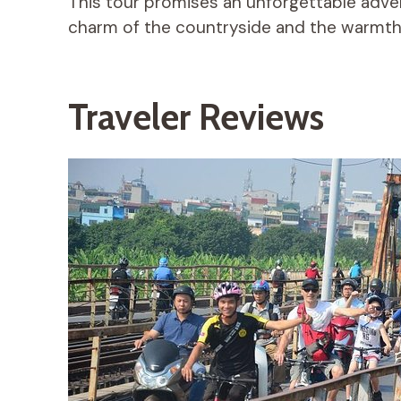
This tour promises an unforgettable advent
charm of the countryside and the warmth 
Traveler Reviews