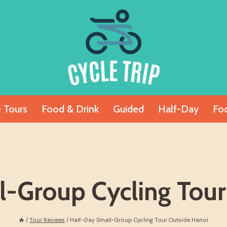
e Tours
Food & Drink
Guided
Half-Day
Fo
l-Group Cycling Tour
/
Tour Reviews
/
Half-Day Small-Group Cycling Tour Outside Hanoi