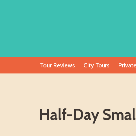
Skip
to
content
Tour Reviews
City Tours
Privat
Half-Day Smal