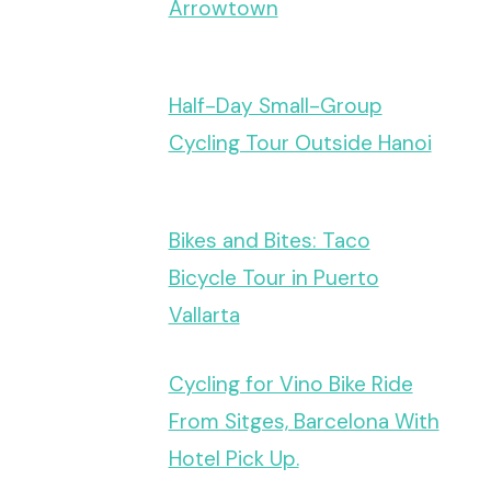
Arrowtown
Half-Day Small-Group
Cycling Tour Outside Hanoi
Bikes and Bites: Taco
Bicycle Tour in Puerto
Vallarta
Cycling for Vino Bike Ride
From Sitges, Barcelona With
Hotel Pick Up.