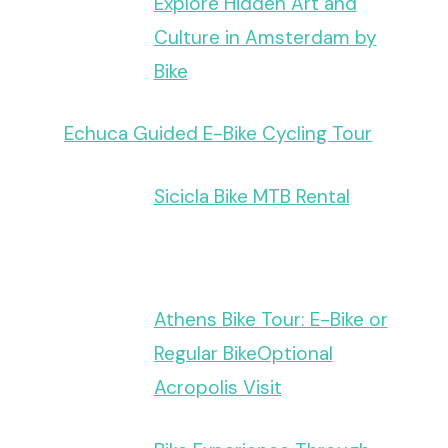
Explore Hidden Art and
Culture in Amsterdam by
Bike
Echuca Guided E-Bike Cycling Tour
Sicicla Bike MTB Rental
Athens Bike Tour: E-Bike or
Regular BikeOptional
Acropolis Visit