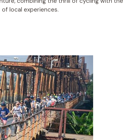
ure, combining the thrill of cycling with the
of local experiences.