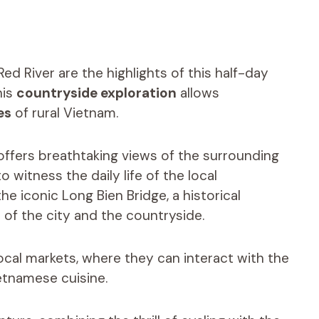
d River are the highlights of this half-day
his
countryside exploration
allows
es
of rural Vietnam.
 offers breathtaking views of the surrounding
witness the daily life of the local
e iconic Long Bien Bridge, a historical
 of the city and the countryside.
local markets, where they can interact with the
etnamese cuisine.