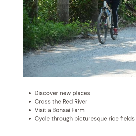
Discover new places
Cross the Red River
Visit a Bonsai Farm
Cycle through picturesque rice fields