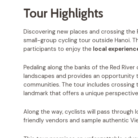
Tour Highlights
Discovering new places and crossing the Re
small-group cycling tour outside Hanoi. T
participants to enjoy the
local experienc
Pedaling along the banks of the Red River
landscapes and provides an opportunity to 
communities. The tour includes crossing th
landmark that offers a unique perspective
Along the way, cyclists will pass through 
friendly vendors and sample authentic Vi