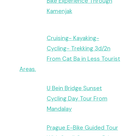
Bike Experience Through
Kamenjak
Cruising- Kayaking-
Cycling- Trekking 3d/2n
From Cat Ba in Less Tourist
Areas.
U Bein Bridge Sunset
Cycling Day Tour From
Mandalay
Prague E-Bike Guided Tour