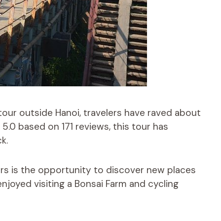
tour outside Hanoi, travelers have raved about
f 5.0 based on 171 reviews, this tour has
k.
ers is the opportunity to discover new places
enjoyed visiting a Bonsai Farm and cycling