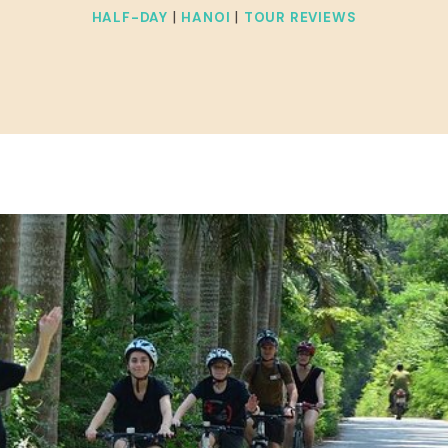
|
|
HALF-DAY
HANOI
TOUR REVIEWS