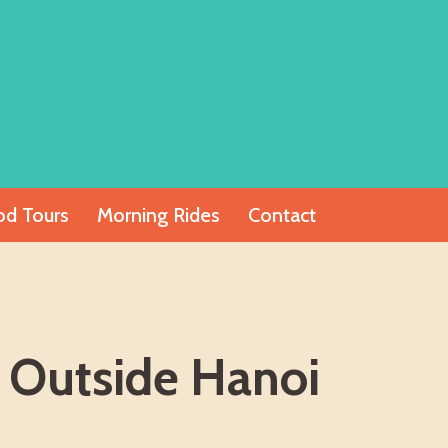
od Tours
Morning Rides
Contact
 Outside Hanoi