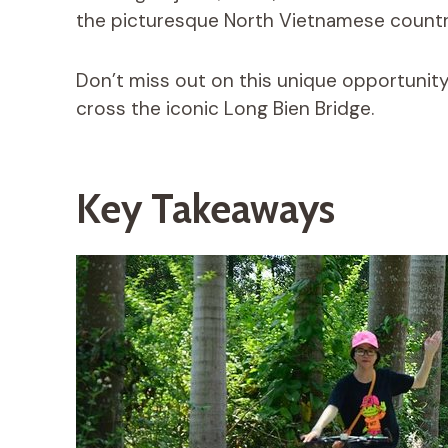
the picturesque North Vietnamese countr
Don’t miss out on this unique opportunity
cross the iconic Long Bien Bridge.
Key Takeaways