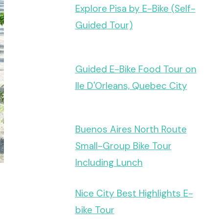
Explore Pisa by E-Bike (Self-
Guided Tour)
Guided E-Bike Food Tour on
Ile D'Orleans, Quebec City
Buenos Aires North Route
Small-Group Bike Tour
Including Lunch
Nice City Best Highlights E-
bike Tour