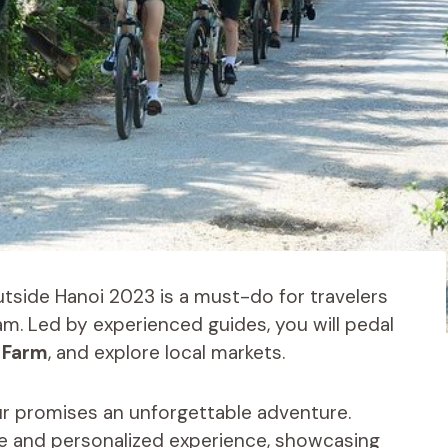
tside Hanoi 2023 is a must-do for travelers
am. Led by experienced guides, you will pedal
 Farm
, and explore local markets.
our promises an unforgettable adventure.
mate and personalized experience, showcasing