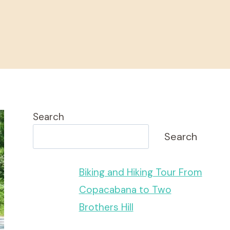
Search
Search
Biking and Hiking Tour From
Copacabana to Two
Brothers Hill