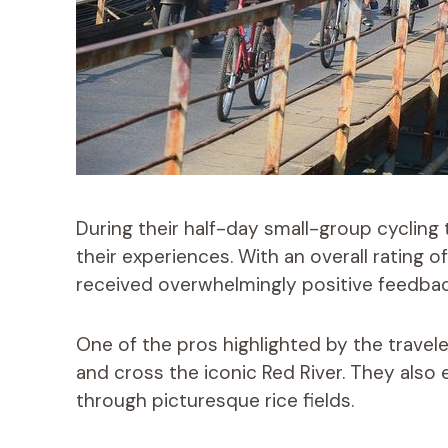
During their half-day small-group cycling 
their experiences. With an overall rating o
received overwhelmingly positive feedbac
One of the pros highlighted by the travel
and cross the iconic Red River. They also 
through picturesque rice fields.