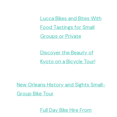
Lucca Bikes and Bites With
Food Tastings for Small
Groups or Private
Discover the Beauty of
Kyoto on a Bicycle Tour!
New Orleans History and Sights Small-
Group Bike Tour
Full Day Bike Hire From