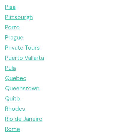
Pisa
Pittsburgh
Porto
Prague
Private Tours
Puerto Vallarta
Pula
Quebec
Queenstown
Quito
Rhodes
Rio de Janeiro
Rome