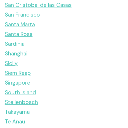
San Cristobal de las Casas
San Francisco
Santa Marta
Santa Rosa
Sardinia
Shanghai
Sicily
Siem Reap
Singapore
South Island
Stellenbosch
Takayama
Te Anau