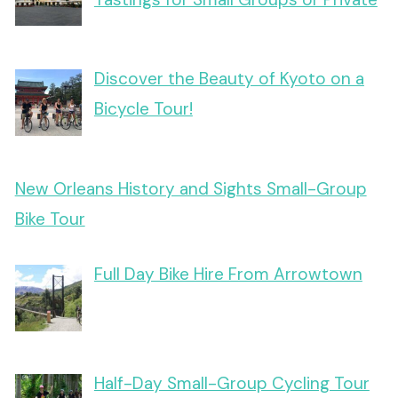
Discover the Beauty of Kyoto on a
Bicycle Tour!
New Orleans History and Sights Small-Group
Bike Tour
Full Day Bike Hire From Arrowtown
Half-Day Small-Group Cycling Tour