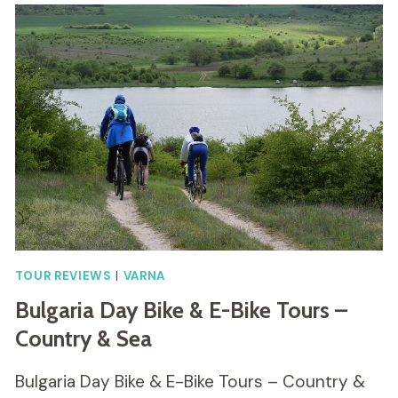
TOUR REVIEWS
|
VARNA
Bulgaria Day Bike & E-Bike Tours –
Country & Sea
Bulgaria Day Bike & E-Bike Tours – Country &