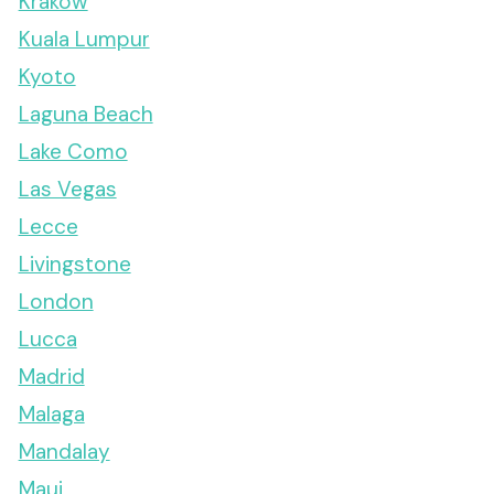
Krakow
Kuala Lumpur
Kyoto
Laguna Beach
Lake Como
Las Vegas
Lecce
Livingstone
London
Lucca
Madrid
Malaga
Mandalay
Maui