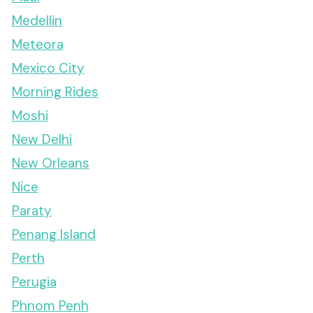
Medellin
Meteora
Mexico City
Morning Rides
Moshi
New Delhi
New Orleans
Nice
Paraty
Penang Island
Perth
Perugia
Phnom Penh