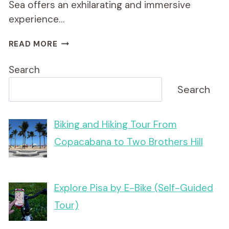
Sea offers an exhilarating and immersive
experience…
BULGARIA
READ MORE
DAY
BIKE
Search
&
E-
Search
BIKE
TOURS
–
Biking and Hiking Tour From
COUNTRY
Copacabana to Two Brothers Hill
&
SEA
Explore Pisa by E-Bike (Self-Guided
Tour)