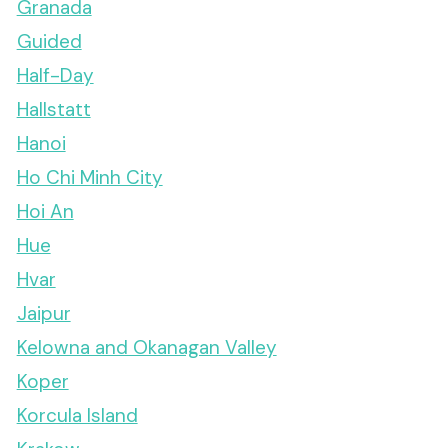
Granada
Guided
Half-Day
Hallstatt
Hanoi
Ho Chi Minh City
Hoi An
Hue
Hvar
Jaipur
Kelowna and Okanagan Valley
Koper
Korcula Island