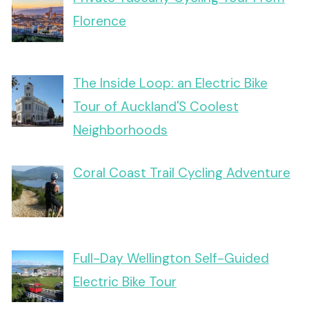
Florence
The Inside Loop: an Electric Bike
Tour of Auckland'S Coolest
Neighborhoods
Coral Coast Trail Cycling Adventure
Full-Day Wellington Self-Guided
Electric Bike Tour