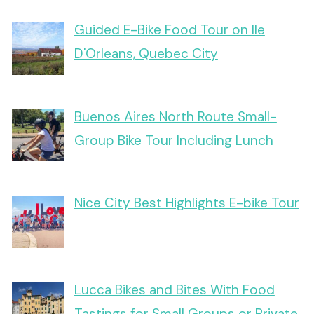
Guided E-Bike Food Tour on Ile
D'Orleans, Quebec City
Buenos Aires North Route Small-
Group Bike Tour Including Lunch
Nice City Best Highlights E-bike Tour
Lucca Bikes and Bites With Food
Tastings for Small Groups or Private