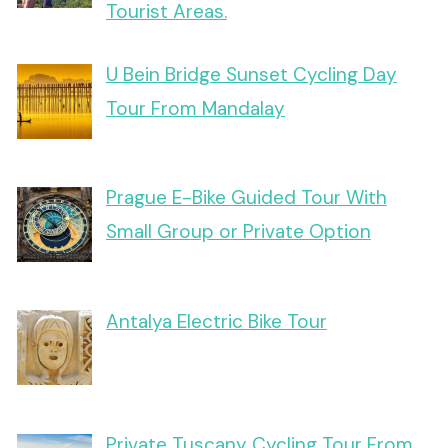
Tourist Areas.
U Bein Bridge Sunset Cycling Day
Tour From Mandalay
Prague E-Bike Guided Tour With
Small Group or Private Option
Antalya Electric Bike Tour
Private Tuscany Cycling Tour From