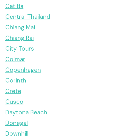
Cat Ba
Central Thailand
Chiang Mai
Chiang Rai
City Tours
Colmar
Copenhagen
Corinth
Crete
Cusco
Daytona Beach
Donegal
Downhill