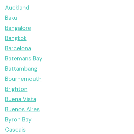
Auckland
Baku
Bangalore
Bangkok
Barcelona
Batemans Bay
Battambang
Bournemouth
Brighton
Buena Vista
Buenos Aires
Byron Bay
Cascais