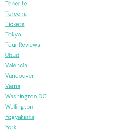
Tenerife
Terceira
Tickets
Tokyo
Tour Reviews
Ubud
Valencia
Vancouver
Varna
Washington DC
Wellington
Yogyakarta
York