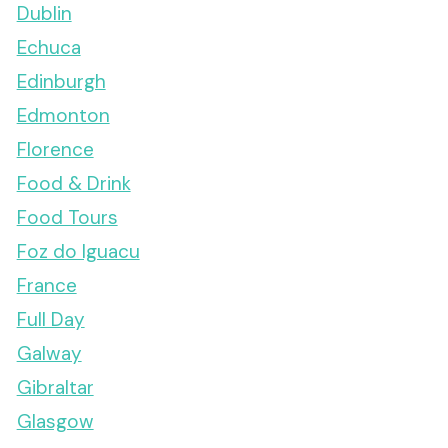
Dublin
Echuca
Edinburgh
Edmonton
Florence
Food & Drink
Food Tours
Foz do Iguacu
France
Full Day
Galway
Gibraltar
Glasgow