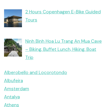
2 Hours Copenhagen E-Bike Guided
Tours
Ninh Binh Hoa Lu Trang An Mua Cave
– Biking, Buffet Lunch, Hiking, Boat
Trip
Alberobello and Locorotondo
Albufeira
Amsterdam
Antalya
Athens