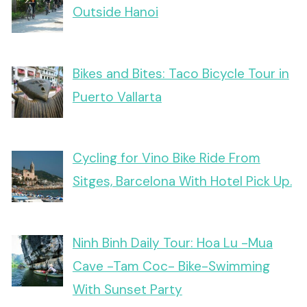
Outside Hanoi
Bikes and Bites: Taco Bicycle Tour in
Puerto Vallarta
Cycling for Vino Bike Ride From
Sitges, Barcelona With Hotel Pick Up.
Ninh Binh Daily Tour: Hoa Lu -Mua
Cave -Tam Coc- Bike-Swimming
With Sunset Party