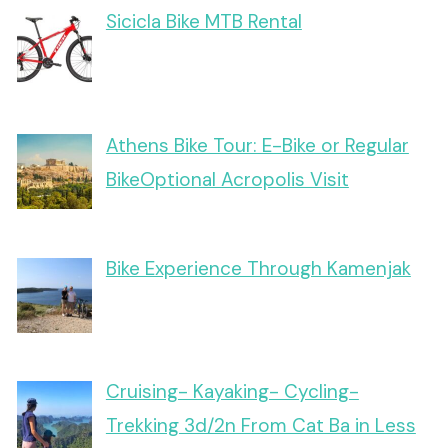
Sicicla Bike MTB Rental
Athens Bike Tour: E-Bike or Regular
BikeOptional Acropolis Visit
Bike Experience Through Kamenjak
Cruising- Kayaking- Cycling-
Trekking 3d/2n From Cat Ba in Less