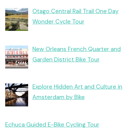
Otago Central Rail Trail One Day
Wonder Cycle Tour
New Orleans French Quarter and
Garden District Bike Tour
Explore Hidden Art and Culture in
Amsterdam by Bike
Echuca Guided E-Bike Cycling Tour