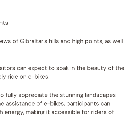
ws of Gibraltar’s hills and high points, as well
isitors can expect to soak in the beauty of the
ly ride on e-bikes.
o fully appreciate the stunning landscapes
 assistance of e-bikes, participants can
h energy, making it accessible for riders of