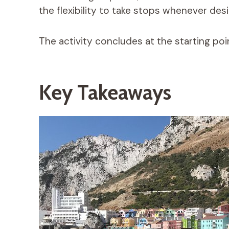
the flexibility to take stops whenever desi
The activity concludes at the starting poin
Key Takeaways