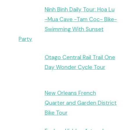
Ninh Binh Daily Tour: Hoa Lu
-Mua Cave -Tam Coc- Bike-
Swimming With Sunset
Party
Otago Central Rail Trail One
Day Wonder Cycle Tour
New Orleans French
Quarter and Garden District
Bike Tour