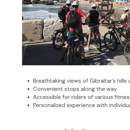
Breathtaking views of Gibraltar’s hills
Convenient stops along the way
Accessible for riders of various fitnes
Personalized experience with individu