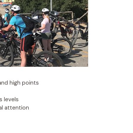
 and high points
s levels
al attention