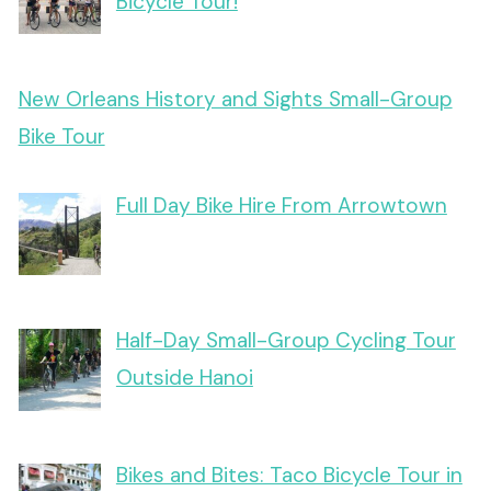
Bicycle Tour!
New Orleans History and Sights Small-Group
Bike Tour
Full Day Bike Hire From Arrowtown
Half-Day Small-Group Cycling Tour
Outside Hanoi
Bikes and Bites: Taco Bicycle Tour in