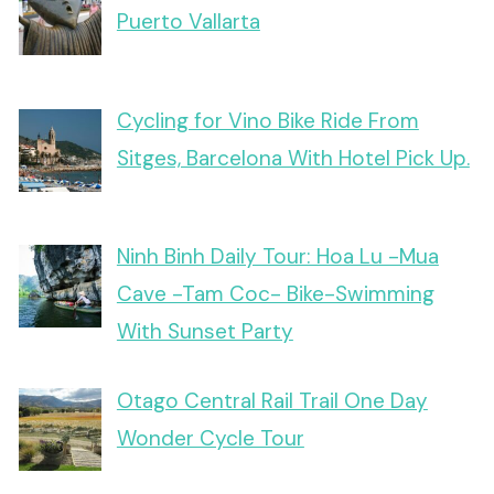
Puerto Vallarta
Cycling for Vino Bike Ride From
Sitges, Barcelona With Hotel Pick Up.
Ninh Binh Daily Tour: Hoa Lu -Mua
Cave -Tam Coc- Bike-Swimming
With Sunset Party
Otago Central Rail Trail One Day
Wonder Cycle Tour