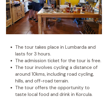
The tour takes place in Lumbarda and
lasts for 3 hours.
The admission ticket for the tour is free.
The tour involves cycling a distance of
around 10kms, including road cycling,
hills, and off-road terrain.
The tour offers the opportunity to
taste local food and drink in Korcula.