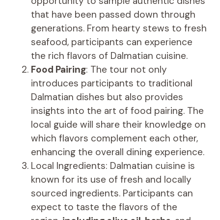
opportunity to sample authentic dishes
that have been passed down through
generations. From hearty stews to fresh
seafood, participants can experience
the rich flavors of Dalmatian cuisine.
Food Pairing
: The tour not only
introduces participants to traditional
Dalmatian dishes but also provides
insights into the art of food pairing. The
local guide will share their knowledge on
which flavors complement each other,
enhancing the overall dining experience.
Local Ingredients: Dalmatian cuisine is
known for its use of fresh and locally
sourced ingredients. Participants can
expect to taste the flavors of the