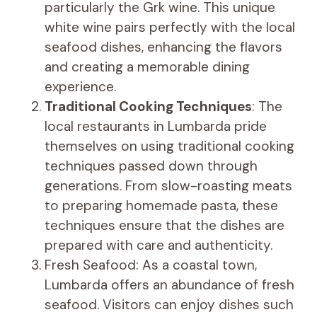
particularly the Grk wine. This unique
white wine pairs perfectly with the local
seafood dishes, enhancing the flavors
and creating a memorable dining
experience.
Traditional Cooking Techniques
: The
local restaurants in Lumbarda pride
themselves on using traditional cooking
techniques passed down through
generations. From slow-roasting meats
to preparing homemade pasta, these
techniques ensure that the dishes are
prepared with care and authenticity.
Fresh Seafood: As a coastal town,
Lumbarda offers an abundance of fresh
seafood. Visitors can enjoy dishes such