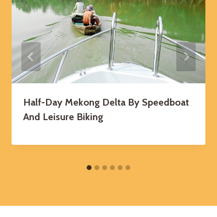
Half-Day Mekong Delta By Speedboat
And Leisure Biking