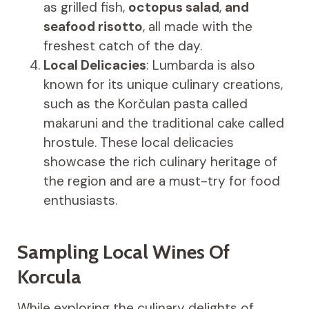
as grilled fish,
octopus salad
,
and
seafood risotto
, all made with the
freshest catch of the day.
Local Delicacies
: Lumbarda is also
known for its unique culinary creations,
such as the Korčulan pasta called
makaruni and the traditional cake called
hrostule. These local delicacies
showcase the rich culinary heritage of
the region and are a must-try for food
enthusiasts.
Sampling Local Wines Of
Korcula
While exploring the culinary delights of