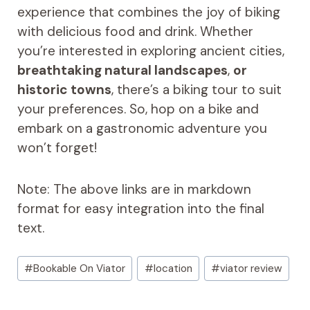
experience that combines the joy of biking
with delicious food and drink. Whether
you’re interested in exploring ancient cities,
breathtaking natural landscapes
,
or
historic towns
, there’s a biking tour to suit
your preferences. So, hop on a bike and
embark on a gastronomic adventure you
won’t forget!
Note: The above links are in markdown
format for easy integration into the final
text.
Post
#
Bookable On Viator
#
location
#
viator review
Tags: