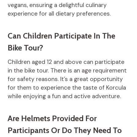
vegans, ensuring a delightful culinary
experience for all dietary preferences.
Can Children Participate In The
Bike Tour?
Children aged 12 and above can participate
in the bike tour. There is an age requirement
for safety reasons. It’s a great opportunity
for them to experience the taste of Korcula
while enjoying a fun and active adventure.
Are Helmets Provided For
Participants Or Do They Need To