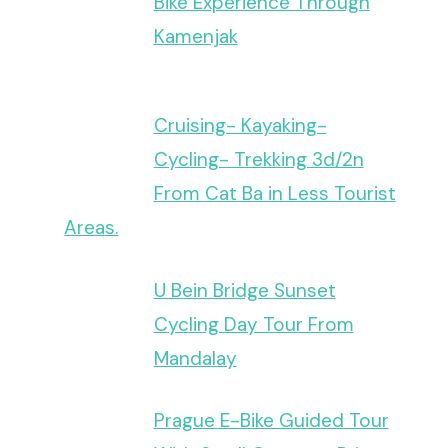
Bike Experience Through
Kamenjak
Cruising- Kayaking-
Cycling- Trekking 3d/2n
From Cat Ba in Less Tourist
Areas.
U Bein Bridge Sunset
Cycling Day Tour From
Mandalay
Prague E-Bike Guided Tour