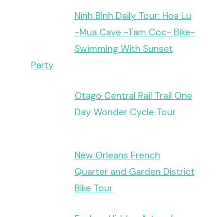
Ninh Binh Daily Tour: Hoa Lu
-Mua Cave -Tam Coc- Bike-
Swimming With Sunset
Party
Otago Central Rail Trail One
Day Wonder Cycle Tour
New Orleans French
Quarter and Garden District
Bike Tour