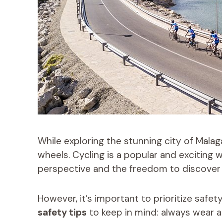
While exploring the stunning city of Malag
wheels. Cycling is a popular and exciting w
perspective and the freedom to discover
However, it’s important to prioritize safet
safety tips
to keep in mind: always wear 