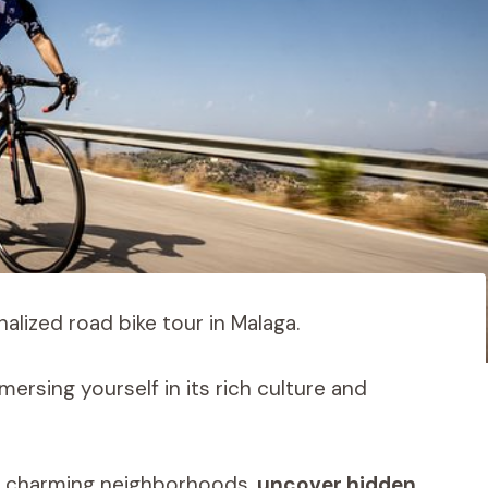
alized road bike tour in Malaga.
ersing yourself in its rich culture and
h charming neighborhoods,
uncover hidden