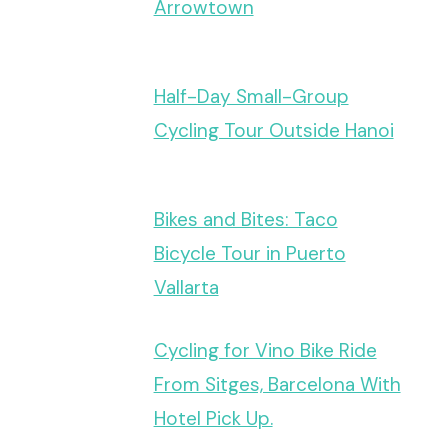
Arrowtown
Half-Day Small-Group
Cycling Tour Outside Hanoi
Bikes and Bites: Taco
Bicycle Tour in Puerto
Vallarta
Cycling for Vino Bike Ride
From Sitges, Barcelona With
Hotel Pick Up.