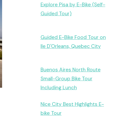
Explore Pisa by E-Bike (Self-
Guided Tour)
Guided E-Bike Food Tour on
Ile D'Orleans, Quebec City
Buenos Aires North Route
Small-Group Bike Tour
Including Lunch
Nice City Best Highlights E-
bike Tour