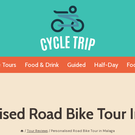
e Tours
Food & Drink
Guided
Half-Day
Fo
ised Road Bike Tour 
/
Tour Reviews
/
Personalised Road Bike Tour in Malaga