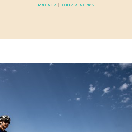
|
MALAGA
TOUR REVIEWS