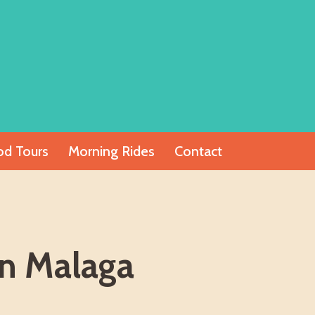
od Tours
Morning Rides
Contact
In Malaga