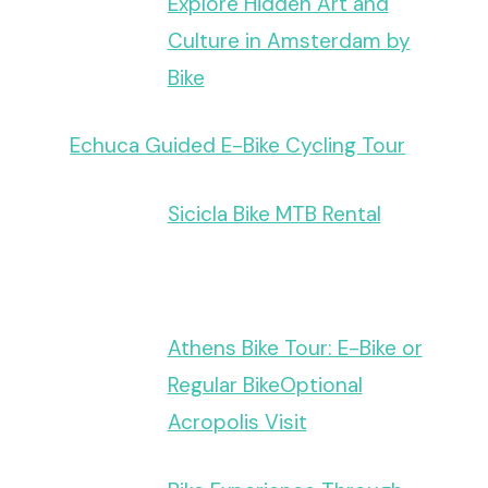
Explore Hidden Art and
Culture in Amsterdam by
Bike
Echuca Guided E-Bike Cycling Tour
Sicicla Bike MTB Rental
Athens Bike Tour: E-Bike or
Regular BikeOptional
Acropolis Visit