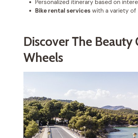
Personalized itinerary based on inter
Bike rental services
with a variety of 
Discover The Beauty
Wheels