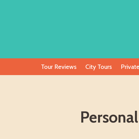
Skip
to
content
Tour Reviews
City Tours
Privat
Personal