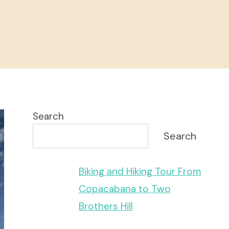
Search
Search
Biking and Hiking Tour From
Copacabana to Two
Brothers Hill