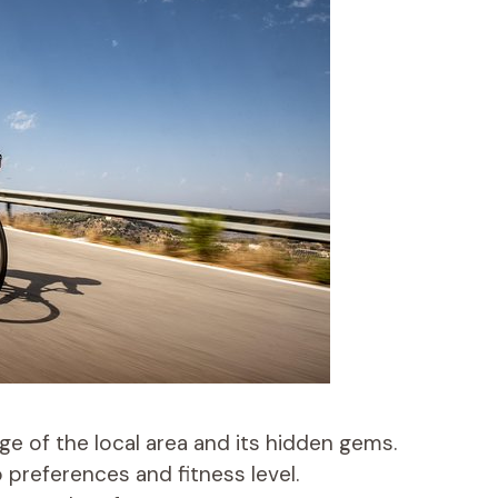
e of the local area and its hidden gems.
 preferences and fitness level.