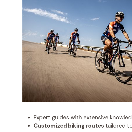
Expert guides with extensive knowledg
Customized biking routes
tailored to