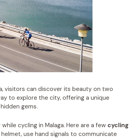
a, visitors can discover its beauty on two
ay to explore the city, offering a unique
 hidden gems.
y while cycling in Malaga. Here are a few
cycling
a helmet, use hand signals to communicate