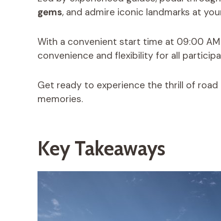
gems
, and admire iconic landmarks at yo
With a convenient start time at 09:00 AM an
convenience and flexibility for all participa
Get ready to experience the thrill of road
memories.
Key Takeaways