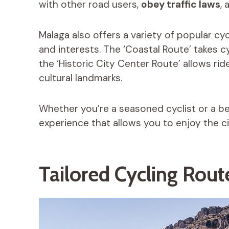
with other road users,
obey traffic laws
, 
Malaga also offers a variety of popular cycl
and interests. The ‘Coastal Route’ takes c
the ‘Historic City Center Route’ allows rid
cultural landmarks.
Whether you’re a seasoned cyclist or a begi
experience that allows you to enjoy the ci
Tailored Cycling Route