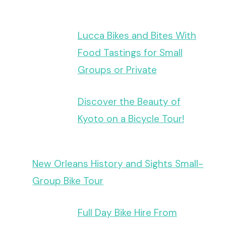
Lucca Bikes and Bites With
Food Tastings for Small
Groups or Private
Discover the Beauty of
Kyoto on a Bicycle Tour!
New Orleans History and Sights Small-
Group Bike Tour
Full Day Bike Hire From