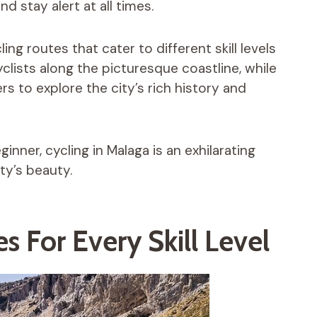
and stay alert at all times.
ing routes that cater to different skill levels
yclists along the picturesque coastline, while
ers to explore the city’s rich history and
nner, cycling in Malaga is an exhilarating
ty’s beauty.
s For Every Skill Level