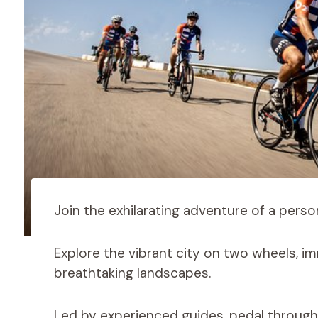
Join the exhilarating adventure of a person
Explore the vibrant city on two wheels, imm
breathtaking landscapes.
Led by experienced guides, pedal throug