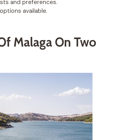
ests and preferences.
options available.
 Of Malaga On Two