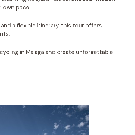
ur own pace.
d a flexible itinerary, this tour offers
nts.
 cycling in Malaga and create unforgettable