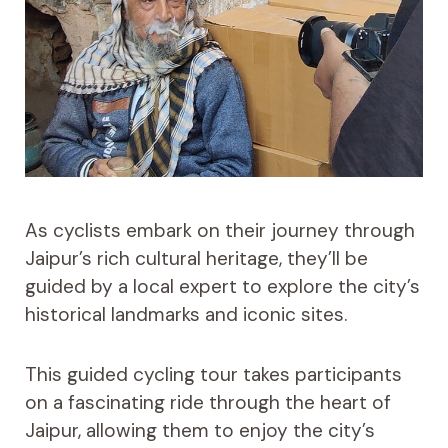
As cyclists embark on their journey through
Jaipur’s rich cultural heritage, they’ll be
guided by a local expert to explore the city’s
historical landmarks and iconic sites.
This guided cycling tour takes participants
on a fascinating ride through the heart of
Jaipur, allowing them to enjoy the city’s