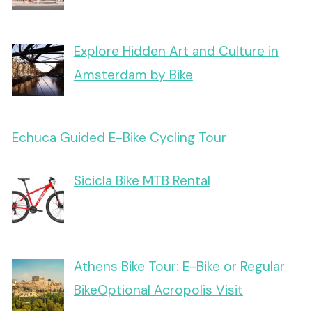
Explore Hidden Art and Culture in
Amsterdam by Bike
Echuca Guided E-Bike Cycling Tour
Sicicla Bike MTB Rental
Athens Bike Tour: E-Bike or Regular
BikeOptional Acropolis Visit