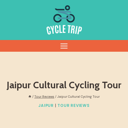
Skip
to
content
Jaipur Cultural Cycling Tour
/
Tour Reviews
/
Jaipur Cultural Cycling Tour
|
JAIPUR
TOUR REVIEWS