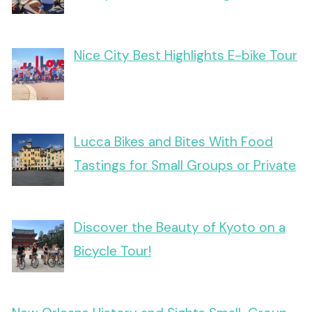
Nice City Best Highlights E-bike Tour
Lucca Bikes and Bites With Food
Tastings for Small Groups or Private
Discover the Beauty of Kyoto on a
Bicycle Tour!