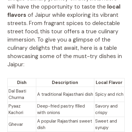
will have the opportunity to taste the
local
flavors
of Jaipur while exploring its vibrant
streets. From fragrant spices to delectable
street food, this tour offers a true culinary
immersion. To give you a glimpse of the
culinary delights that await, here is a table
showcasing some of the must-try dishes in
Jaipur:
Dish
Description
Local Flavor
Dal Baati
A traditional Rajasthani dish
Spicy and rich
Churma
Pyaaz
Deep-fried pastry filled
Savory and
Kachori
with onions
crispy
A popular Rajasthani sweet
Sweet and
Ghevar
dish
syrupy