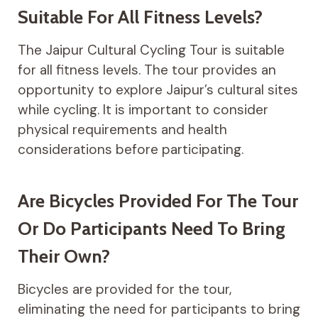
Suitable For All Fitness Levels?
The Jaipur Cultural Cycling Tour is suitable
for all fitness levels. The tour provides an
opportunity to explore Jaipur’s cultural sites
while cycling. It is important to consider
physical requirements and health
considerations before participating.
Are Bicycles Provided For The Tour
Or Do Participants Need To Bring
Their Own?
Bicycles are provided for the tour,
eliminating the need for participants to bring