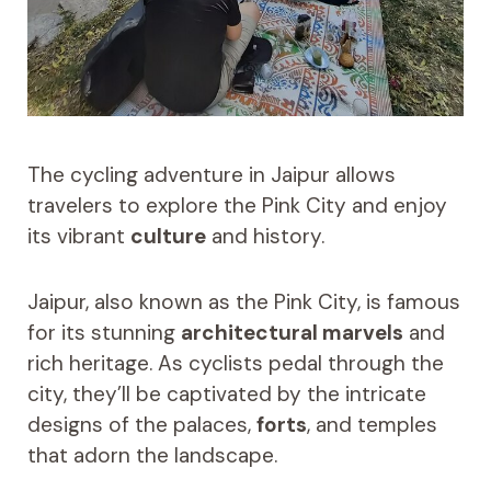
The cycling adventure in Jaipur allows
travelers to explore the Pink City and enjoy
its vibrant
culture
and history.
Jaipur, also known as the Pink City, is famous
for its stunning
architectural marvels
and
rich heritage. As cyclists pedal through the
city, they’ll be captivated by the intricate
designs of the palaces,
forts
, and temples
that adorn the landscape.