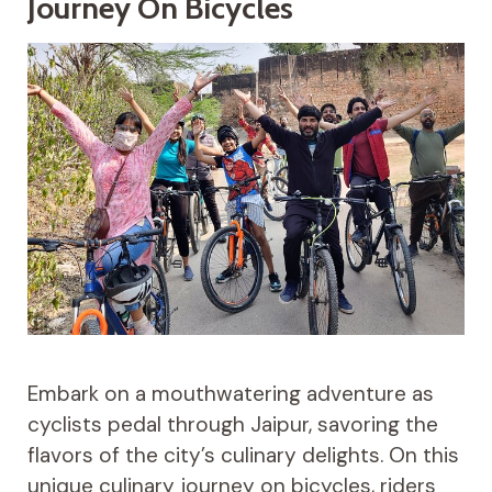
Journey On Bicycles
Embark on a mouthwatering adventure as
cyclists pedal through Jaipur, savoring the
flavors of the city’s culinary delights. On this
unique culinary journey on bicycles, riders