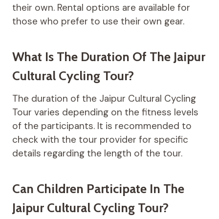
their own. Rental options are available for
those who prefer to use their own gear.
What Is The Duration Of The Jaipur
Cultural Cycling Tour?
The duration of the Jaipur Cultural Cycling
Tour varies depending on the fitness levels
of the participants. It is recommended to
check with the tour provider for specific
details regarding the length of the tour.
Can Children Participate In The
Jaipur Cultural Cycling Tour?