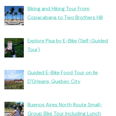
Biking and Hiking Tour From
Copacabana to Two Brothers Hill
Explore Pisa by E-Bike (Self-Guided
Tour)
Guided E-Bike Food Tour on Ile
D'Orleans, Quebec City
Buenos Aires North Route Small-
Group Bike Tour Including Lunch