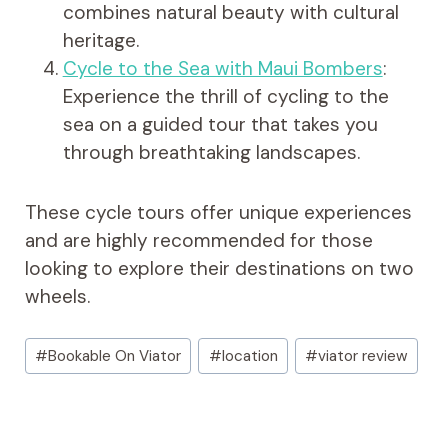
combines natural beauty with cultural
heritage.
Cycle to the Sea with Maui Bombers
:
Experience the thrill of cycling to the
sea on a guided tour that takes you
through breathtaking landscapes.
These cycle tours offer unique experiences
and are highly recommended for those
looking to explore their destinations on two
wheels.
Post
#
Bookable On Viator
#
location
#
viator review
Tags: