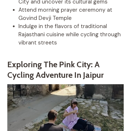
City and uncover its cultural gems
Attend morning prayer ceremony at
Govind Devji Temple
Indulge in the flavors of traditional
Rajasthani cuisine while cycling through
vibrant streets
Exploring The Pink City: A
Cycling Adventure In Jaipur