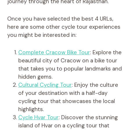
journey through the heart of Rajasthan.
Once you have selected the best 4 URLs,
here are some other cycle tour experiences
you might be interested in:
Complete Cracow Bike Tour
: Explore the
beautiful city of Cracow on a bike tour
that takes you to popular landmarks and
hidden gems.
Cultural Cycling Tour
: Enjoy the culture
of your destination with a half-day
cycling tour that showcases the local
highlights.
Cycle Hvar Tour
: Discover the stunning
island of Hvar on a cycling tour that