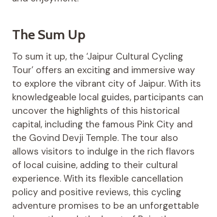
The Sum Up
To sum it up, the ‘Jaipur Cultural Cycling
Tour’ offers an exciting and immersive way
to explore the vibrant city of Jaipur. With its
knowledgeable local guides, participants can
uncover the highlights of this historical
capital, including the famous Pink City and
the Govind Devji Temple. The tour also
allows visitors to indulge in the rich flavors
of local cuisine, adding to their cultural
experience. With its flexible cancellation
policy and positive reviews, this cycling
adventure promises to be an unforgettable