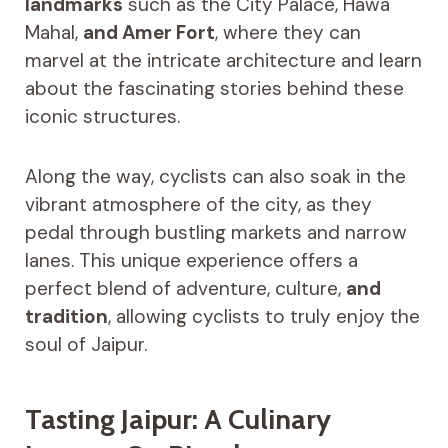
landmarks
such as the City Palace, Hawa
Mahal,
and Amer Fort
, where they can
marvel at the intricate architecture and learn
about the fascinating stories behind these
iconic structures.
Along the way, cyclists can also soak in the
vibrant atmosphere of the city, as they
pedal through bustling markets and narrow
lanes. This unique experience offers a
perfect blend of adventure, culture,
and
tradition
, allowing cyclists to truly enjoy the
soul of Jaipur.
Tasting Jaipur: A Culinary