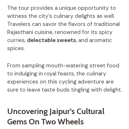
The tour provides a unique opportunity to
witness the city’s culinary delights as well.
Travelers can savor the flavors of traditional
Rajasthani cuisine, renowned for its spicy
curries,
delectable sweets
, and aromatic
spices.
From sampling mouth-watering street food
to indulging in royal feasts, the culinary
experiences on this cycling adventure are
sure to leave taste buds tingling with delight.
Uncovering Jaipur’s Cultural
Gems On Two Wheels