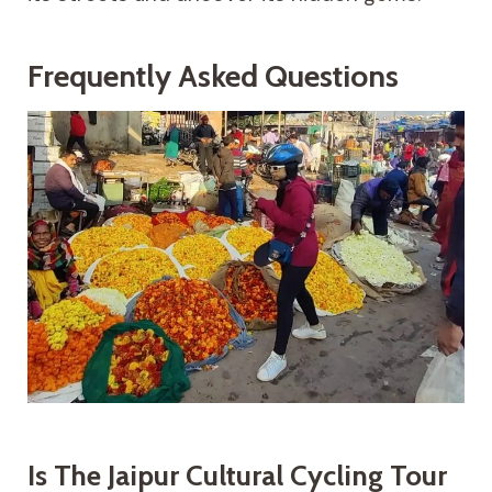
Frequently Asked Questions
Is The Jaipur Cultural Cycling Tour