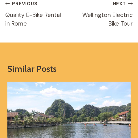
Post
PREVIOUS
NEXT
Navigation
Quality E-Bike Rental
Wellington Electric
in Rome
Bike Tour
Similar Posts