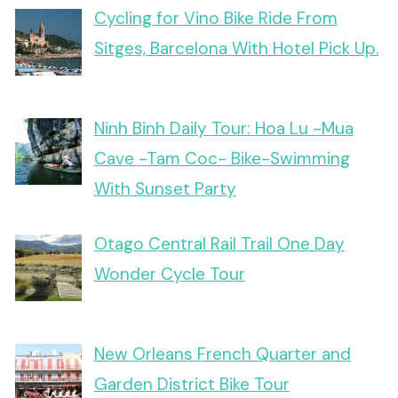
Cycling for Vino Bike Ride From
Sitges, Barcelona With Hotel Pick Up.
Ninh Binh Daily Tour: Hoa Lu -Mua
Cave -Tam Coc- Bike-Swimming
With Sunset Party
Otago Central Rail Trail One Day
Wonder Cycle Tour
New Orleans French Quarter and
Garden District Bike Tour