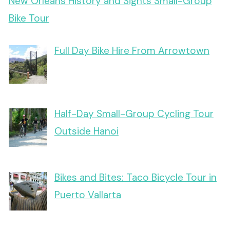
New Orleans History and Sights Small-Group
Bike Tour
Full Day Bike Hire From Arrowtown
Half-Day Small-Group Cycling Tour
Outside Hanoi
Bikes and Bites: Taco Bicycle Tour in
Puerto Vallarta