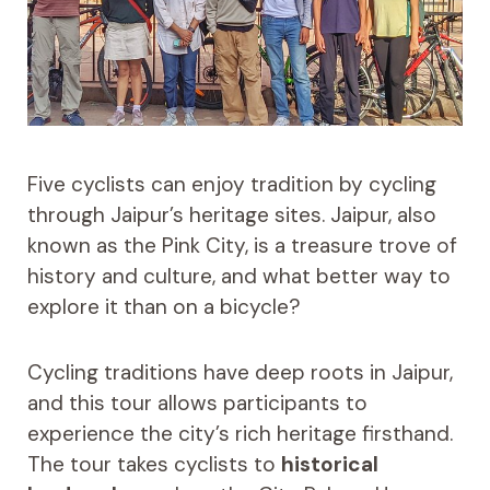
Five cyclists can enjoy tradition by cycling
through Jaipur’s heritage sites. Jaipur, also
known as the Pink City, is a treasure trove of
history and culture, and what better way to
explore it than on a bicycle?
Cycling traditions have deep roots in Jaipur,
and this tour allows participants to
experience the city’s rich heritage firsthand.
The tour takes cyclists to
historical