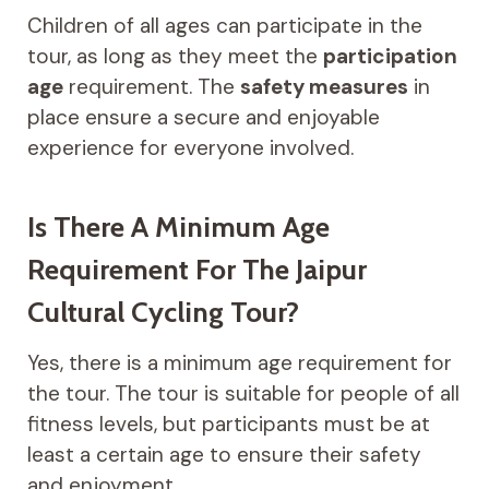
Children of all ages can participate in the
tour, as long as they meet the
participation
age
requirement. The
safety measures
in
place ensure a secure and enjoyable
experience for everyone involved.
Is There A Minimum Age
Requirement For The Jaipur
Cultural Cycling Tour?
Yes, there is a minimum age requirement for
the tour. The tour is suitable for people of all
fitness levels, but participants must be at
least a certain age to ensure their safety
and enjoyment.