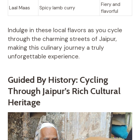
Fiery and
Laal Maas
Spicy lamb curry
flavorful
Indulge in these local flavors as you cycle
through the charming streets of Jaipur,
making this culinary journey a truly
unforgettable experience.
Guided By History: Cycling
Through Jaipur’s Rich Cultural
Heritage