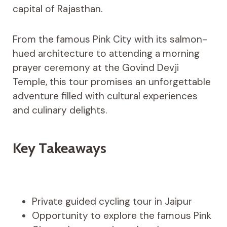
capital of Rajasthan.
From the famous Pink City with its salmon-
hued architecture to attending a morning
prayer ceremony at the Govind Devji
Temple, this tour promises an unforgettable
adventure filled with cultural experiences
and culinary delights.
Key Takeaways
Private guided cycling tour in Jaipur
Opportunity to explore the famous Pink