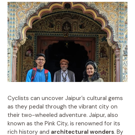
Cyclists can uncover Jaipur’s cultural gems
as they pedal through the vibrant city on
their two-wheeled adventure. Jaipur, also
known as the Pink City, is renowned for its
rich history and
architectural wonders
. By