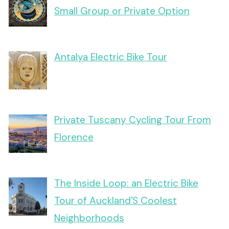
Small Group or Private Option
Antalya Electric Bike Tour
Private Tuscany Cycling Tour From
Florence
The Inside Loop: an Electric Bike
Tour of Auckland'S Coolest
Neighborhoods