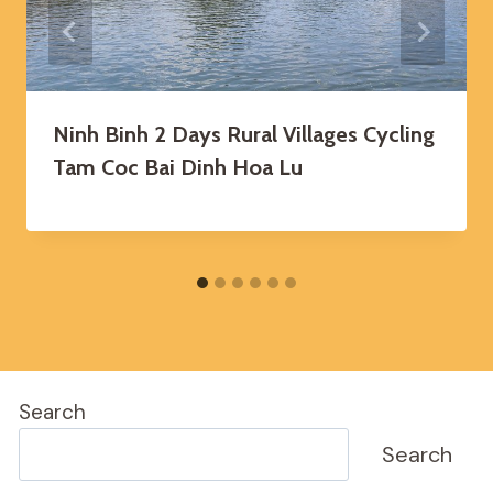
Ninh Binh 2 Days Rural Villages Cycling
Tam Coc Bai Dinh Hoa Lu
Search
Search