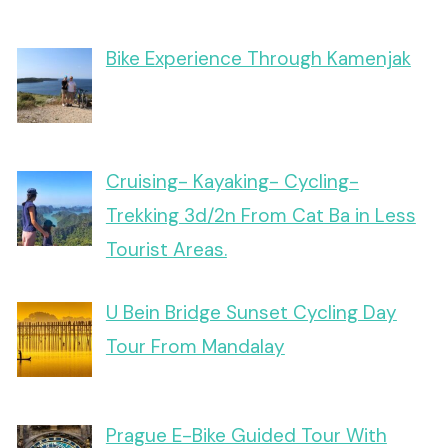
Bike Experience Through Kamenjak
Cruising- Kayaking- Cycling-
Trekking 3d/2n From Cat Ba in Less
Tourist Areas.
U Bein Bridge Sunset Cycling Day
Tour From Mandalay
Prague E-Bike Guided Tour With