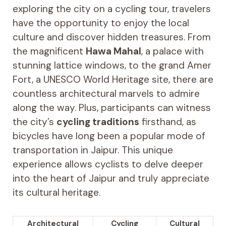
exploring the city on a cycling tour, travelers
have the opportunity to enjoy the local
culture and discover hidden treasures. From
the magnificent
Hawa Mahal
, a palace with
stunning lattice windows, to the grand Amer
Fort, a UNESCO World Heritage site, there are
countless architectural marvels to admire
along the way. Plus, participants can witness
the city’s
cycling traditions
firsthand, as
bicycles have long been a popular mode of
transportation in Jaipur. This unique
experience allows cyclists to delve deeper
into the heart of Jaipur and truly appreciate
its cultural heritage.
Architectural
Cycling
Cultural