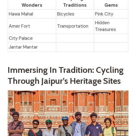
Wonders
Traditions
Gems
Hawa Mahal
Bicycles
Pink City
Hidden
Amer Fort
Transportation
Treasures
City Palace
Jantar Mantar
Immersing In Tradition: Cycling
Through Jaipur’s Heritage Sites