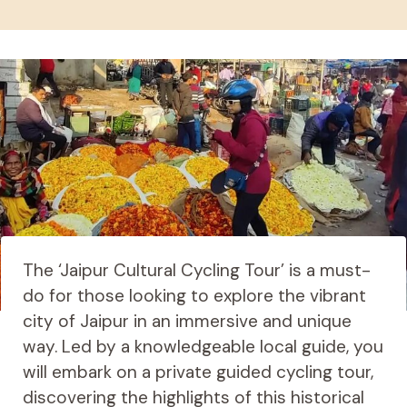
The ‘Jaipur Cultural Cycling Tour’ is a must-
do for those looking to explore the vibrant
city of Jaipur in an immersive and unique
way. Led by a knowledgeable local guide, you
will embark on a private guided cycling tour,
discovering the highlights of this historical