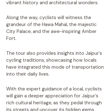
vibrant history and architectural wonders.
Along the way, cyclists will witness the
grandeur of the Hawa Mahal, the majestic
City Palace, and the awe-inspiring Amber
Fort.
The tour also provides insights into Jaipur’s
cycling traditions, showcasing how locals
have integrated this mode of transportation
into their daily lives.
With the expert guidance of a local, cyclists
will gain a deeper appreciation for Jaipur’s
rich cultural heritage, as they pedal through
its streets and uncover its hidden gems.