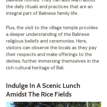
the daily rituals and practices that are an
integral part of Balinese family life.
Plus, the visit to the village temple provides
a deeper understanding of the Balinese
religious beliefs and ceremonies. Here,
visitors can observe the locals as they pay
their respects and make offerings to the
deities, further immersing themselves in the
rich cultural heritage of Bali.
Indulge In A Scenic Lunch
Amidst The Rice Fields