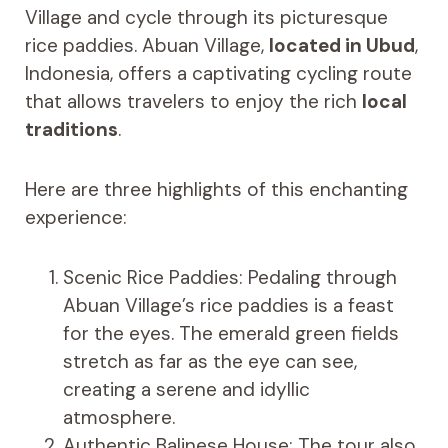
Village and cycle through its picturesque
rice paddies. Abuan Village,
located in Ubud
,
Indonesia, offers a captivating cycling route
that allows travelers to enjoy the rich
local
traditions
.
Here are three highlights of this enchanting
experience:
Scenic Rice Paddies: Pedaling through
Abuan Village’s rice paddies is a feast
for the eyes. The emerald green fields
stretch as far as the eye can see,
creating a serene and idyllic
atmosphere.
Authentic Balinese House: The tour also