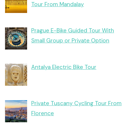
Tour From Mandalay
Prague E-Bike Guided Tour With
Small Group or Private Option
Antalya Electric Bike Tour
Private Tuscany Cycling Tour From
Florence