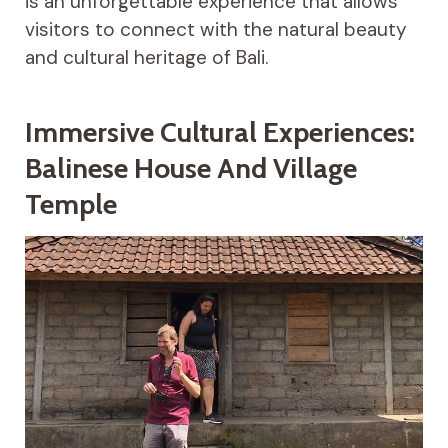
is an unforgettable experience that allows
visitors to connect with the natural beauty
and cultural heritage of Bali.
Immersive Cultural Experiences:
Balinese House And Village
Temple