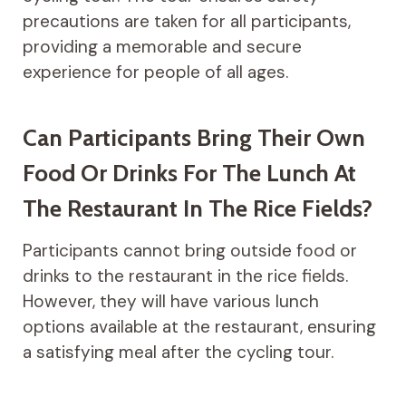
precautions are taken for all participants,
providing a memorable and secure
experience for people of all ages.
Can Participants Bring Their Own
Food Or Drinks For The Lunch At
The Restaurant In The Rice Fields?
Participants cannot bring outside food or
drinks to the restaurant in the rice fields.
However, they will have various lunch
options available at the restaurant, ensuring
a satisfying meal after the cycling tour.