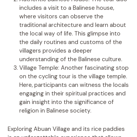
includes a visit to a Balinese house,
where visitors can observe the
traditional architecture and learn about
the local way of life. This glimpse into
the daily routines and customs of the
villagers provides a deeper
understanding of the Balinese culture.
Village Temple: Another fascinating stop
on the cycling tour is the village temple.
Here, participants can witness the locals
engaging in their spiritual practices and
gain insight into the significance of
religion in Balinese society.
Exploring Abuan Village and its rice paddies