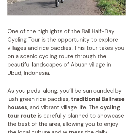
One of the highlights of the Bali Half-Day
Cycling Tour is the opportunity to explore
villages and rice paddies. This tour takes you
on a scenic cycling route through the
beautiful landscapes of Abuan village in
Ubud, Indonesia.
As you pedal along, you’ll be surrounded by
lush green rice paddies,
traditional Balinese
houses
, and vibrant village life. The
cycling
tour route
is carefully planned to showcase
the best of the area, allowing you to enjoy
the local culture and witness the daily