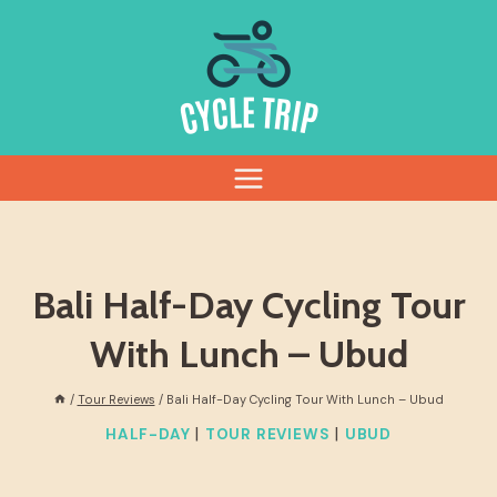
Skip
to
content
Bali Half-Day Cycling Tour
With Lunch – Ubud
/
Tour Reviews
/
Bali Half-Day Cycling Tour With Lunch – Ubud
|
|
HALF-DAY
TOUR REVIEWS
UBUD