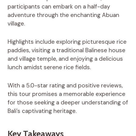
participants can embark on a half-day
adventure through the enchanting Abuan
village.
Highlights include exploring picturesque rice
paddies, visiting a traditional Balinese house
and village temple, and enjoying a delicious
lunch amidst serene rice fields.
With a 5.0-star rating and positive reviews,
this tour promises a memorable experience
for those seeking a deeper understanding of
Bali’s captivating heritage.
Key Takeaways