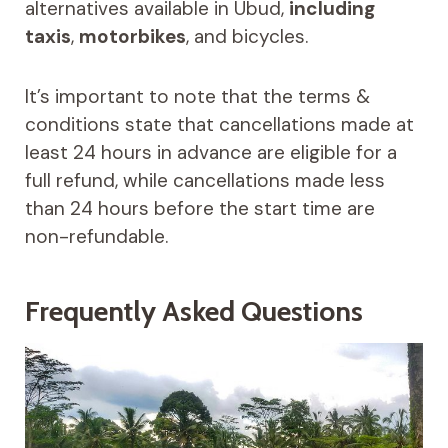
alternatives available in Ubud,
including
taxis
,
motorbikes
, and bicycles.
It’s important to note that the terms &
conditions state that cancellations made at
least 24 hours in advance are eligible for a
full refund, while cancellations made less
than 24 hours before the start time are
non-refundable.
Frequently Asked Questions