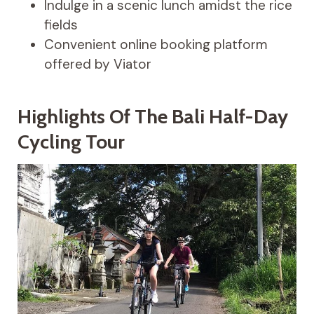
Indulge in a scenic lunch amidst the rice
fields
Convenient online booking platform
offered by Viator
Highlights Of The Bali Half-Day
Cycling Tour