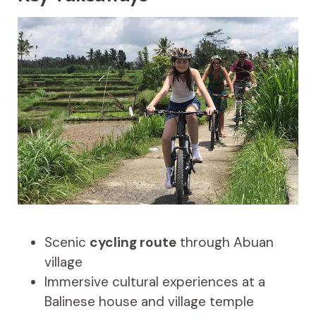
Scenic
cycling route
through Abuan
village
Immersive cultural experiences at a
Balinese house and village temple