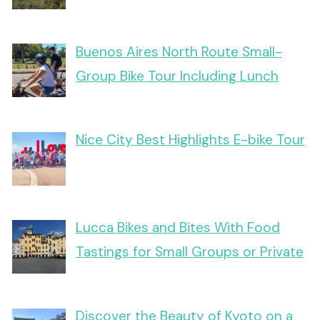
Buenos Aires North Route Small-
Group Bike Tour Including Lunch
Nice City Best Highlights E-bike Tour
Lucca Bikes and Bites With Food
Tastings for Small Groups or Private
Discover the Beauty of Kyoto on a