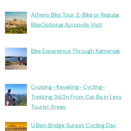
Athens Bike Tour: E-Bike or Regular
BikeOptional Acropolis Visit
Bike Experience Through Kamenjak
Cruising- Kayaking- Cycling-
Trekking 3d/2n From Cat Ba in Less
Tourist Areas.
U Bein Bridge Sunset Cycling Day