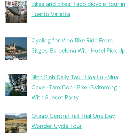
Bikes and Bites: Taco Bicycle Tour in
Puerto Vallarta
Cycling for Vino Bike Ride From
Sitges, Barcelona With Hotel Pick Up.
Ninh Binh Daily Tour: Hoa Lu -Mua
Cave -Tam Coc- Bike-Swimming
With Sunset Party
Otago Central Rail Trail One Day
Wonder Cycle Tour