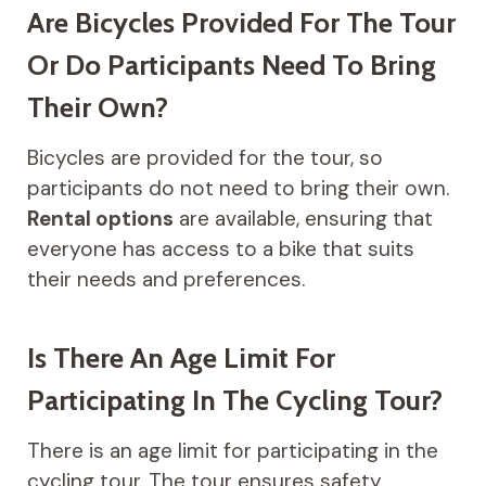
Are Bicycles Provided For The Tour
Or Do Participants Need To Bring
Their Own?
Bicycles are provided for the tour, so
participants do not need to bring their own.
Rental options
are available, ensuring that
everyone has access to a bike that suits
their needs and preferences.
Is There An Age Limit For
Participating In The Cycling Tour?
There is an age limit for participating in the
cycling tour. The tour ensures safety