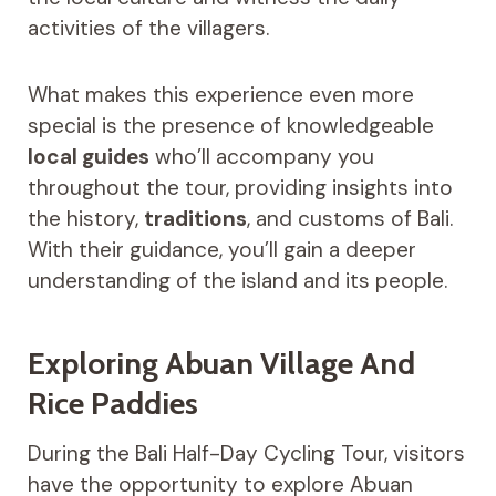
activities of the villagers.
What makes this experience even more
special is the presence of knowledgeable
local guides
who’ll accompany you
throughout the tour, providing insights into
the history,
traditions
, and customs of Bali.
With their guidance, you’ll gain a deeper
understanding of the island and its people.
Exploring Abuan Village And
Rice Paddies
During the Bali Half-Day Cycling Tour, visitors
have the opportunity to explore Abuan