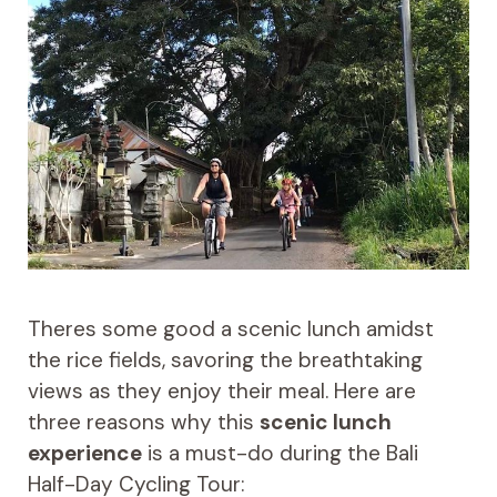
Theres some good a scenic lunch amidst
the rice fields, savoring the breathtaking
views as they enjoy their meal. Here are
three reasons why this
scenic lunch
experience
is a must-do during the Bali
Half-Day Cycling Tour: