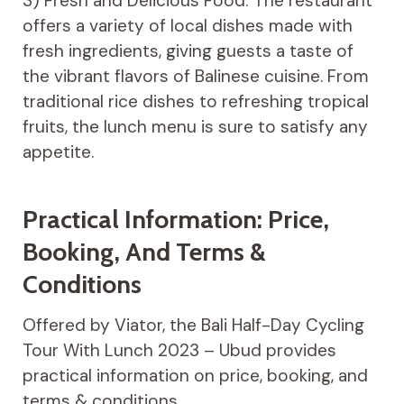
3) Fresh and Delicious Food: The restaurant
offers a variety of local dishes made with
fresh ingredients, giving guests a taste of
the vibrant flavors of Balinese cuisine. From
traditional rice dishes to refreshing tropical
fruits, the lunch menu is sure to satisfy any
appetite.
Practical Information: Price,
Booking, And Terms &
Conditions
Offered by Viator, the Bali Half-Day Cycling
Tour With Lunch 2023 – Ubud provides
practical information on price, booking, and
terms & conditions.