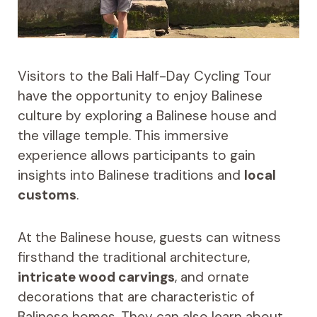
Visitors to the Bali Half-Day Cycling Tour
have the opportunity to enjoy Balinese
culture by exploring a Balinese house and
the village temple. This immersive
experience allows participants to gain
insights into Balinese traditions and
local
customs
.
At the Balinese house, guests can witness
firsthand the traditional architecture,
intricate wood carvings
, and ornate
decorations that are characteristic of
Balinese homes. They can also learn about