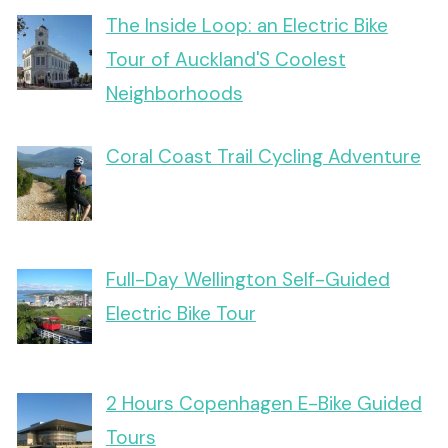
The Inside Loop: an Electric Bike
Tour of Auckland'S Coolest
Neighborhoods
Coral Coast Trail Cycling Adventure
Full-Day Wellington Self-Guided
Electric Bike Tour
2 Hours Copenhagen E-Bike Guided
Tours