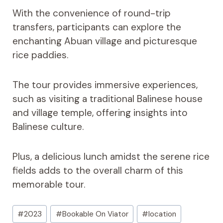
With the convenience of round-trip
transfers, participants can explore the
enchanting Abuan village and picturesque
rice paddies.
The tour provides immersive experiences,
such as visiting a traditional Balinese house
and village temple, offering insights into
Balinese culture.
Plus, a delicious lunch amidst the serene rice
fields adds to the overall charm of this
memorable tour.
Post
#
2023
#
Bookable On Viator
#
location
Tags: