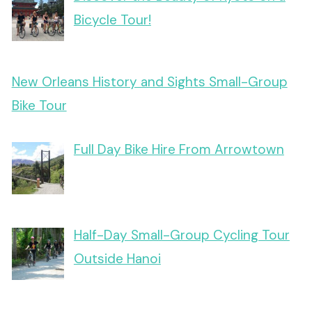
Bicycle Tour!
New Orleans History and Sights Small-Group
Bike Tour
Full Day Bike Hire From Arrowtown
Half-Day Small-Group Cycling Tour
Outside Hanoi