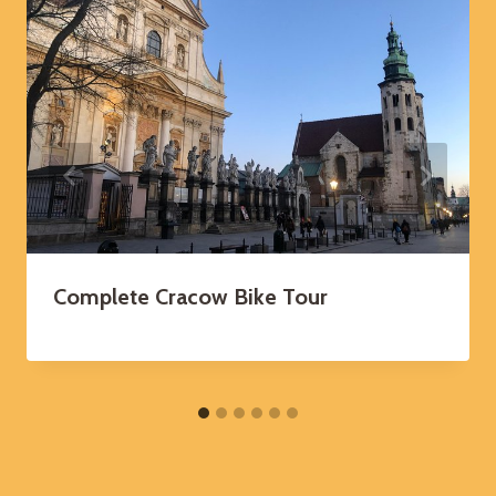
Complete Cracow Bike Tour