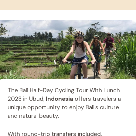
The Bali Half-Day Cycling Tour With Lunch
2023 in Ubud,
Indonesia
offers travelers a
unique opportunity to enjoy Bali’s culture
and natural beauty.
With round-trip transfers included,