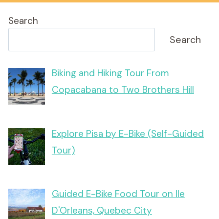
Search
Search
Biking and Hiking Tour From
Copacabana to Two Brothers Hill
Explore Pisa by E-Bike (Self-Guided
Tour)
Guided E-Bike Food Tour on Ile
D'Orleans, Quebec City