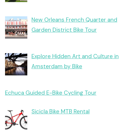
New Orleans French Quarter and
Garden District Bike Tour
Explore Hidden Art and Culture in
Amsterdam by Bike
Echuca Guided E-Bike Cycling Tour
Sicicla Bike MTB Rental