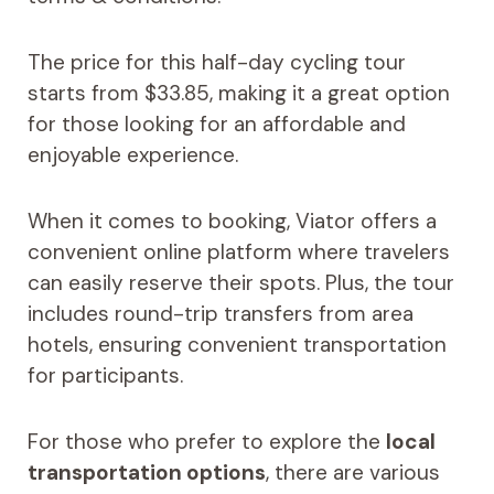
The price for this half-day cycling tour
starts from $33.85, making it a great option
for those looking for an affordable and
enjoyable experience.
When it comes to booking, Viator offers a
convenient online platform where travelers
can easily reserve their spots. Plus, the tour
includes round-trip transfers from area
hotels, ensuring convenient transportation
for participants.
For those who prefer to explore the
local
transportation options
, there are various