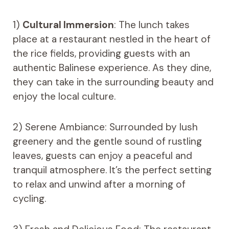
1)
Cultural Immersion
: The lunch takes
place at a restaurant nestled in the heart of
the rice fields, providing guests with an
authentic Balinese experience. As they dine,
they can take in the surrounding beauty and
enjoy the local culture.
2) Serene Ambiance: Surrounded by lush
greenery and the gentle sound of rustling
leaves, guests can enjoy a peaceful and
tranquil atmosphere. It’s the perfect setting
to relax and unwind after a morning of
cycling.