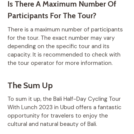
Is There A Maximum Number Of
Participants For The Tour?
There is a maximum number of participants
for the tour. The exact number may vary
depending on the specific tour and its
capacity. It is recommended to check with
the tour operator for more information.
The Sum Up
To sum it up, the Bali Half-Day Cycling Tour
With Lunch 2023 in Ubud offers a fantastic
opportunity for travelers to enjoy the
cultural and natural beauty of Bali.