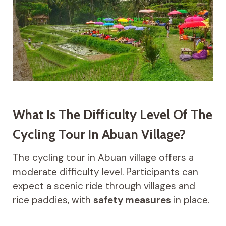
What Is The Difficulty Level Of The
Cycling Tour In Abuan Village?
The cycling tour in Abuan village offers a
moderate difficulty level. Participants can
expect a scenic ride through villages and
rice paddies, with
safety measures
in place.