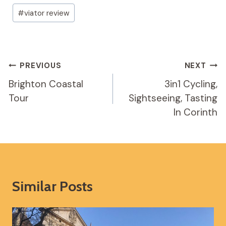
#
viator review
Post
PREVIOUS
NEXT
Navigation
Brighton Coastal
3in1 Cycling,
Tour
Sightseeing, Tasting
In Corinth
Similar Posts