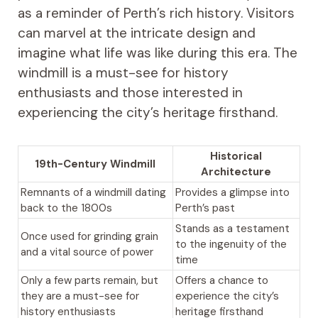
as a reminder of Perth’s rich history. Visitors
can marvel at the intricate design and
imagine what life was like during this era. The
windmill is a must-see for history
enthusiasts and those interested in
experiencing the city’s heritage firsthand.
Historical
19th-Century Windmill
Architecture
Remnants of a windmill dating
Provides a glimpse into
back to the 1800s
Perth’s past
Stands as a testament
Once used for grinding grain
to the ingenuity of the
and a vital source of power
time
Only a few parts remain, but
Offers a chance to
they are a must-see for
experience the city’s
history enthusiasts
heritage firsthand