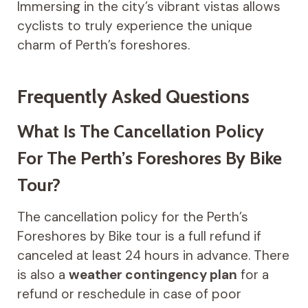
Immersing in the city’s vibrant vistas allows
cyclists to truly experience the unique
charm of Perth’s foreshores.
Frequently Asked Questions
What Is The Cancellation Policy
For The Perth’s Foreshores By Bike
Tour?
The cancellation policy for the Perth’s
Foreshores by Bike tour is a full refund if
canceled at least 24 hours in advance. There
is also a
weather contingency plan
for a
refund or reschedule in case of poor