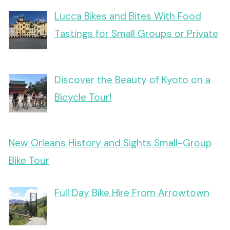
Lucca Bikes and Bites With Food
Tastings for Small Groups or Private
Discover the Beauty of Kyoto on a
Bicycle Tour!
New Orleans History and Sights Small-Group
Bike Tour
Full Day Bike Hire From Arrowtown