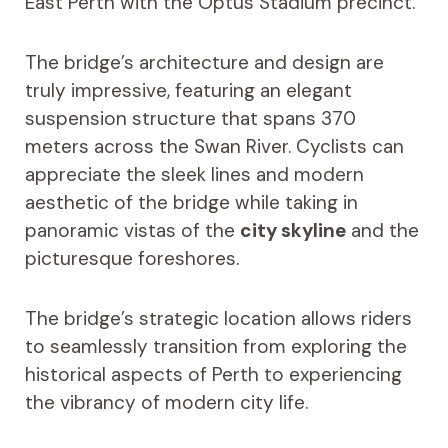
East Perth with the Optus Stadium precinct.
The bridge’s architecture and design are
truly impressive, featuring an elegant
suspension structure that spans 370
meters across the Swan River. Cyclists can
appreciate the sleek lines and modern
aesthetic of the bridge while taking in
panoramic vistas of the
city skyline
and the
picturesque foreshores.
The bridge’s strategic location allows riders
to seamlessly transition from exploring the
historical aspects of Perth to experiencing
the vibrancy of modern city life.