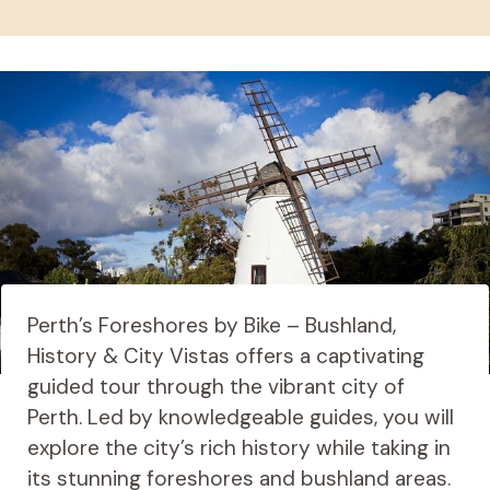
Perth’s Foreshores by Bike – Bushland,
History & City Vistas offers a captivating
guided tour through the vibrant city of
Perth. Led by knowledgeable guides, you will
explore the city’s rich history while taking in
its stunning foreshores and bushland areas.