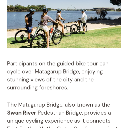
Participants on the guided bike tour can
cycle over Matagarup Bridge, enjoying
stunning views of the city and the
surrounding foreshores.
The Matagarup Bridge, also known as the
Swan River
Pedestrian Bridge, provides a
unique cycling experience as it connects