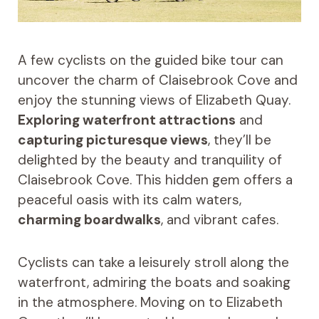
A few cyclists on the guided bike tour can
uncover the charm of Claisebrook Cove and
enjoy the stunning views of Elizabeth Quay.
Exploring waterfront attractions
and
capturing picturesque views
, they’ll be
delighted by the beauty and tranquility of
Claisebrook Cove. This hidden gem offers a
peaceful oasis with its calm waters,
charming boardwalks
, and vibrant cafes.
Cyclists can take a leisurely stroll along the
waterfront, admiring the boats and soaking
in the atmosphere. Moving on to Elizabeth