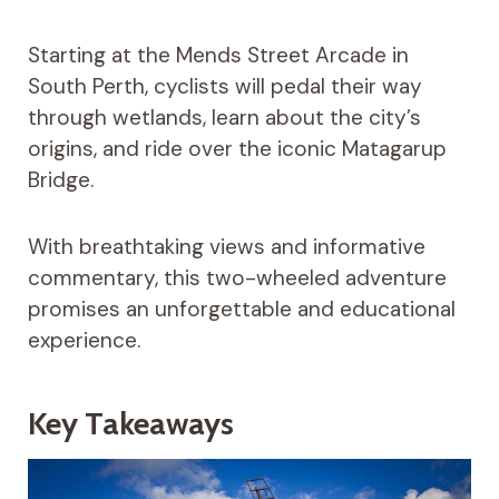
Starting at the Mends Street Arcade in
South Perth, cyclists will pedal their way
through wetlands, learn about the city’s
origins, and ride over the iconic Matagarup
Bridge.
With breathtaking views and informative
commentary, this two-wheeled adventure
promises an unforgettable and educational
experience.
Key Takeaways