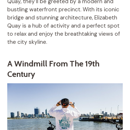
Quay, they’ll be greeted by a modern and
bustling waterfront precinct. With its iconic
bridge and stunning architecture, Elizabeth
Quay is a hub of activity and a perfect spot
to relax and enjoy the breathtaking views of
the city skyline.
A Windmill From The 19th
Century