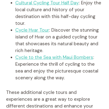
Cultural Cycling Tour Half Day
: Enjoy the
local culture and history of your
destination with this half-day cycling
tour.
Cycle Hvar Tour
: Discover the stunning
island of Hvar on a guided cycling tour
that showcases its natural beauty and
rich heritage.
Cycle to the Sea with Maui Bombers
:
Experience the thrill of cycling to the
sea and enjoy the picturesque coastal
scenery along the way.
These additional cycle tours and
experiences are a great way to explore
different destinations and enhance your