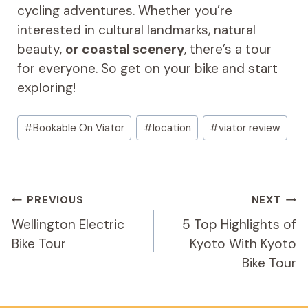
cycling adventures. Whether you’re
interested in cultural landmarks, natural
beauty,
or coastal scenery
, there’s a tour
for everyone. So get on your bike and start
exploring!
Post
#
Bookable On Viator
#
location
#
viator review
Tags:
Post
PREVIOUS
NEXT
Navigation
Wellington Electric
5 Top Highlights of
Bike Tour
Kyoto With Kyoto
Bike Tour