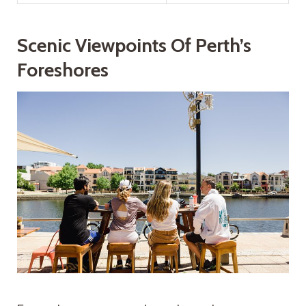
Scenic Viewpoints Of Perth’s
Foreshores