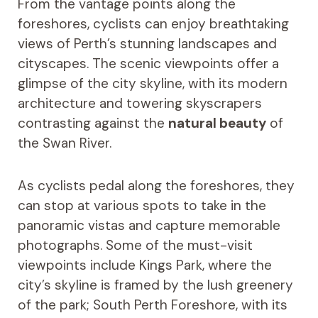
From the vantage points along the
foreshores, cyclists can enjoy breathtaking
views of Perth’s stunning landscapes and
cityscapes. The scenic viewpoints offer a
glimpse of the city skyline, with its modern
architecture and towering skyscrapers
contrasting against the
natural beauty
of
the Swan River.
As cyclists pedal along the foreshores, they
can stop at various spots to take in the
panoramic vistas and capture memorable
photographs. Some of the must-visit
viewpoints include Kings Park, where the
city’s skyline is framed by the lush greenery
of the park; South Perth Foreshore, with its