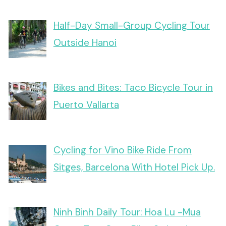
Half-Day Small-Group Cycling Tour
Outside Hanoi
Bikes and Bites: Taco Bicycle Tour in
Puerto Vallarta
Cycling for Vino Bike Ride From
Sitges, Barcelona With Hotel Pick Up.
Ninh Binh Daily Tour: Hoa Lu -Mua