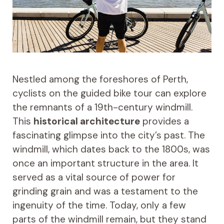
Nestled among the foreshores of Perth,
cyclists on the guided bike tour can explore
the remnants of a 19th-century windmill.
This
historical architecture
provides a
fascinating glimpse into the city’s past. The
windmill, which dates back to the 1800s, was
once an important structure in the area. It
served as a vital source of power for
grinding grain and was a testament to the
ingenuity of the time. Today, only a few
parts of the windmill remain, but they stand