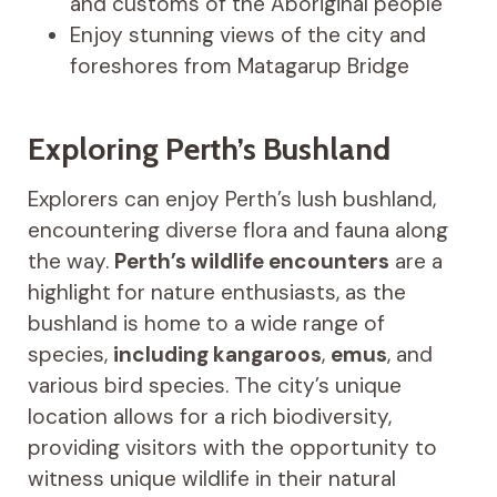
and customs of the Aboriginal people
Enjoy stunning views of the city and
foreshores from Matagarup Bridge
Exploring Perth’s Bushland
Explorers can enjoy Perth’s lush bushland,
encountering diverse flora and fauna along
the way.
Perth’s wildlife encounters
are a
highlight for nature enthusiasts, as the
bushland is home to a wide range of
species,
including kangaroos
,
emus
, and
various bird species. The city’s unique
location allows for a rich biodiversity,
providing visitors with the opportunity to
witness unique wildlife in their natural