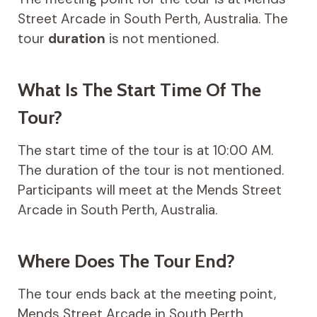
Street Arcade in South Perth, Australia. The
tour
duration
is not mentioned.
What Is The Start Time Of The
Tour?
The start time of the tour is at 10:00 AM.
The duration of the tour is not mentioned.
Participants will meet at the Mends Street
Arcade in South Perth, Australia.
Where Does The Tour End?
The tour ends back at the meeting point,
Mends Street Arcade in South Perth.