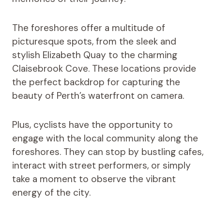
The foreshores offer a multitude of
picturesque spots, from the sleek and
stylish Elizabeth Quay to the charming
Claisebrook Cove. These locations provide
the perfect backdrop for capturing the
beauty of Perth’s waterfront on camera.
Plus, cyclists have the opportunity to
engage with the local community along the
foreshores. They can stop by bustling cafes,
interact with street performers, or simply
take a moment to observe the vibrant
energy of the city.