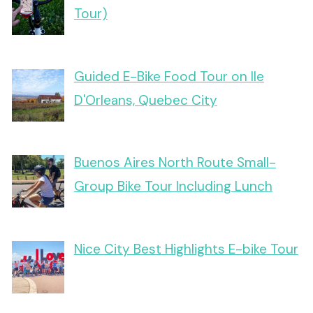
Tour)
Guided E-Bike Food Tour on Ile
D'Orleans, Quebec City
Buenos Aires North Route Small-
Group Bike Tour Including Lunch
Nice City Best Highlights E-bike Tour