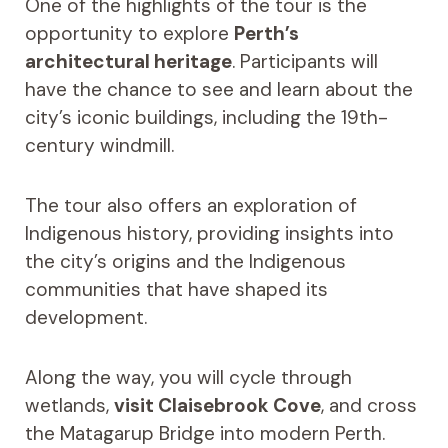
One of the highlights of the tour is the
opportunity to explore
Perth’s
architectural heritage
. Participants will
have the chance to see and learn about the
city’s iconic buildings, including the 19th-
century windmill.
The tour also offers an exploration of
Indigenous history, providing insights into
the city’s origins and the Indigenous
communities that have shaped its
development.
Along the way, you will cycle through
wetlands,
visit Claisebrook Cove
, and cross
the Matagarup Bridge into modern Perth.