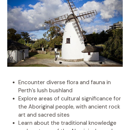
Encounter diverse flora and fauna in
Perth’s lush bushland
Explore areas of cultural significance for
the Aboriginal people, with ancient rock
art and sacred sites
Learn about the traditional knowledge