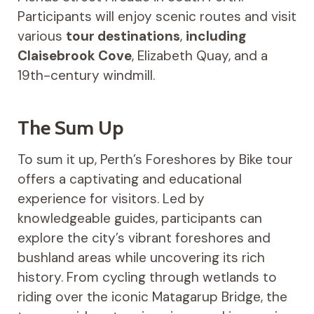
Participants will enjoy scenic routes and visit
various
tour destinations
,
including
Claisebrook Cove
, Elizabeth Quay, and a
19th-century windmill.
The Sum Up
To sum it up, Perth’s Foreshores by Bike tour
offers a captivating and educational
experience for visitors. Led by
knowledgeable guides, participants can
explore the city’s vibrant foreshores and
bushland areas while uncovering its rich
history. From cycling through wetlands to
riding over the iconic Matagarup Bridge, the