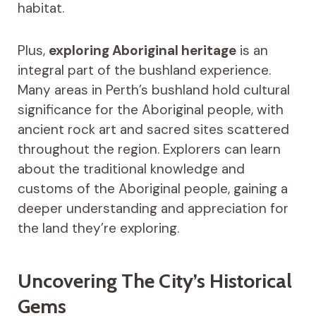
habitat.
Plus,
exploring Aboriginal heritage
is an
integral part of the bushland experience.
Many areas in Perth’s bushland hold cultural
significance for the Aboriginal people, with
ancient rock art and sacred sites scattered
throughout the region. Explorers can learn
about the traditional knowledge and
customs of the Aboriginal people, gaining a
deeper understanding and appreciation for
the land they’re exploring.
Uncovering The City’s Historical
Gems