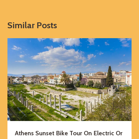
Similar Posts
Athens Sunset Bike Tour On Electric Or