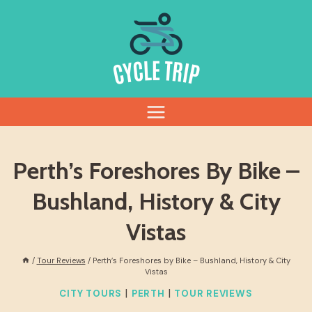
Skip
to
content
Perth’s Foreshores By Bike –
Bushland, History & City
Vistas
/
Tour Reviews
/
Perth’s Foreshores by Bike – Bushland, History & City
Vistas
|
|
CITY TOURS
PERTH
TOUR REVIEWS