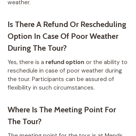
weather.
Is There A Refund Or Rescheduling
Option In Case Of Poor Weather
During The Tour?
Yes, there is a
refund option
or the ability to
reschedule in case of poor weather during
the tour. Participants can be assured of
flexibility in such circumstances.
Where Is The Meeting Point For
The Tour?
The meeting point for the tour is at Mends