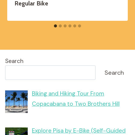
Regular Bike
Search
Search
Biking and Hiking Tour From
Copacabana to Two Brothers Hill
Explore Pisa by E-Bike (Self-Guided