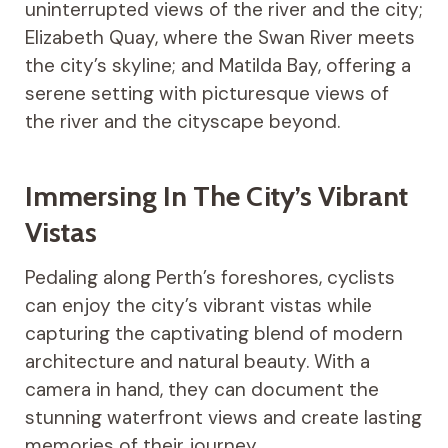
uninterrupted views of the river and the city;
Elizabeth Quay, where the Swan River meets
the city’s skyline; and Matilda Bay, offering a
serene setting with picturesque views of
the river and the cityscape beyond.
Immersing In The City’s Vibrant
Vistas
Pedaling along Perth’s foreshores, cyclists
can enjoy the city’s vibrant vistas while
capturing the captivating blend of modern
architecture and natural beauty. With a
camera in hand, they can document the
stunning waterfront views and create lasting
memories of their journey.