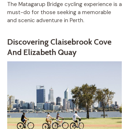
The Matagarup Bridge cycling experience is a
must-do for those seeking a memorable
and scenic adventure in Perth.
Discovering Claisebrook Cove
And Elizabeth Quay