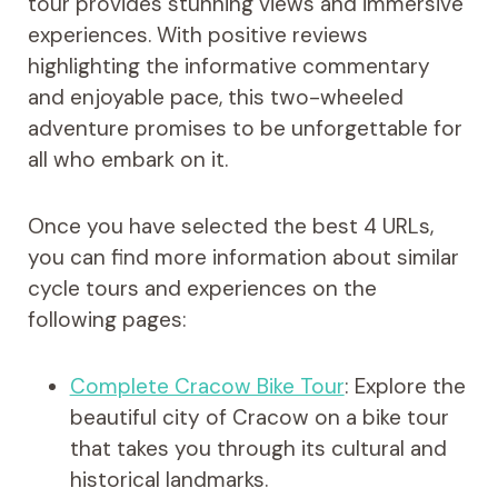
tour provides stunning views and immersive
experiences. With positive reviews
highlighting the informative commentary
and enjoyable pace, this two-wheeled
adventure promises to be unforgettable for
all who embark on it.
Once you have selected the best 4 URLs,
you can find more information about similar
cycle tours and experiences on the
following pages:
Complete Cracow Bike Tour
: Explore the
beautiful city of Cracow on a bike tour
that takes you through its cultural and
historical landmarks.