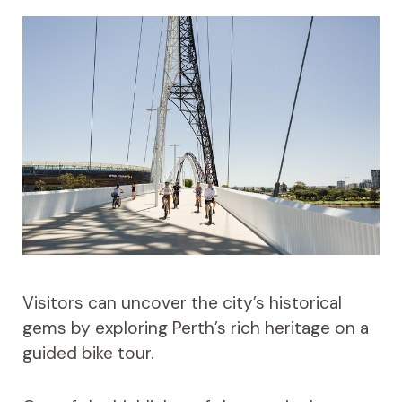
Visitors can uncover the city’s historical
gems by exploring Perth’s rich heritage on a
guided bike tour.