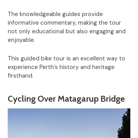
The knowledgeable guides provide
informative commentary, making the tour
not only educational but also engaging and
enjoyable.
This guided bike tour is an excellent way to
experience Perth’s history and heritage
firsthand.
Cycling Over Matagarup Bridge