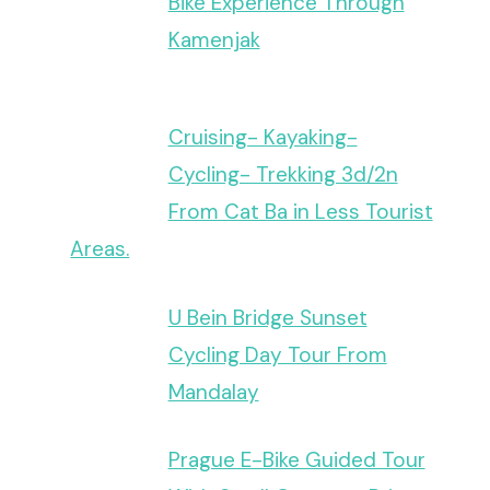
Bike Experience Through
Kamenjak
Cruising- Kayaking-
Cycling- Trekking 3d/2n
From Cat Ba in Less Tourist
Areas.
U Bein Bridge Sunset
Cycling Day Tour From
Mandalay
Prague E-Bike Guided Tour