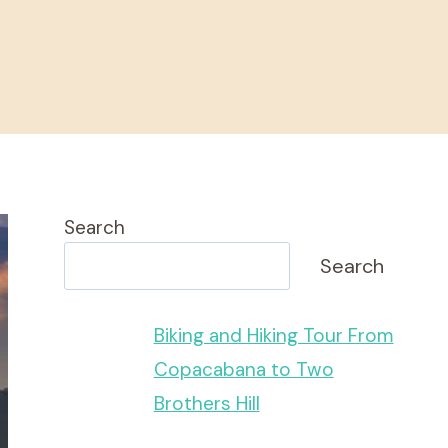
Search
Search
Biking and Hiking Tour From
Copacabana to Two
Brothers Hill