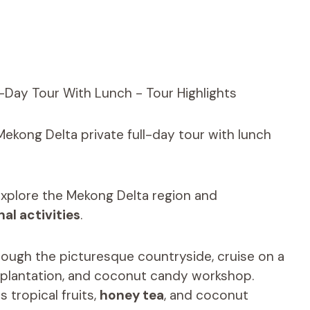
Mekong Delta private full-day tour with lunch
explore the Mekong Delta region and
nal activities
.
hrough the picturesque countryside, cruise on a
t plantation, and coconut candy workshop.
s tropical fruits,
honey tea
, and coconut