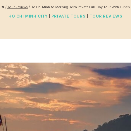
/
Tour Reviews
/
Ho Chi Minh to Mekong Delta Private Full-Day Tour With Lunch
|
|
HO CHI MINH CITY
PRIVATE TOURS
TOUR REVIEWS