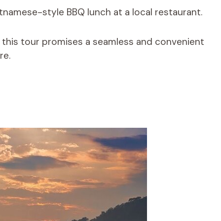
etnamese-style BBQ lunch at a local restaurant.
, this tour promises a seamless and convenient
re.