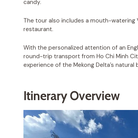
candy.
The tour also includes a mouth-watering 
restaurant.
With the personalized attention of an Eng
round-trip transport from Ho Chi Minh Cit
experience of the Mekong Delta’s natural b
Itinerary Overview