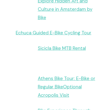
Explore Hidden Art and
Culture in Amsterdam by
Bike
Echuca Guided E-Bike Cycling Tour
Sicicla Bike MTB Rental
Athens Bike Tour: E-Bike or
Regular BikeOptional
Acropolis Visit