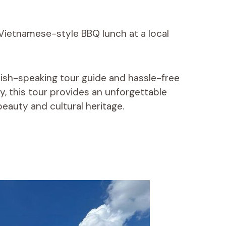
Vietnamese-style BBQ lunch at a local
lish-speaking tour guide and hassle-free
y, this tour provides an unforgettable
eauty and cultural heritage.