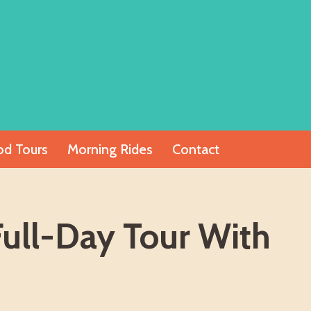
od Tours
Morning Rides
Contact
Full-Day Tour With