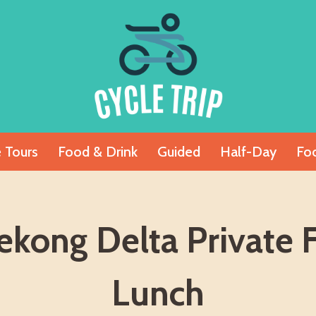
e Tours
Food & Drink
Guided
Half-Day
Fo
kong Delta Private 
Lunch