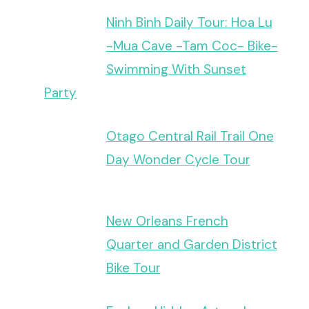
Ninh Binh Daily Tour: Hoa Lu
-Mua Cave -Tam Coc- Bike-
Swimming With Sunset
Party
Otago Central Rail Trail One
Day Wonder Cycle Tour
New Orleans French
Quarter and Garden District
Bike Tour