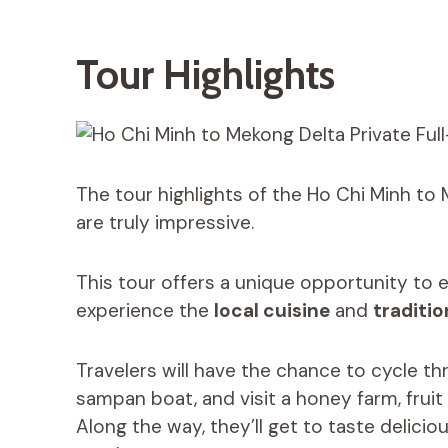
Tour Highlights
The tour highlights of the Ho Chi Minh to 
are truly impressive.
This tour offers a unique opportunity to 
experience the
local cuisine
and
traditio
Travelers will have the chance to cycle t
sampan boat, and visit a honey farm, frui
Along the way, they’ll get to taste deliciou