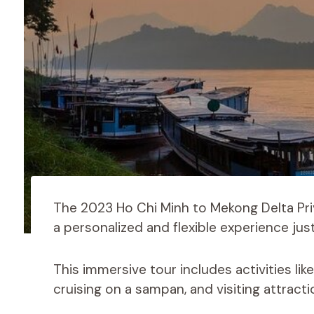
The 2023 Ho Chi Minh to Mekong Delta Priv
a personalized and flexible experience jus
This immersive tour includes activities li
cruising on a sampan, and visiting attrac