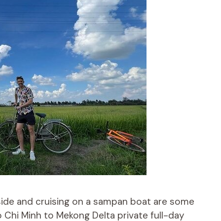
side and cruising on a sampan boat are some
Ho Chi Minh to Mekong Delta private full-day