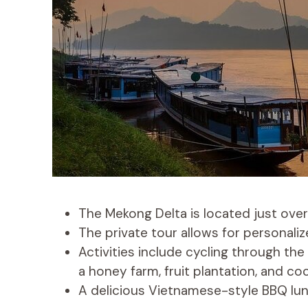
The Mekong Delta is located just over
The private tour allows for personali
Activities include cycling through the
a honey farm, fruit plantation, and 
A delicious Vietnamese-style BBQ lunc