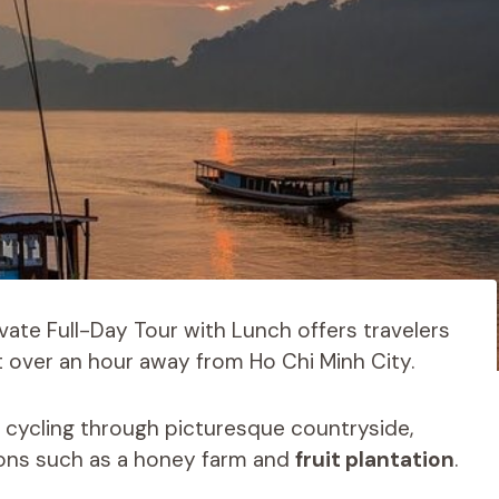
ate Full-Day Tour with Lunch offers travelers
t over an hour away from Ho Chi Minh City.
ke cycling through picturesque countryside,
tions such as a honey farm and
fruit plantation
.