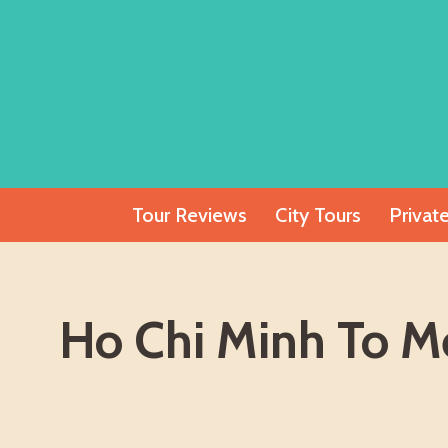
Skip
to
content
Tour Reviews
City Tours
Privat
Ho Chi Minh To Me