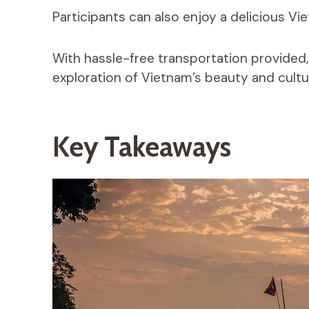
Participants can also enjoy a delicious Vi
With hassle-free transportation provided
exploration of Vietnam’s beauty and cultu
Key Takeaways