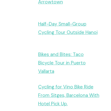
Arrowtown
Half-Day Small-Group
Cycling Tour Outside Hanoi
Bikes and Bites: Taco
Bicycle Tour in Puerto
Vallarta
Cycling for Vino Bike Ride
From Sitges, Barcelona With
Hotel Pick Up.