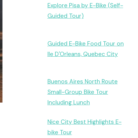
Explore Pisa by E-Bike (Self-
Guided Tour)
Guided E-Bike Food Tour on
Ile D'Orleans, Quebec City
Buenos Aires North Route
Small-Group Bike Tour
Including Lunch
Nice City Best Highlights E-
bike Tour