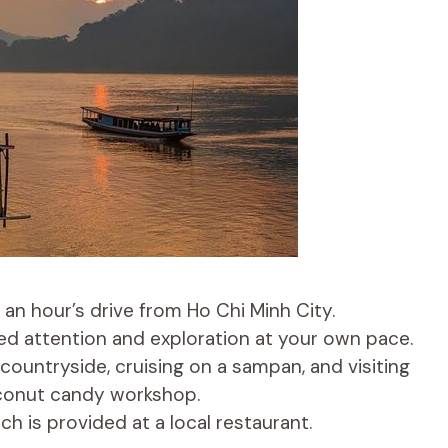
 an hour’s drive from Ho Chi Minh City.
zed attention and exploration at your own pace.
 countryside, cruising on a sampan, and visiting
coconut candy workshop.
h is provided at a local restaurant.