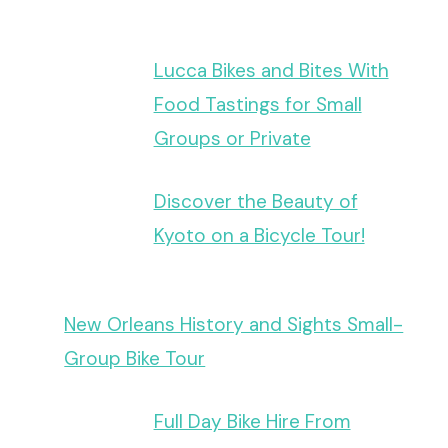
Lucca Bikes and Bites With
Food Tastings for Small
Groups or Private
Discover the Beauty of
Kyoto on a Bicycle Tour!
New Orleans History and Sights Small-
Group Bike Tour
Full Day Bike Hire From