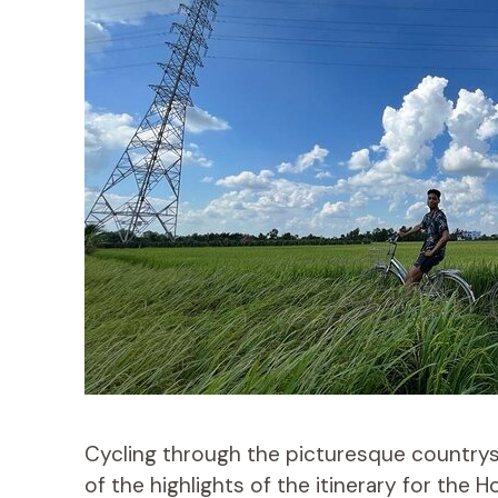
Cycling through the picturesque country
of the highlights of the itinerary for the 