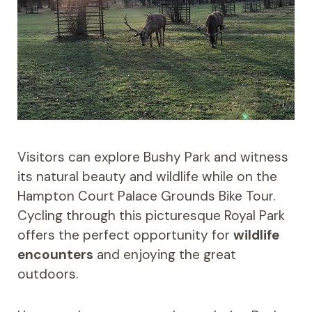
Visitors can explore Bushy Park and witness
its natural beauty and wildlife while on the
Hampton Court Palace Grounds Bike Tour.
Cycling through this picturesque Royal Park
offers the perfect opportunity for
wildlife
encounters
and enjoying the great
outdoors.