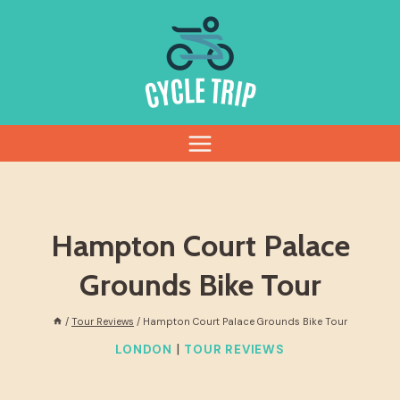
Skip
to
content
Hampton Court Palace
Grounds Bike Tour
/
Tour Reviews
/
Hampton Court Palace Grounds Bike Tour
|
LONDON
TOUR REVIEWS