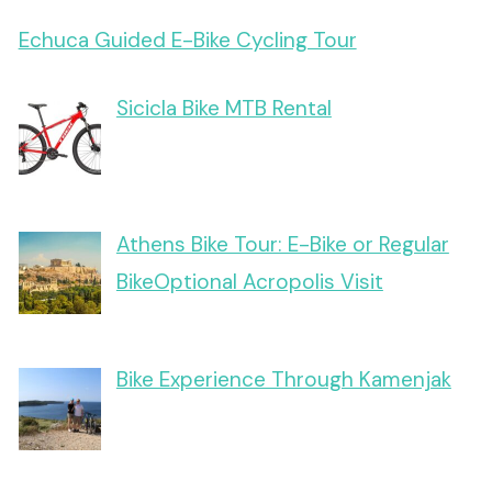
Echuca Guided E-Bike Cycling Tour
Sicicla Bike MTB Rental
Athens Bike Tour: E-Bike or Regular
BikeOptional Acropolis Visit
Bike Experience Through Kamenjak