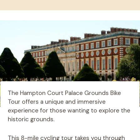
The Hampton Court Palace Grounds Bike
Tour offers a unique and immersive
experience for those wanting to explore the
historic grounds.
This 8-mile cycling tour takes you through