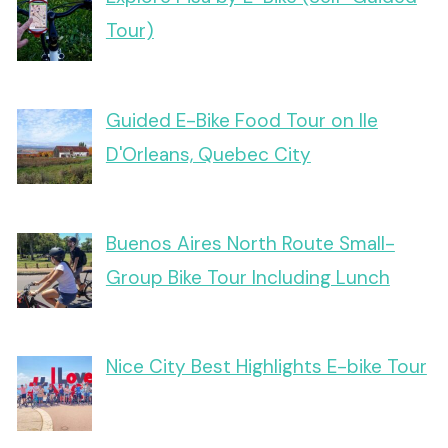
Tour)
Guided E-Bike Food Tour on Ile
D'Orleans, Quebec City
Buenos Aires North Route Small-
Group Bike Tour Including Lunch
Nice City Best Highlights E-bike Tour