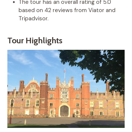
The tour has an overall rating of 5.0
based on 42 reviews from Viator and
Tripadvisor.
Tour Highlights