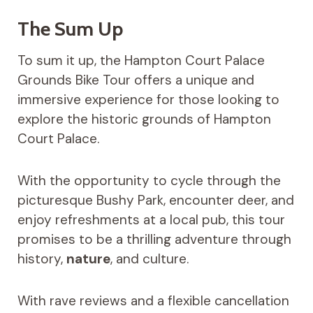
The Sum Up
To sum it up, the Hampton Court Palace
Grounds Bike Tour offers a unique and
immersive experience for those looking to
explore the historic grounds of Hampton
Court Palace.
With the opportunity to cycle through the
picturesque Bushy Park, encounter deer, and
enjoy refreshments at a local pub, this tour
promises to be a thrilling adventure through
history,
nature
, and culture.
With rave reviews and a flexible cancellation