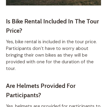
Is Bike Rental Included In The Tour
Price?
Yes, bike rental is included in the tour price.
Participants don’t have to worry about
bringing their own bikes as they will be
provided with one for the duration of the
tour.
Are Helmets Provided For
Participants?
Yes, helmets are provided for participants to