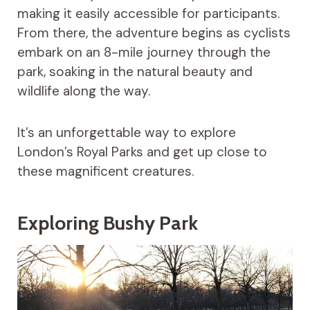
making it easily accessible for participants.
From there, the adventure begins as cyclists
embark on an 8-mile journey through the
park, soaking in the natural beauty and
wildlife along the way.
It’s an unforgettable way to explore
London’s Royal Parks and get up close to
these magnificent creatures.
Exploring Bushy Park