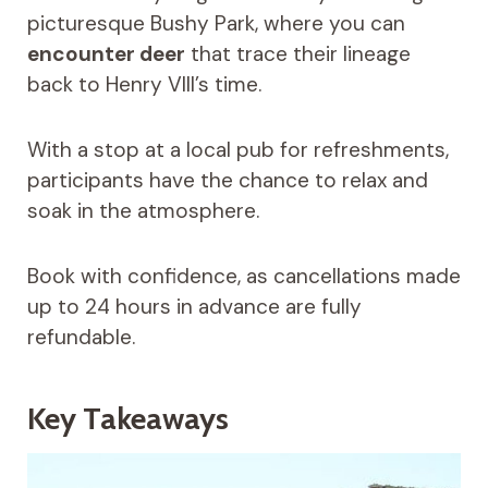
picturesque Bushy Park, where you can
encounter deer
that trace their lineage
back to Henry VIII’s time.
With a stop at a local pub for refreshments,
participants have the chance to relax and
soak in the atmosphere.
Book with confidence, as cancellations made
up to 24 hours in advance are fully
refundable.
Key Takeaways