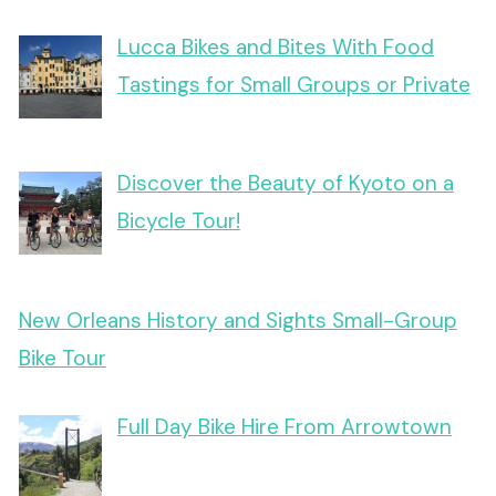
Lucca Bikes and Bites With Food
Tastings for Small Groups or Private
Discover the Beauty of Kyoto on a
Bicycle Tour!
New Orleans History and Sights Small-Group
Bike Tour
Full Day Bike Hire From Arrowtown