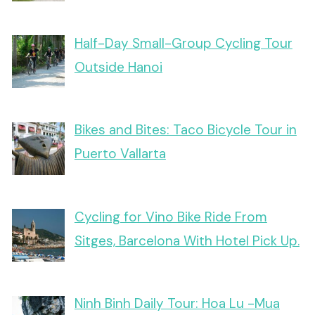
Half-Day Small-Group Cycling Tour
Outside Hanoi
Bikes and Bites: Taco Bicycle Tour in
Puerto Vallarta
Cycling for Vino Bike Ride From
Sitges, Barcelona With Hotel Pick Up.
Ninh Binh Daily Tour: Hoa Lu -Mua