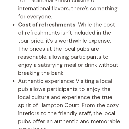
for traditional British cuisine or
international flavors, there’s something
for everyone.
Cost of refreshments
: While the cost
of refreshments isn’t included in the
tour price, it’s a worthwhile expense.
The prices at the local pubs are
reasonable, allowing participants to
enjoy a satisfying meal or drink without
breaking the bank.
Authentic experience: Visiting a local
pub allows participants to enjoy the
local culture and experience the true
spirit of Hampton Court. From the cozy
interiors to the friendly staff, the local
pubs offer an authentic and memorable