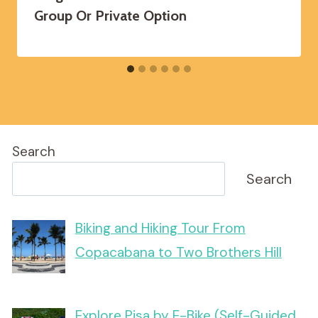
Group Or Private Option
Search
Search
Biking and Hiking Tour From
Copacabana to Two Brothers Hill
Explore Pisa by E-Bike (Self-Guided