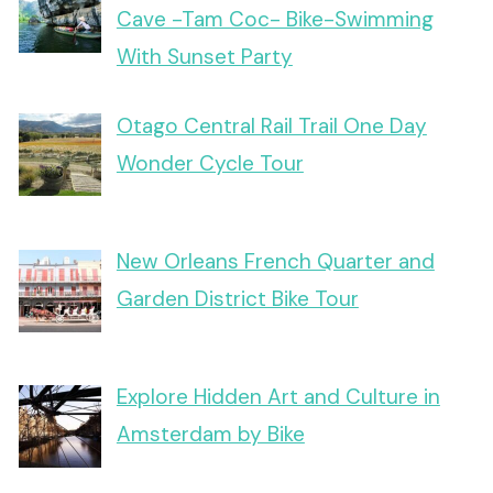
Cave -Tam Coc- Bike-Swimming
With Sunset Party
Otago Central Rail Trail One Day
Wonder Cycle Tour
New Orleans French Quarter and
Garden District Bike Tour
Explore Hidden Art and Culture in
Amsterdam by Bike