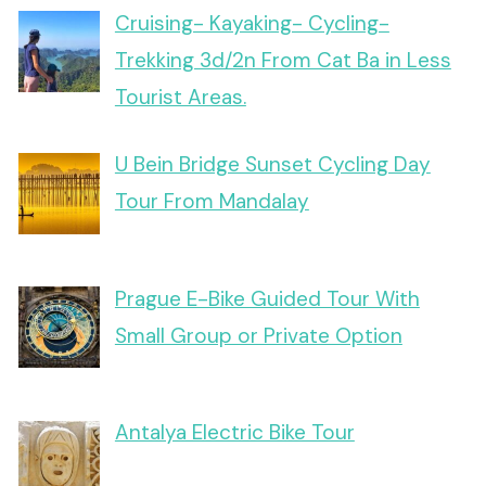
Cruising- Kayaking- Cycling-
Trekking 3d/2n From Cat Ba in Less
Tourist Areas.
U Bein Bridge Sunset Cycling Day
Tour From Mandalay
Prague E-Bike Guided Tour With
Small Group or Private Option
Antalya Electric Bike Tour