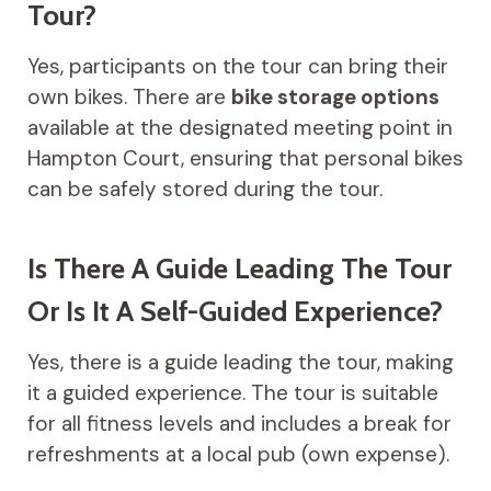
Tour?
Yes, participants on the tour can bring their
own bikes. There are
bike storage options
available at the designated meeting point in
Hampton Court, ensuring that personal bikes
can be safely stored during the tour.
Is There A Guide Leading The Tour
Or Is It A Self-Guided Experience?
Yes, there is a guide leading the tour, making
it a guided experience. The tour is suitable
for all fitness levels and includes a break for
refreshments at a local pub (own expense).