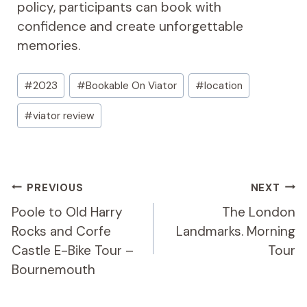
policy, participants can book with
confidence and create unforgettable
memories.
Post
#
2023
#
Bookable On Viator
#
location
Tags:
#
viator review
Post
PREVIOUS
NEXT
Navigation
Poole to Old Harry
The London
Rocks and Corfe
Landmarks. Morning
Castle E-Bike Tour –
Tour
Bournemouth