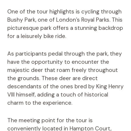
One of the tour highlights is cycling through
Bushy Park, one of London’s Royal Parks. This
picturesque park offers a stunning backdrop
for a leisurely bike ride.
As participants pedal through the park, they
have the opportunity to encounter the
majestic deer that roam freely throughout
the grounds. These deer are direct
descendants of the ones bred by King Henry
VIII himself, adding a touch of historical
charm to the experience.
The meeting point for the tour is
conveniently located in Hampton Court,