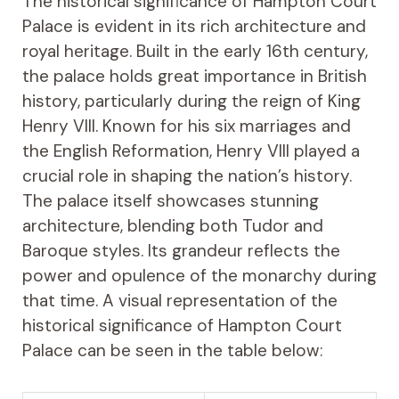
The historical significance of Hampton Court
Palace is evident in its rich architecture and
royal heritage. Built in the early 16th century,
the palace holds great importance in British
history, particularly during the reign of King
Henry VIII. Known for his six marriages and
the English Reformation, Henry VIII played a
crucial role in shaping the nation’s history.
The palace itself showcases stunning
architecture, blending both Tudor and
Baroque styles. Its grandeur reflects the
power and opulence of the monarchy during
that time. A visual representation of the
historical significance of Hampton Court
Palace can be seen in the table below: