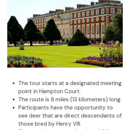
The tour starts at a designated meeting
point in Hampton Court.
The route is 8 miles (13 kilometers) long.
Participants have the opportunity to
see deer that are direct descendants of
those bred by Henry VIII.