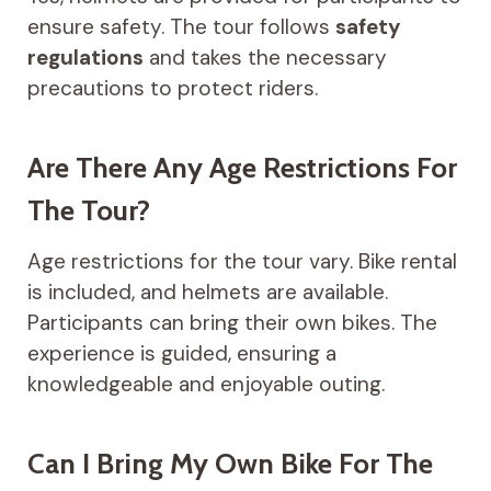
ensure safety. The tour follows
safety
regulations
and takes the necessary
precautions to protect riders.
Are There Any Age Restrictions For
The Tour?
Age restrictions for the tour vary. Bike rental
is included, and helmets are available.
Participants can bring their own bikes. The
experience is guided, ensuring a
knowledgeable and enjoyable outing.
Can I Bring My Own Bike For The