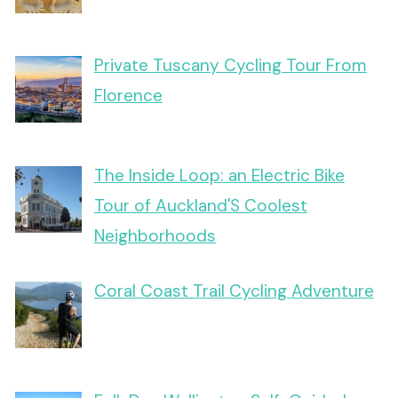
Private Tuscany Cycling Tour From
Florence
The Inside Loop: an Electric Bike
Tour of Auckland'S Coolest
Neighborhoods
Coral Coast Trail Cycling Adventure