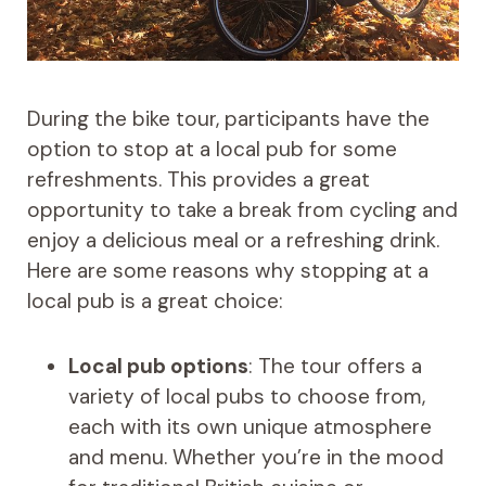
During the bike tour, participants have the
option to stop at a local pub for some
refreshments. This provides a great
opportunity to take a break from cycling and
enjoy a delicious meal or a refreshing drink.
Here are some reasons why stopping at a
local pub is a great choice:
Local pub options
: The tour offers a
variety of local pubs to choose from,
each with its own unique atmosphere
and menu. Whether you’re in the mood