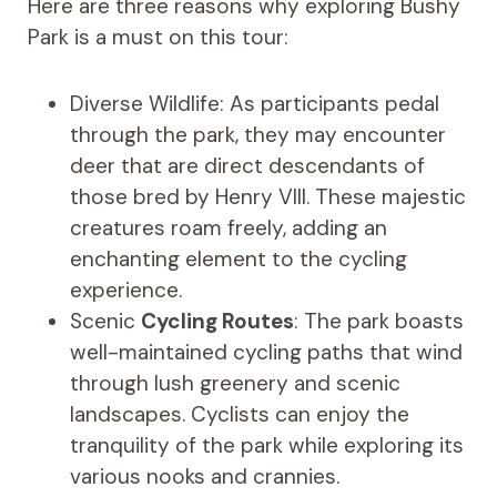
Here are three reasons why exploring Bushy
Park is a must on this tour:
Diverse Wildlife: As participants pedal
through the park, they may encounter
deer that are direct descendants of
those bred by Henry VIII. These majestic
creatures roam freely, adding an
enchanting element to the cycling
experience.
Scenic
Cycling Routes
: The park boasts
well-maintained cycling paths that wind
through lush greenery and scenic
landscapes. Cyclists can enjoy the
tranquility of the park while exploring its
various nooks and crannies.