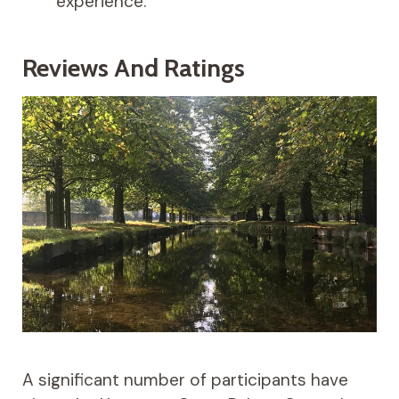
experience.
Reviews And Ratings
A significant number of participants have