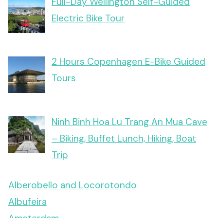
Full-Day Wellington Self-Guided
Electric Bike Tour
2 Hours Copenhagen E-Bike Guided
Tours
Ninh Binh Hoa Lu Trang An Mua Cave
– Biking, Buffet Lunch, Hiking, Boat
Trip
Alberobello and Locorotondo
Albufeira