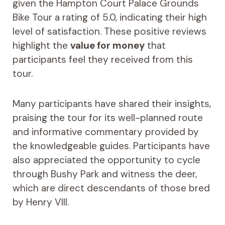
given the Hampton Court Palace Grounds
Bike Tour a rating of 5.0, indicating their high
level of satisfaction. These positive reviews
highlight the
value for money
that
participants feel they received from this
tour.
Many participants have shared their insights,
praising the tour for its well-planned route
and informative commentary provided by
the knowledgeable guides. Participants have
also appreciated the opportunity to cycle
through Bushy Park and witness the deer,
which are direct descendants of those bred
by Henry VIII.