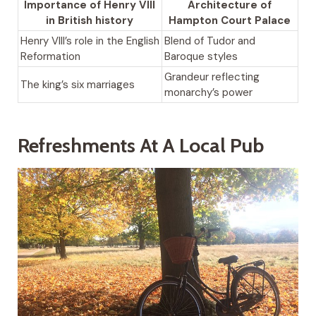
Importance of Henry VIII
Architecture of
in British history
Hampton Court Palace
Henry VIII’s role in the English
Blend of Tudor and
Reformation
Baroque styles
Grandeur reflecting
The king’s six marriages
monarchy’s power
Refreshments At A Local Pub