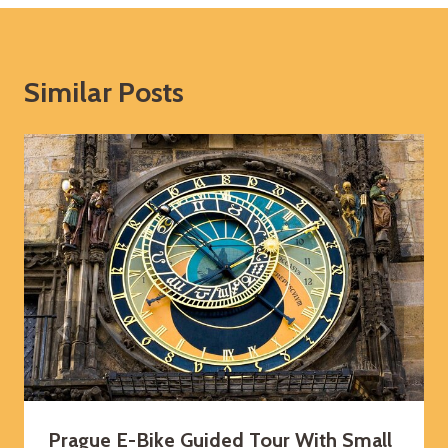
Similar Posts
Prague E-Bike Guided Tour With Small