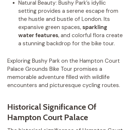
Natural Beauty: Bushy Park’s idyllic
setting provides a serene escape from
the hustle and bustle of London. Its
expansive green spaces,
sparkling
water features
, and colorful flora create
a stunning backdrop for the bike tour.
Exploring Bushy Park on the Hampton Court
Palace Grounds Bike Tour promises a
memorable adventure filled with wildlife
encounters and picturesque cycling routes.
Historical Significance Of
Hampton Court Palace