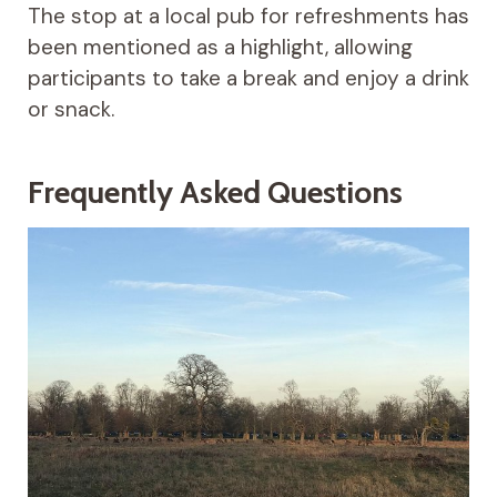
The stop at a local pub for refreshments has
been mentioned as a highlight, allowing
participants to take a break and enjoy a drink
or snack.
Frequently Asked Questions